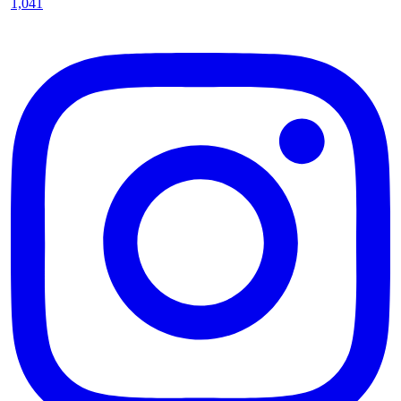
1,041