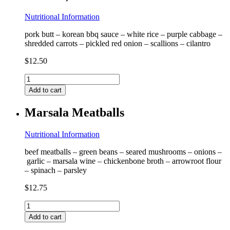
Nutritional Information
pork butt – korean bbq sauce – white rice – purple cabbage –
shredded carrots – pickled red onion – scallions – cilantro
$
12.50
Korean
BBQ
Add to cart
Pork
Bowl
Marsala Meatballs
(contains
coconut)
quantity
Nutritional Information
beef meatballs – green beans – seared mushrooms – onions –
garlic – marsala wine – chickenbone broth – arrowroot flour
– spinach – parsley
$
12.75
Marsala
Meatballs
Add to cart
quantity