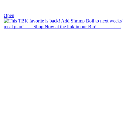
Dec 2
Open
theblossomingkitchen
View