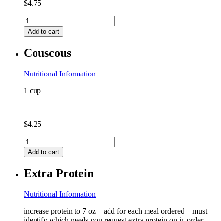
$
4.75
Chicken
Bone
Add to cart
Broth
quantity
Couscous
Nutritional Information
1 cup
$
4.25
Couscous
quantity
Add to cart
Extra Protein
Nutritional Information
increase protein to 7 oz – add for each meal ordered – must
identify which meals you request extra protein on in order