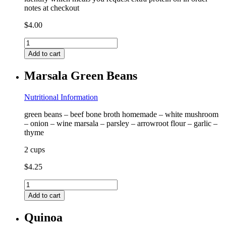
notes at checkout
$
4.00
Extra
Protein
Add to cart
quantity
Marsala Green Beans
Nutritional Information
green beans – beef bone broth homemade – white mushroom
– onion – wine marsala – parsley – arrowroot flour – garlic –
thyme
2 cups
$
4.25
Marsala
Green
Add to cart
Beans
quantity
Quinoa