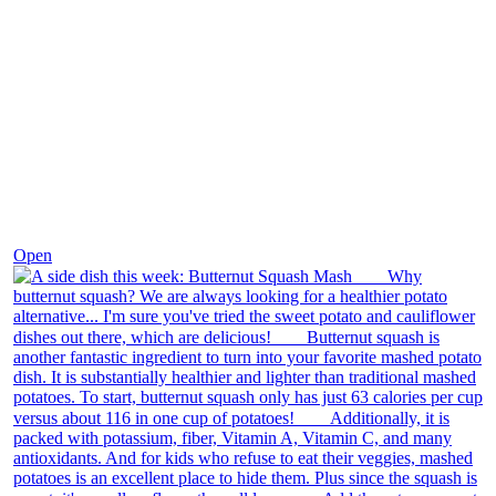
Dec 9
Open