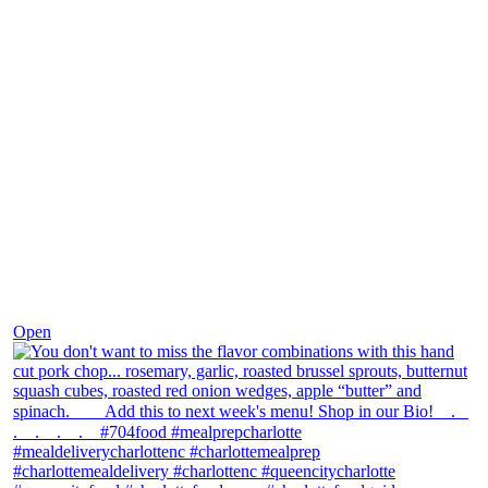
Dec 8
Open