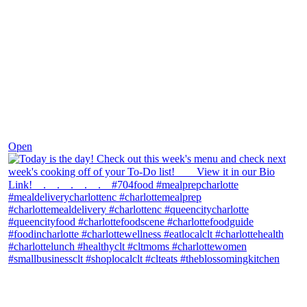
Dec 7
Open
theblossomingkitchen
View