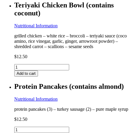
Teriyaki Chicken Bowl (contains
coconut)
Nutritional Information
grilled chicken – white rice – broccoli – teriyaki sauce (coco
amino, rice vinegar, garlic, ginger, arrowroot powder) –
shredded carrot – scallions – sesame seeds
$
12.50
Teriyaki
Chicken
Add to cart
Bowl
(contains
Protein Pancakes (contains almond)
coconut)
quantity
Nutritional Information
protein pancakes (3) – turkey sausage (2) – pure maple syrup
$
12.50
Protein