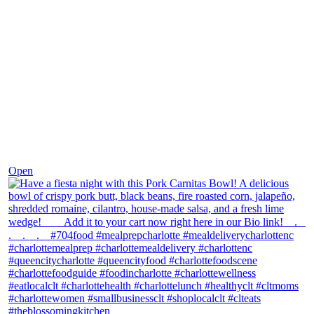
Dec 1
Open