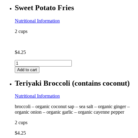
milk)
Sweet Potato Fries
quantity
Nutritional Information
2 cups
$
4.25
Sweet
Potato
Add to cart
Fries
quantity
Teriyaki Broccoli (contains coconut)
Nutritional Information
broccoli – organic coconut sap – sea salt – organic ginger –
organic onion – organic garlic – organic cayenne pepper
2 cups
$
4.25