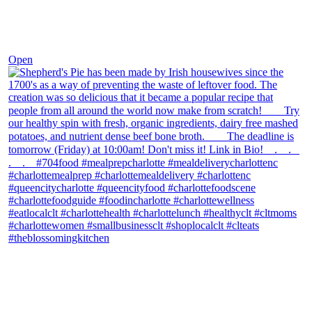
Dec 2
Open
theblossomingkitchen
View