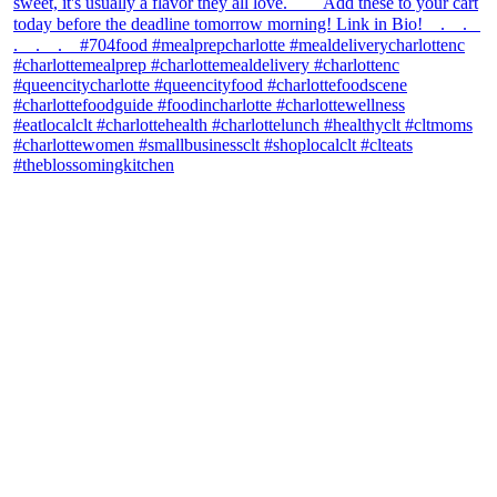
theblossomingkitchen
View