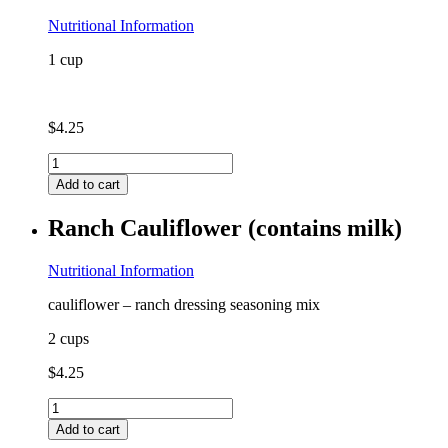
Nutritional Information
1 cup
$
4.25
Quinoa
quantity
Add to cart
Ranch Cauliflower (contains milk)
Nutritional Information
cauliflower – ranch dressing seasoning mix
2 cups
$
4.25
Ranch
Cauliflower
Add to cart
(contains