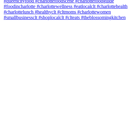
theblossomingkitchen
View