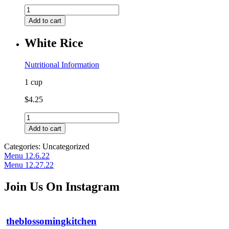
Teriyaki
Broccoli
Add to cart
(contains
coconut)
White Rice
quantity
Nutritional Information
1 cup
$
4.25
White
Rice
Add to cart
quantity
Categories: Uncategorized
Post
Previous
Menu 12.6.22
post:
Next
Menu 12.27.22
navigation
post:
Join Us On Instagram
theblossomingkitchen