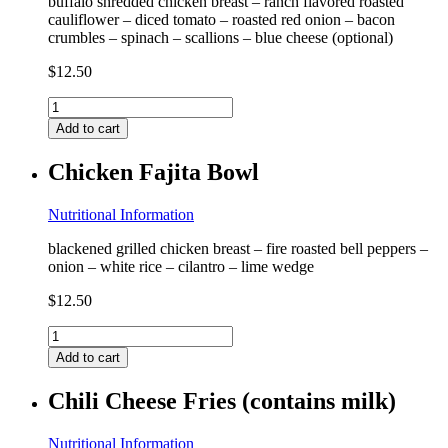
buffalo shredded chicken breast – ranch flavored roasted
cauliflower – diced tomato – roasted red onion – bacon
crumbles – spinach – scallions – blue cheese (optional)
$
12.50
Buffalo
Chicken
Add to cart
Loaded
Cauliflower
Chicken Fajita Bowl
(contains
milk,
coconut)
Nutritional Information
quantity
blackened grilled chicken breast – fire roasted bell peppers –
onion – white rice – cilantro – lime wedge
$
12.50
Chicken
Fajita
Add to cart
Bowl
quantity
Chili Cheese Fries (contains milk)
Nutritional Information