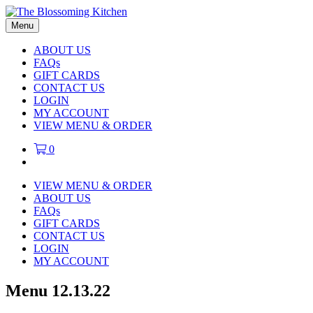
Menu
ABOUT US
FAQs
GIFT CARDS
CONTACT US
LOGIN
MY ACCOUNT
VIEW MENU & ORDER
0
VIEW MENU & ORDER
ABOUT US
FAQs
GIFT CARDS
CONTACT US
LOGIN
MY ACCOUNT
Menu 12.13.22