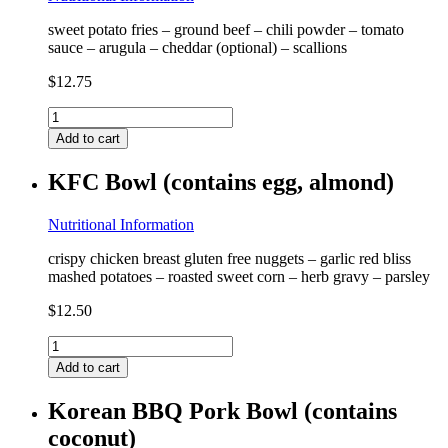
sweet potato fries – ground beef – chili powder – tomato
sauce – arugula – cheddar (optional) – scallions
$
12.75
Chili
Cheese
Add to cart
Fries
(contains
KFC Bowl (contains egg, almond)
milk)
quantity
Nutritional Information
crispy chicken breast gluten free nuggets – garlic red bliss
mashed potatoes – roasted sweet corn – herb gravy – parsley
$
12.50
KFC
Bowl
Add to cart
(contains
egg,
Korean BBQ Pork Bowl (contains
almond)
coconut)
quantity