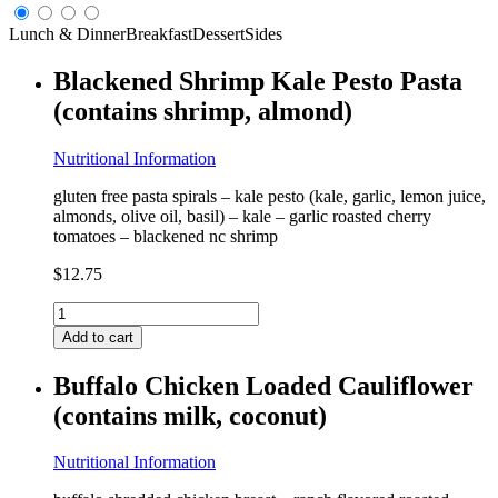
Lunch & Dinner
Breakfast
Dessert
Sides
Blackened Shrimp Kale Pesto Pasta
(contains shrimp, almond)
Nutritional Information
gluten free pasta spirals – kale pesto (kale, garlic, lemon juice,
almonds, olive oil, basil) – kale – garlic roasted cherry
tomatoes – blackened nc shrimp
$
12.75
Blackened
Shrimp
Add to cart
Kale
Pesto
Buffalo Chicken Loaded Cauliflower
Pasta
(contains milk, coconut)
(contains
shrimp,
almond)
Nutritional Information
quantity