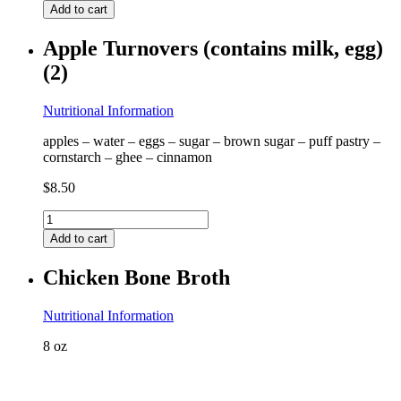
Pancakes
Add to cart
(contains
almond)
Apple Turnovers (contains milk, egg)
quantity
(2)
Nutritional Information
apples – water – eggs – sugar – brown sugar – puff pastry –
cornstarch – ghee – cinnamon
$
8.50
Apple
Turnovers
Add to cart
(contains
milk,
Chicken Bone Broth
egg)
(2)
quantity
Nutritional Information
8 oz