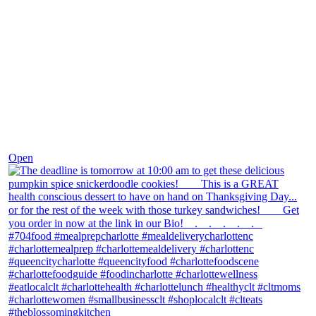
Nov 18
Open