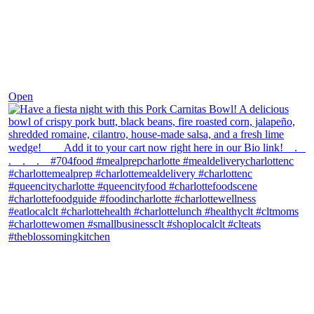
Dec 1
Open
theblossomingkitchen
View