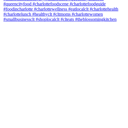
theblossomingkitchen
View