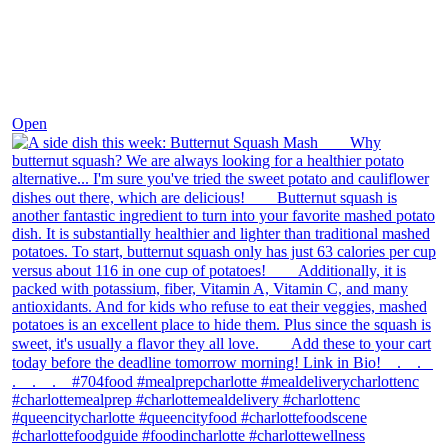
Dec 9
Open