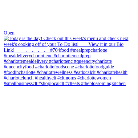
Dec 7
Open
theblossomingkitchen
View