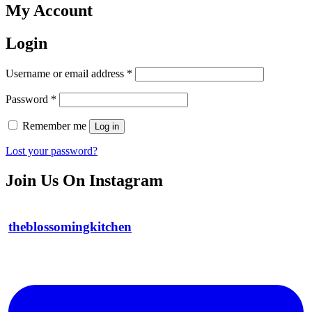
My Account
Login
Required
Username or email address
*
Required
Password
*
Remember me
Log in
Lost your password?
Join Us On Instagram
theblossomingkitchen