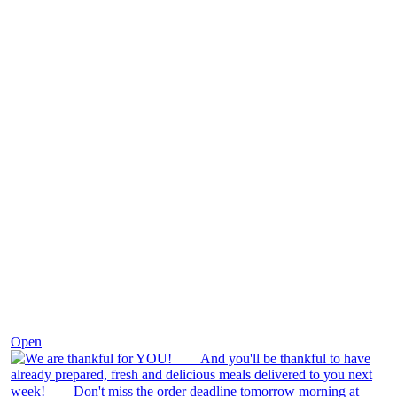
Nov 25
Open