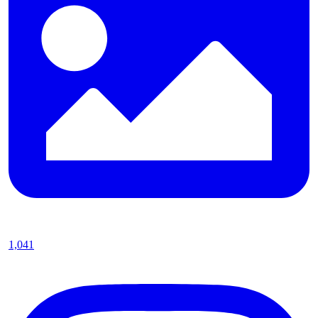
1,041