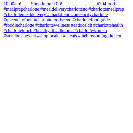
theblossomingkitchen
View