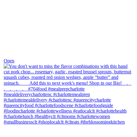
Dec 8
Open
theblossomingkitchen