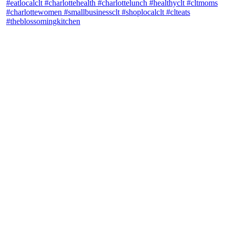
theblossomingkitchen
View