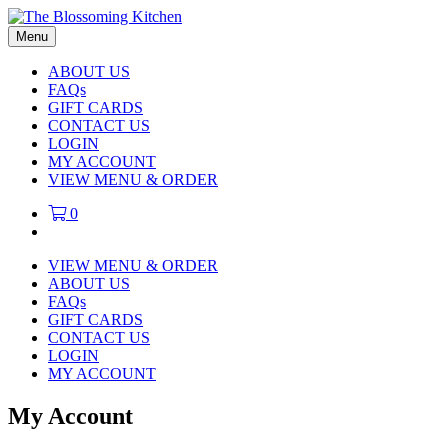
Menu
ABOUT US
FAQs
GIFT CARDS
CONTACT US
LOGIN
MY ACCOUNT
VIEW MENU & ORDER
0
VIEW MENU & ORDER
ABOUT US
FAQs
GIFT CARDS
CONTACT US
LOGIN
MY ACCOUNT
My Account