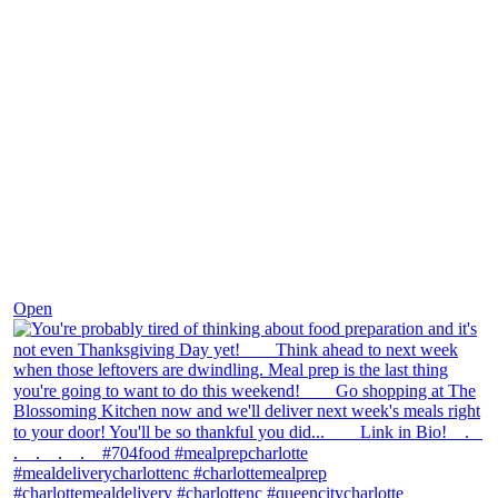
Nov 23
Open