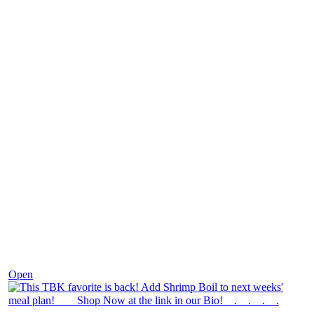
Dec 2
Open