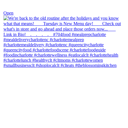
Nov 30
Open
theblossomingkitchen
View