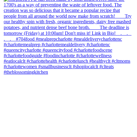
theblossomingkitchen
View