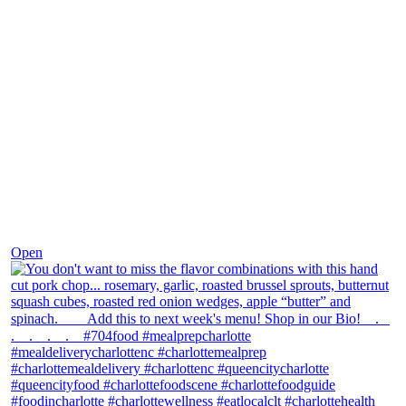
Dec 8
Open