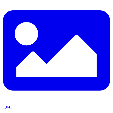
1,041