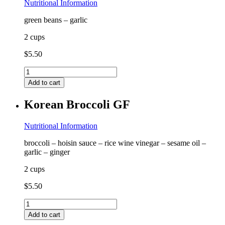
Nutritional Information
green beans – garlic
2 cups
$
5.50
Garlic
Green
Add to cart
Beans
GF
Korean Broccoli GF
quantity
Nutritional Information
broccoli – hoisin sauce – rice wine vinegar – sesame oil –
garlic – ginger
2 cups
$
5.50
Korean
Broccoli
Add to cart
GF