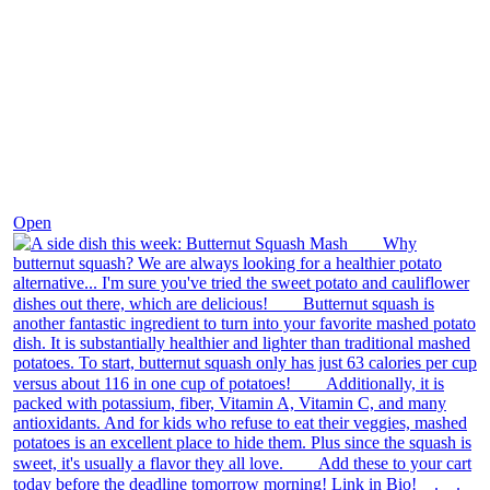
Dec 9
Open