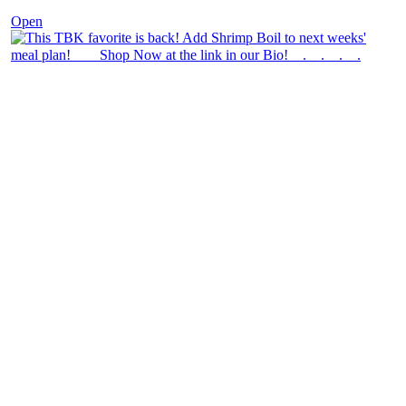
Open
theblossomingkitchen
View