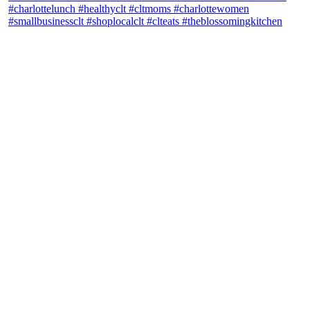
theblossomingkitchen
View