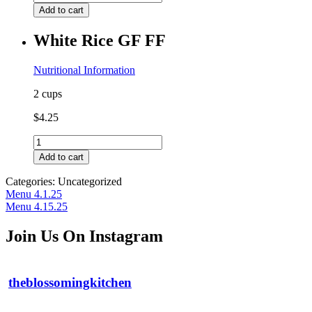
Potato
Add to cart
Fries
with
White Rice GF FF
Honey
Mustard
GF
Nutritional Information
quantity
2 cups
$
4.25
White
Rice
Add to cart
GF
FF
Categories: Uncategorized
quantity
Post
Previous
Menu 4.1.25
post:
Next
Menu 4.15.25
navigation
post:
Join Us On Instagram
theblossomingkitchen