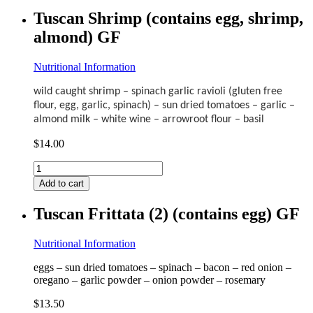
(contains
Tuscan Shrimp (contains egg, shrimp,
egg)
almond) GF
GF
quantity
Nutritional Information
wild caught shrimp – spinach garlic ravioli (gluten free
flour, egg, garlic, spinach) – sun dried tomatoes – garlic –
almond milk – white wine – arrowroot flour – basil
$
14.00
Tuscan
Shrimp
Add to cart
(contains
egg,
Tuscan Frittata (2) (contains egg) GF
shrimp,
almond)
GF
Nutritional Information
quantity
eggs – sun dried tomatoes – spinach – bacon – red onion –
oregano – garlic powder – onion powder – rosemary
$
13.50