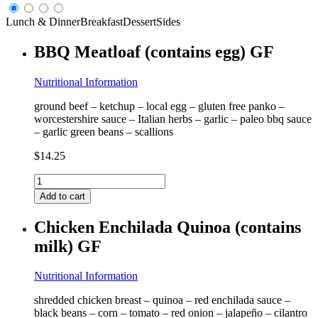
Lunch & Dinner
Breakfast
Dessert
Sides
BBQ Meatloaf (contains egg) GF
Nutritional Information
ground beef – ketchup – local egg – gluten free panko –
worcestershire sauce – Italian herbs – garlic – paleo bbq sauce
– garlic green beans – scallions
$
14.25
BBQ
Meatloaf
Add to cart
(contains
egg)
Chicken Enchilada Quinoa (contains
GF
milk) GF
quantity
Nutritional Information
shredded chicken breast – quinoa – red enchilada sauce –
black beans – corn – tomato – red onion – jalapeño – cilantro