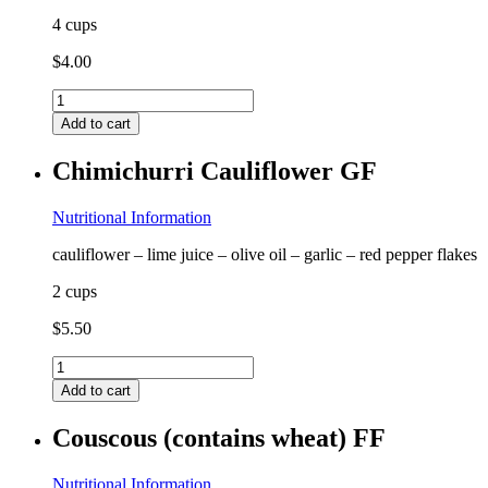
4 cups
$
4.00
Chicken
Bone
Add to cart
Broth
GF
Chimichurri Cauliflower GF
FF
quantity
Nutritional Information
cauliflower – lime juice – olive oil – garlic – red pepper flakes
2 cups
$
5.50
Chimichurri
Cauliflower
Add to cart
GF
quantity
Couscous (contains wheat) FF
Nutritional Information