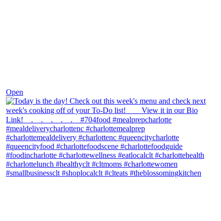
Dec 7
Open
theblossomingkitchen
View