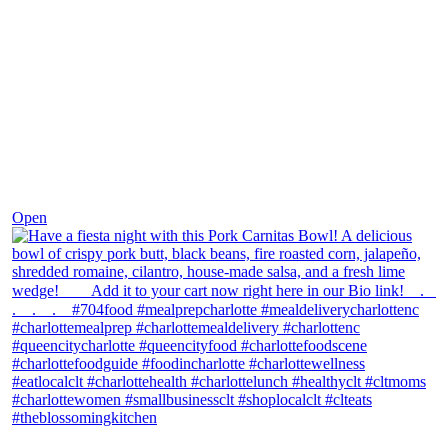
Dec 1
Open