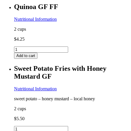
quantity
Quinoa GF FF
Nutritional Information
2 cups
$
4.25
Quinoa
GF
Add to cart
FF
quantity
Sweet Potato Fries with Honey
Mustard GF
Nutritional Information
sweet potato – honey mustard – local honey
2 cups
$
5.50
Sweet