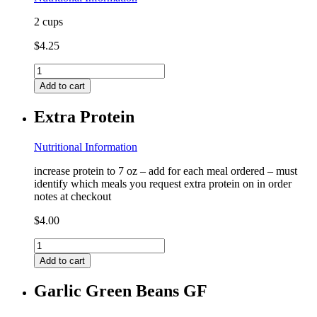
2 cups
$
4.25
Couscous
(contains
Add to cart
wheat)
FF
Extra Protein
quantity
Nutritional Information
increase protein to 7 oz – add for each meal ordered – must
identify which meals you request extra protein on in order
notes at checkout
$
4.00
Extra
Protein
Add to cart
quantity
Garlic Green Beans GF