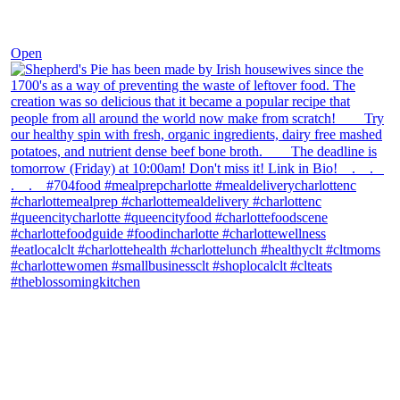
Dec 2
Open
theblossomingkitchen
View