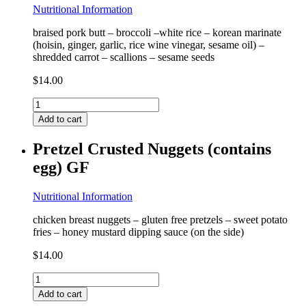
Nutritional Information
braised pork butt – broccoli –white rice – korean marinate
(hoisin, ginger, garlic, rice wine vinegar, sesame oil) –
shredded carrot – scallions – sesame seeds
$
14.00
Korean
Pork
Add to cart
Bowl
(contains
Pretzel Crusted Nuggets (contains
coconut)
egg) GF
GF
quantity
Nutritional Information
chicken breast nuggets – gluten free pretzels – sweet potato
fries – honey mustard dipping sauce (on the side)
$
14.00
Pretzel
Crusted
Add to cart
Nuggets