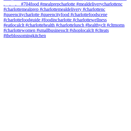
theblossomingkitchen
View