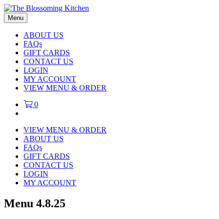
Menu
ABOUT US
FAQs
GIFT CARDS
CONTACT US
LOGIN
MY ACCOUNT
VIEW MENU & ORDER
0
VIEW MENU & ORDER
ABOUT US
FAQs
GIFT CARDS
CONTACT US
LOGIN
MY ACCOUNT
Menu 4.8.25