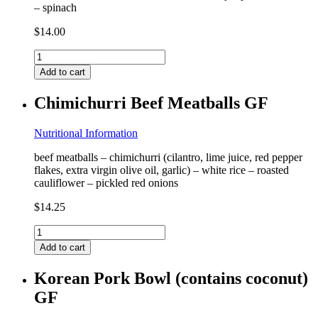
– spinach
$
14.00
Chicken
Enchilada
Add to cart
Quinoa
(contains
Chimichurri Beef Meatballs GF
milk)
GF
quantity
Nutritional Information
beef meatballs – chimichurri (cilantro, lime juice, red pepper
flakes, extra virgin olive oil, garlic) – white rice – roasted
cauliflower – pickled red onions
$
14.25
Chimichurri
Beef
Add to cart
Meatballs
GF
Korean Pork Bowl (contains coconut)
quantity
GF