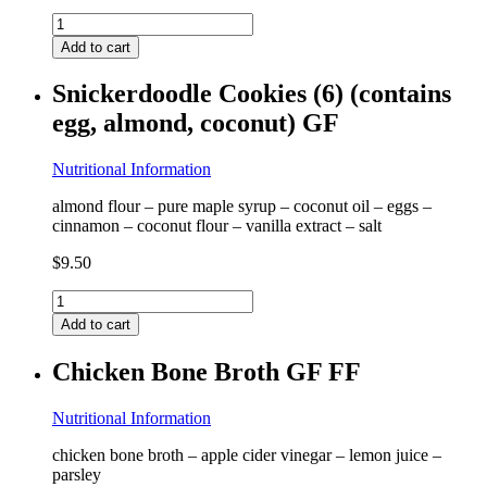
Tuscan
Frittata
Add to cart
(2)
(contains
Snickerdoodle Cookies (6) (contains
egg)
egg, almond, coconut) GF
GF
quantity
Nutritional Information
almond flour – pure maple syrup – coconut oil – eggs –
cinnamon – coconut flour – vanilla extract – salt
$
9.50
Snickerdoodle
Cookies
Add to cart
(6)
(contains
Chicken Bone Broth GF FF
egg,
almond,
coconut)
Nutritional Information
GF
chicken bone broth – apple cider vinegar – lemon juice –
quantity
parsley