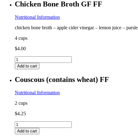
Chicken Bone Broth GF FF
(contains
egg,
almond)
Nutritional Information
GF
chicken bone broth – apple cider vinegar – lemon juice – parsl
FF
quantity
4 cups
$
4.00
Chicken
Bone
Add to cart
Broth
GF
Couscous (contains wheat) FF
FF
quantity
Nutritional Information
2 cups
$
4.25
Couscous
(contains
Add to cart
wheat)