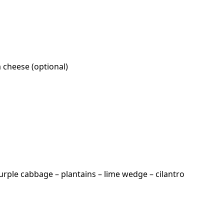
a cheese (optional)
urple cabbage – plantains – lime wedge – cilantro