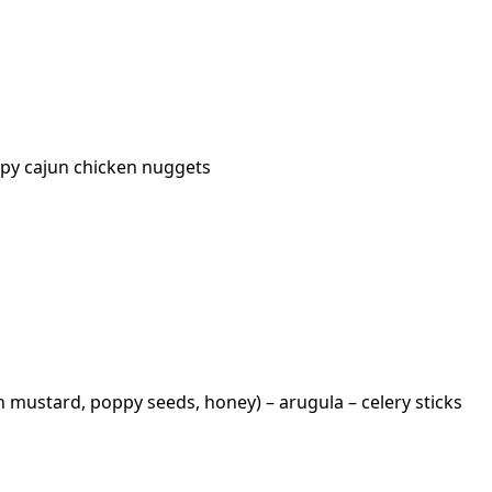
ispy cajun chicken nuggets
n mustard, poppy seeds, honey) – arugula – celery sticks