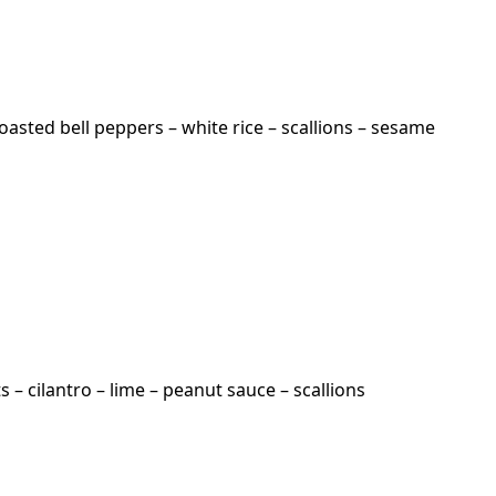
oasted bell peppers – white rice – scallions – sesame
– cilantro – lime – peanut sauce – scallions