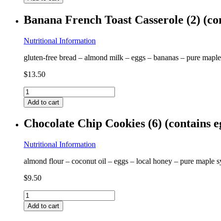
Thai
(contains
Banana French Toast Casserole (2) (co
egg,
shrimp,
peanuts)
Nutritional Information
GF
gluten-free bread – almond milk – eggs – bananas – pure maple 
quantity
$
13.50
Banana
French
Add to cart
Toast
Casserole
Chocolate Chip Cookies (6) (contains 
(2)
(contains
egg,
Nutritional Information
almond)
almond flour – coconut oil – eggs – local honey – pure maple sy
GF
FF
$
9.50
quantity
Chocolate
Chip
Add to cart
Cookies
(6)