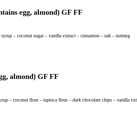
ntains egg, almond) GF FF
syrup – coconut sugar – vanilla extract – cinnamon – salt – nutmeg
egg, almond) GF FF
rup – coconut flour – tapioca flour – dark chocolate chips – vanilla ext