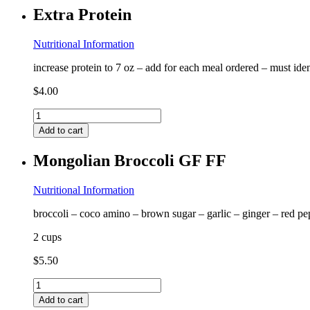
FF
Extra Protein
quantity
Nutritional Information
increase protein to 7 oz – add for each meal ordered – must ide
$
4.00
Extra
Protein
Add to cart
quantity
Mongolian Broccoli GF FF
Nutritional Information
broccoli – coco amino – brown sugar – garlic – ginger – red pe
2 cups
$
5.50
Mongolian
Broccoli
Add to cart
GF