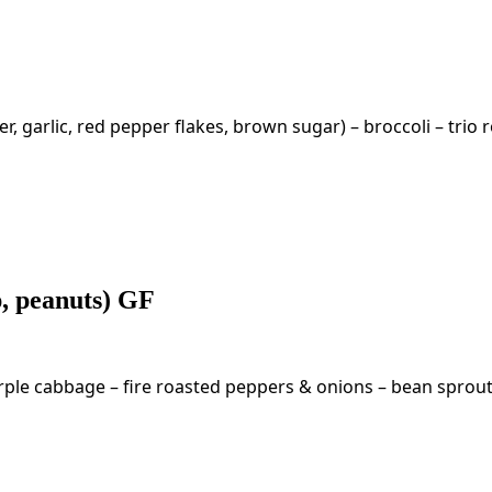
garlic, red pepper flakes, brown sugar) – broccoli – trio r
p, peanuts) GF
ple cabbage – fire roasted peppers & onions – bean sprouts 