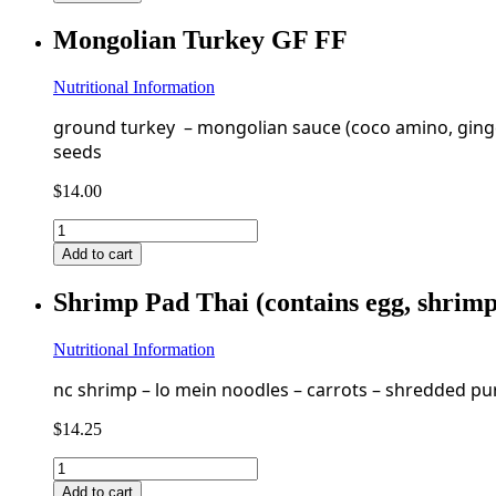
Pulled
Pork
Mongolian Turkey GF FF
GF
FF
quantity
Nutritional Information
ground turkey – mongolian sauce (coco amino, ginger, 
seeds
$
14.00
Mongolian
Turkey
Add to cart
GF
FF
Shrimp Pad Thai (contains egg, shrim
quantity
Nutritional Information
nc shrimp – lo mein noodles – carrots – shredded pur
$
14.25
Shrimp
Pad
Add to cart