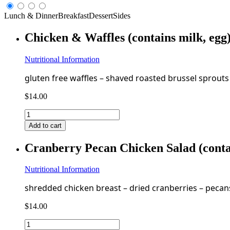
Lunch & Dinner
Breakfast
Dessert
Sides
Chicken & Waffles (contains milk, eg
Nutritional Information
gluten free waffles – shaved roasted brussel sprouts
$
14.00
Chicken
&
Add to cart
Waffles
(contains
Cranberry Pecan Chicken Salad (conta
milk,
egg)
GF
Nutritional Information
FF
shredded chicken breast – dried cranberries – pecans
quantity
$
14.00
Cranberry