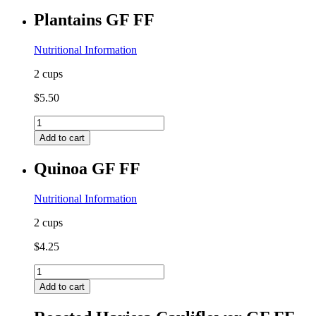
FF
Plantains GF FF
quantity
Nutritional Information
2 cups
$
5.50
Plantains
GF
Add to cart
FF
quantity
Quinoa GF FF
Nutritional Information
2 cups
$
4.25
Quinoa
GF
Add to cart
FF
quantity