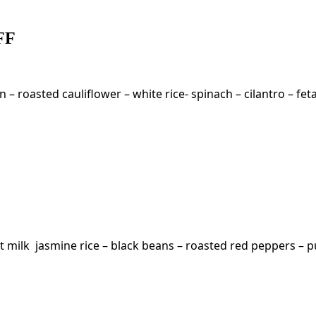
 FF
– roasted cauliflower – white rice- spinach – cilantro – fet
 milk jasmine rice – black beans – roasted red peppers – p