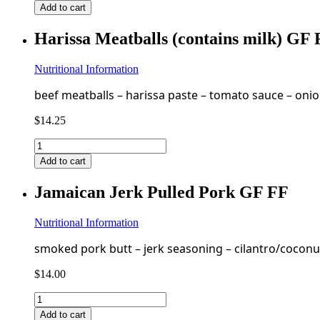
Pecan
Add to cart
Chicken
Salad
Harissa Meatballs (contains milk) GF
(contains
milk,
egg,
Nutritional Information
pecan)
beef meatballs – harissa paste – tomato sauce – onion 
GF
quantity
$
14.25
Harissa
Meatballs
Add to cart
(contains
milk)
Jamaican Jerk Pulled Pork GF FF
GF
FF
quantity
Nutritional Information
smoked pork butt – jerk seasoning – cilantro/coconut
$
14.00
Jamaican
Jerk
Add to cart