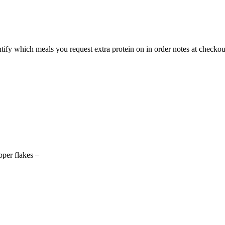
ntify which meals you request extra protein on in order notes at checkou
pper flakes –