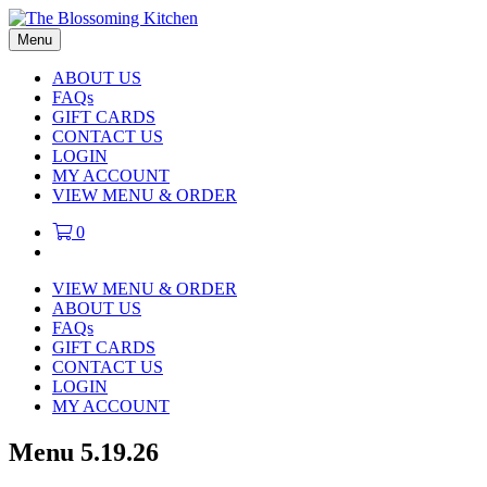
Menu
ABOUT US
FAQs
GIFT CARDS
CONTACT US
LOGIN
MY ACCOUNT
VIEW MENU & ORDER
0
VIEW MENU & ORDER
ABOUT US
FAQs
GIFT CARDS
CONTACT US
LOGIN
MY ACCOUNT
Menu 5.19.26