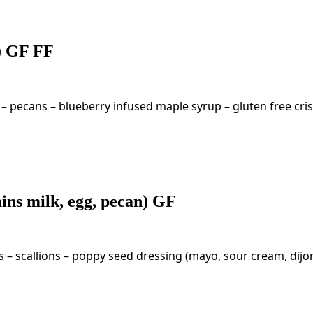
g) GF FF
 – pecans – blueberry infused maple syrup – gluten free cr
ins milk, egg, pecan) GF
 – scallions – poppy seed dressing (mayo, sour cream, dijo