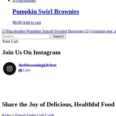
Pumpkin Swirl Brownies
$
8.00
Add to cart
Pumpkin Spiced Swirled Brownies (2) (contains egg,
Search
for:
Your Cart
Join Us On Instagram
theblossomingkitchen
1,041
theblossomingkitchen
theblossomingkitchen
theblossomingkitchen
theblossomingkitchen
Share the Joy of Delicious, Healthful Food
Dec 9
Dec 8
Nov 30
Nov 25
Refer a Friend
Order Gift Cards