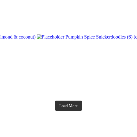
 almond & coconut)
Pumpkin Spice Snickerdoodles (6) (c
theblossomingkitchen
theblossomingkitchen
theblossomingkitchen
theblossomingkitchen
Load More
Dec 7
Dec 2
Nov 23
Nov 18