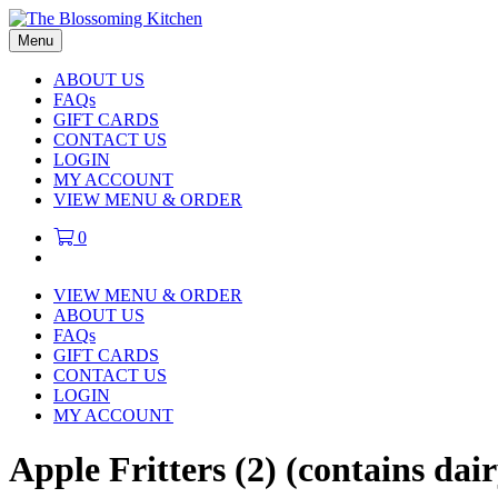
Menu
ABOUT US
FAQs
GIFT CARDS
CONTACT US
LOGIN
MY ACCOUNT
VIEW MENU & ORDER
0
VIEW MENU & ORDER
ABOUT US
FAQs
GIFT CARDS
CONTACT US
LOGIN
MY ACCOUNT
Apple Fritters (2) (contains da