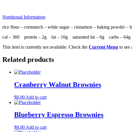
Nutritional Information
rice flour – cornstarch – white sugar – cinnamon – baking powder – bu
cal – 360 protein – 2g fat – 10g saturated fat – 6g carbs – 6
This item is currently not available. Check the
Current Menu
to see 
Related products
Cranberry Walnut Brownies
$
8.00
Add to cart
Blueberry Espresso Brownies
$
8.00
Add to cart