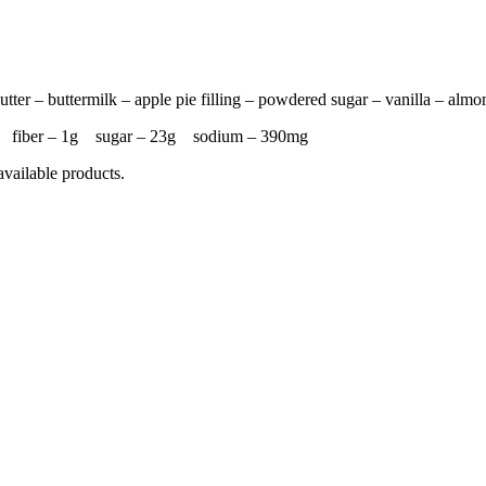
tter – buttermilk – apple pie filling – powdered sugar – vanilla – almo
4g fiber – 1g sugar – 23g sodium – 390mg
available products.