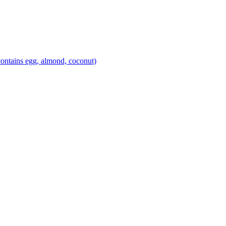
ontains egg, almond, coconut)
theblossomingkitchen
theblossomingkitchen
theblossomingkitchen
theblossomingkitchen
Dec 2
Dec 1
Nov 17
Nov 16