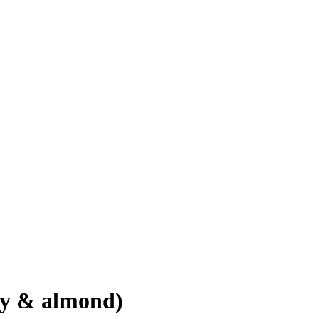
iry & almond)