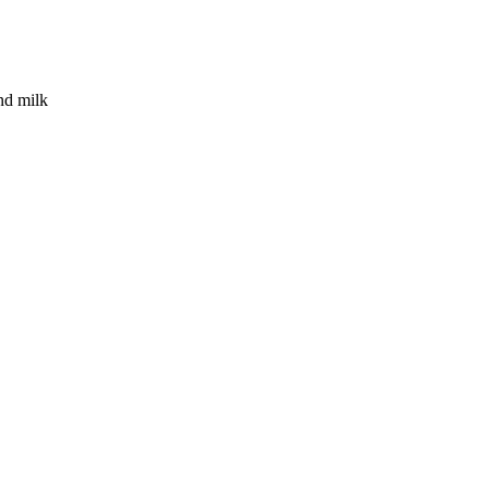
nd milk