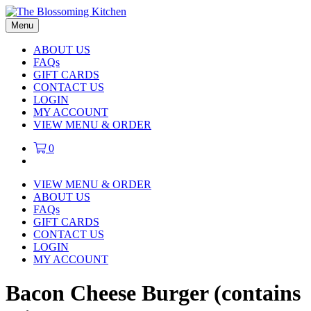
Menu
ABOUT US
FAQs
GIFT CARDS
CONTACT US
LOGIN
MY ACCOUNT
VIEW MENU & ORDER
0
VIEW MENU & ORDER
ABOUT US
FAQs
GIFT CARDS
CONTACT US
LOGIN
MY ACCOUNT
Bacon Cheese Burger (contains