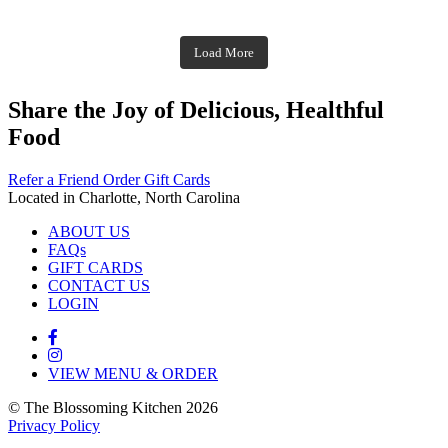
theblossomingkitchen
theblossomingkitchen
Dec 1
Dec 2
theblossomingkitchen
Nov 30
theblossomingkitchen
Dec 9
Nov 25
theblossomingkitchen
theblossomingkitchen
Nov 23
Load More
Nov 18
Nov 16
Nov 17
Share the Joy of Delicious, Healthful
Food
Refer a Friend
Order Gift Cards
Located in Charlotte, North Carolina
ABOUT US
FAQs
GIFT CARDS
CONTACT US
LOGIN
VIEW MENU & ORDER
© The Blossoming Kitchen 2026
Privacy Policy