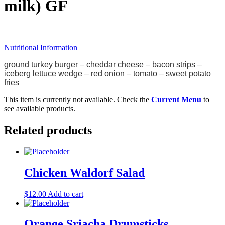
milk) GF
Nutritional Information
ground turkey burger
– cheddar cheese
– bacon
strips –
iceberg lettuce wedge – red onion – tomato – sweet potato
fries
This item is currently not available. Check the
Current Menu
to
see available products.
Related products
Chicken Waldorf Salad
$
12.00
Add to cart
Orange Sriacha Drumsticks