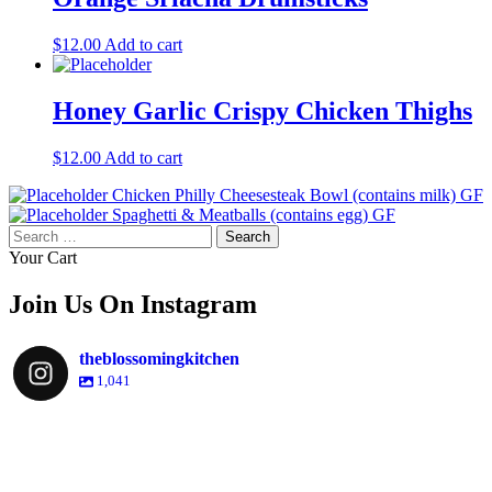
$
12.00
Add to cart
Honey Garlic Crispy Chicken Thighs
$
12.00
Add to cart
Chicken Philly Cheesesteak Bowl (contains milk) GF
Spaghetti & Meatballs (contains egg) GF
Search
for:
Your Cart
Join Us On Instagram
theblossomingkitchen
1,041
theblossomingkitchen
Dec 2
theblossomingkitchen
theblossomingkitchen
theblossomingkitchen
Dec 7
Dec 8
theblossomingkitchen
theblossomingkitchen