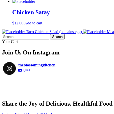
Chicken Satay
$
12.00
Add to cart
Taco Chicken Salad (contains egg)
Meat
Search
for:
Your Cart
Join Us On Instagram
theblossomingkitchen
1,041
theblossomingkitchen
theblossomingkitchen
theblossomingkitchen
theblossomingkitchen
Share the Joy of Delicious, Healthful Food
Nov 30
Dec 8
Nov 25