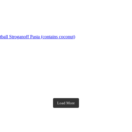
ball Stroganoff Pasta (contains coconut)
theblossomingkitchen
theblossomingkitchen
theblossomingkitchen
theblossomingkitchen
Load More
Dec 7
Nov 18