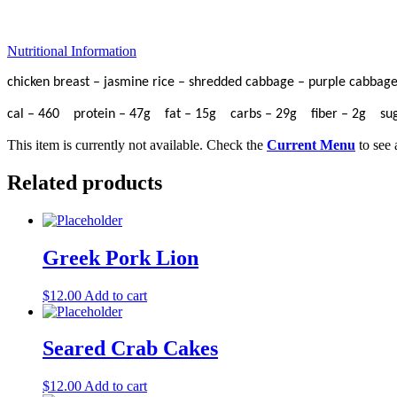
Nutritional Information
chicken breast – jasmine rice – shredded cabbage – purple cabbage 
cal – 460 protein – 47g fat – 15g carbs – 29g fiber – 2g s
This item is currently not available. Check the
Current Menu
to see 
Related products
Greek Pork Lion
$
12.00
Add to cart
Seared Crab Cakes
$
12.00
Add to cart