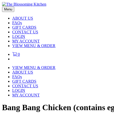
Menu
ABOUT US
FAQs
GIFT CARDS
CONTACT US
LOGIN
MY ACCOUNT
VIEW MENU & ORDER
0
VIEW MENU & ORDER
ABOUT US
FAQs
GIFT CARDS
CONTACT US
LOGIN
MY ACCOUNT
Bang Bang Chicken (contains e