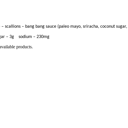
– scallions – bang bang sauce (paleo mayo, sriracha, coconut sugar,
ugar – 3g sodium – 230mg
available products.