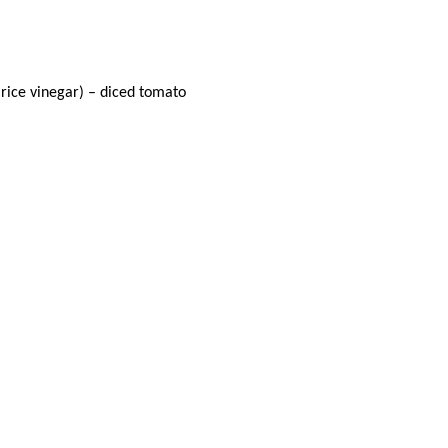
 rice vinegar) – diced tomato