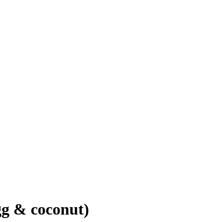
gg & coconut)