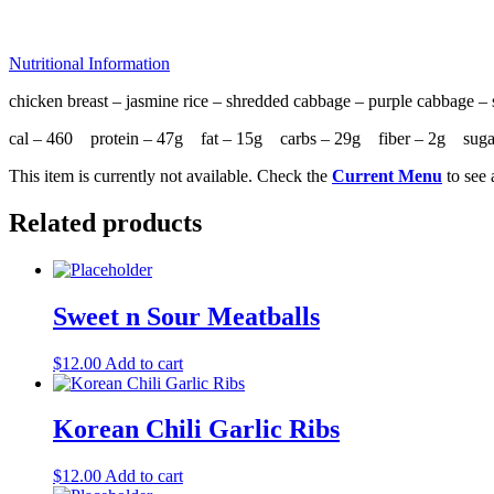
Nutritional Information
chicken breast – jasmine rice – shredded cabbage – purple cabbage – s
cal – 460 protein – 47g fat – 15g carbs – 29g fiber – 2g sug
This item is currently not available. Check the
Current Menu
to see 
Related products
Sweet n Sour Meatballs
$
12.00
Add to cart
Korean Chili Garlic Ribs
$
12.00
Add to cart