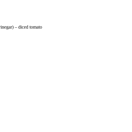
vinegar) – diced tomato