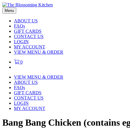
Menu
ABOUT US
FAQs
GIFT CARDS
CONTACT US
LOGIN
MY ACCOUNT
VIEW MENU & ORDER
0
VIEW MENU & ORDER
ABOUT US
FAQs
GIFT CARDS
CONTACT US
LOGIN
MY ACCOUNT
Bang Bang Chicken (contains e