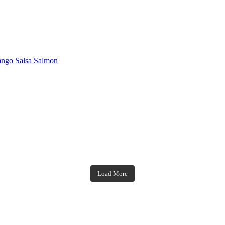
ngo Salsa Salmon
theblossomingkitchen
theblossomingkitchen
theblossomingkitchen
theblossomingkitchen
Load More
Dec 7
Nov 18
Nov 23