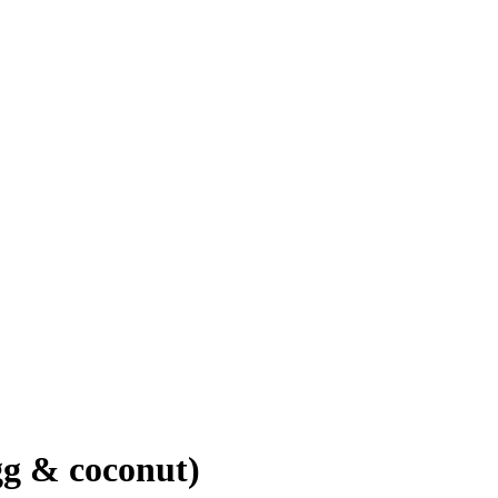
gg & coconut)