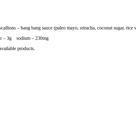
callions – bang bang sauce (paleo mayo, sriracha, coconut sugar, rice 
ar – 3g sodium – 230mg
available products.