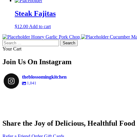
Steak Fajitas
$
12.00
Add to cart
Honey Garlic Pork Chop
Cucumber Ma
Search
for:
Your Cart
Join Us On Instagram
theblossomingkitchen
1,041
theblossomingkitchen
theblossomingkitchen
theblossomingkitchen
theblossomingkitchen
Share the Joy of Delicious, Healthful Food
Nov 30
Dec 8
Nov 25
Refer a Friend
Order Gift Cards