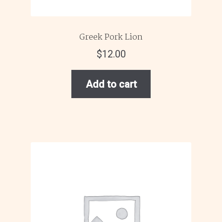
Greek Pork Lion
$
12.00
Add to cart