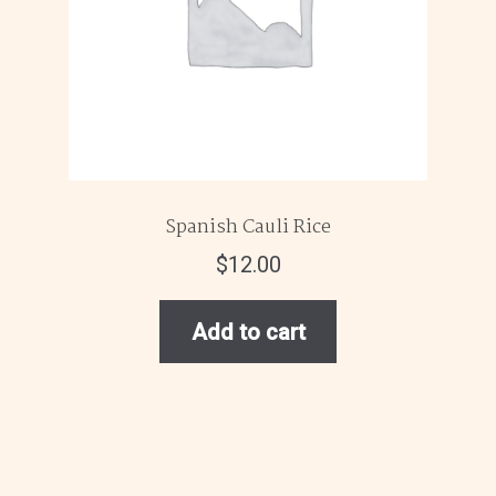
Spanish Cauli Rice
$
12.00
Add to cart