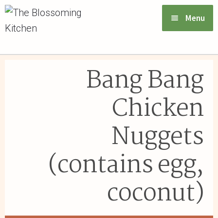
Menu
VIEW MENU & ORDER
Bang Bang
ABOUT US
Chicken
FAQs
Nuggets
GIFT CARDS
(contains egg,
CONTACT US
coconut)
LOGIN