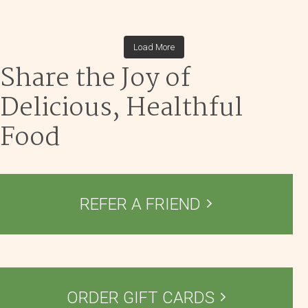
theblossomingkitchen
theblossomingkitchen
theblossomingkitchen
theblossomingkitchen
Dec 1
Dec 2
theblossomingkitchen
Nov 30
theblossomingkitchen
Nov 25
theblossomingkitchen
Dec 9
theblossomingkitchen
Load More
Nov 18
Nov 23
Nov 16
Share the Joy of
Nov 17
Delicious, Healthful
Food
REFER A FRIEND
ORDER GIFT CARDS