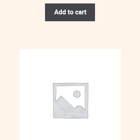
Add to cart