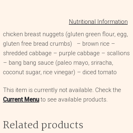
Nutritional Information
chicken breast nuggets (gluten green flour, egg,
gluten free bread crumbs) – brown rice –
shredded cabbage – purple cabbage – scallions
– bang bang sauce (paleo mayo, sriracha,
coconut sugar, rice vinegar) – diced tomato
This item is currently not available. Check the
Current Menu
to see available products.
Related products