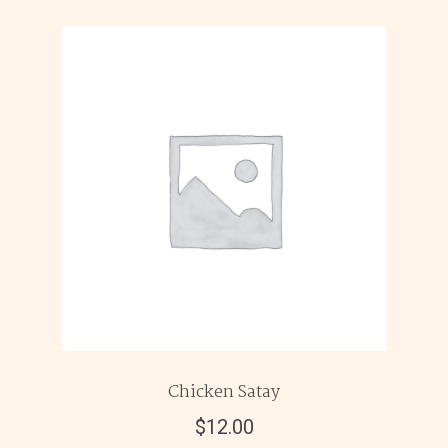
Chicken Satay
$
12.00