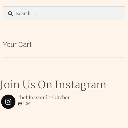
Search
for:
Your Cart
Join Us On Instagram
theblossomingkitchen
1,041
theblossomingkitchen
Dec 2
theblossomingkitchen
theblossomingkitchen
theblossomingkitchen
Dec 7
Dec 8