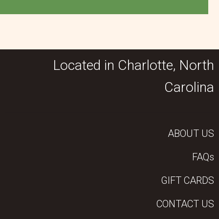
Located in Charlotte, North
Carolina
ABOUT US
FAQs
GIFT CARDS
CONTACT US