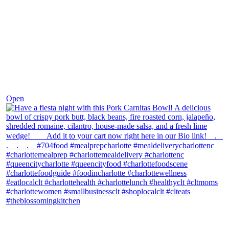
Dec 1
Open
theblossomingkitchen