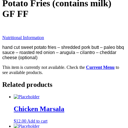
Potato Fries (contains milk)
GF FF
Nutritional Information
hand cut sweet potato fries – shredded pork butt – paleo bbq
sauce – roasted red onion – arugula – cilantro – cheddar
cheese (optional)
This item is currently not available. Check the
Current Menu
to
see available products.
Related products
Chicken Marsala
$
12.00
Add to cart