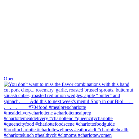
Dec 8
Open