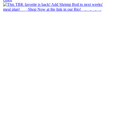
theblossomingkitchen
View