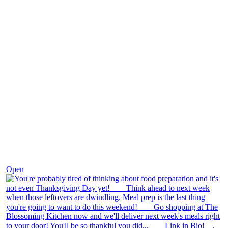
Nov 23
Open