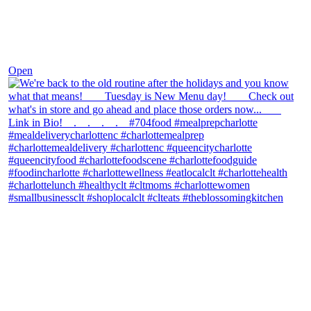
Nov 30
Open
theblossomingkitchen
View