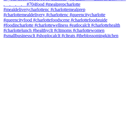
theblossomingkitchen
View