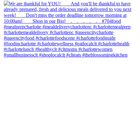
theblossomingkitchen
View