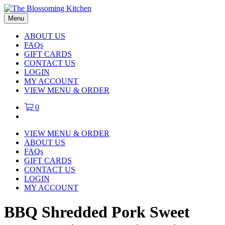
Menu
ABOUT US
FAQs
GIFT CARDS
CONTACT US
LOGIN
MY ACCOUNT
VIEW MENU & ORDER
0
VIEW MENU & ORDER
ABOUT US
FAQs
GIFT CARDS
CONTACT US
LOGIN
MY ACCOUNT
BBQ Shredded Pork Sweet