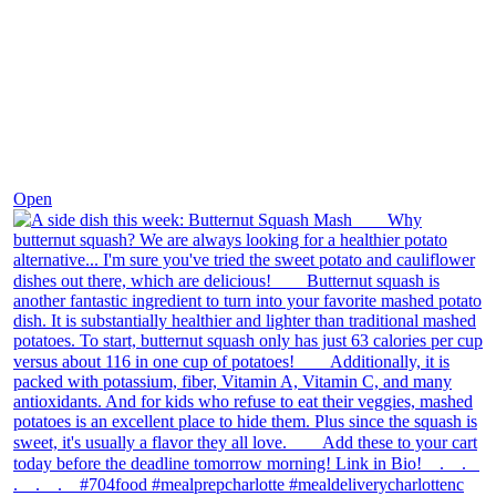
Dec 9
Open