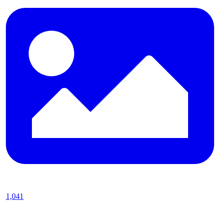
1,041