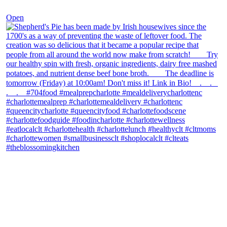
Dec 2
Open
theblossomingkitchen
View