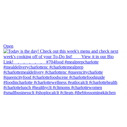
Dec 7
Open
theblossomingkitchen
View