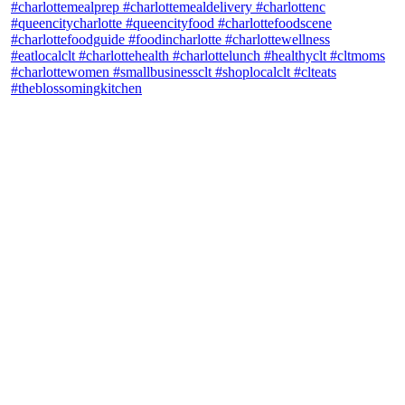
theblossomingkitchen
View