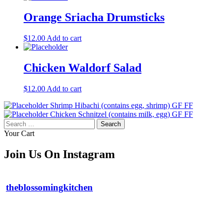
Orange Sriacha Drumsticks
$
12.00
Add to cart
Chicken Waldorf Salad
$
12.00
Add to cart
Shrimp Hibachi (contains egg, shrimp) GF FF
Chicken Schnitzel (contains milk, egg) GF FF
Search
for:
Your Cart
Join Us On Instagram
theblossomingkitchen