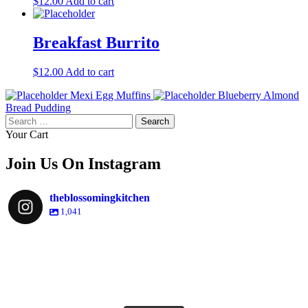
$
12.00
Add to cart
Breakfast Burrito
$
12.00
Add to cart
Mexi Egg Muffins
Blueberry Almond
Bread Pudding
Search
for:
Your Cart
Join Us On Instagram
theblossomingkitchen
1,041
theblossomingkitchen
Dec 2
theblossomingkitchen
theblossomingkitchen
theblossomingkitchen
Dec 7
Dec 8
theblossomingkitchen
theblossomingkitchen
theblossomingkitchen
theblossomingkitchen
Dec 1
Dec 2
theblossomingkitchen
Nov 30
theblossomingkitchen
Dec 9
Nov 25
theblossomingkitchen