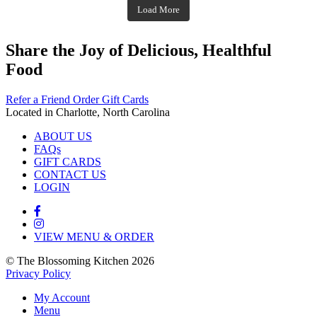
theblossomingkitchen
Nov 23
Load More
Nov 18
Nov 16
Nov 17
Share the Joy of Delicious, Healthful
Food
Refer a Friend
Order Gift Cards
Located in Charlotte, North Carolina
ABOUT US
FAQs
GIFT CARDS
CONTACT US
LOGIN
VIEW MENU & ORDER
© The Blossoming Kitchen 2026
Privacy Policy
My Account
Menu