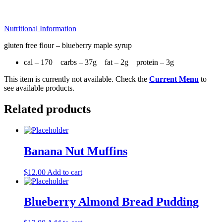
Nutritional Information
gluten free flour – blueberry maple syrup
cal – 170 carbs – 37g fat – 2g protein – 3g
This item is currently not available. Check the
Current Menu
to
see available products.
Related products
Banana Nut Muffins
$
12.00
Add to cart
Blueberry Almond Bread Pudding