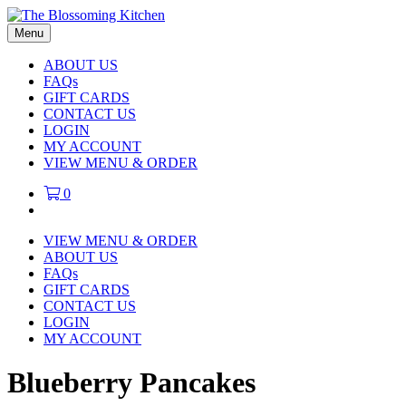
Menu
ABOUT US
FAQs
GIFT CARDS
CONTACT US
LOGIN
MY ACCOUNT
VIEW MENU & ORDER
0
VIEW MENU & ORDER
ABOUT US
FAQs
GIFT CARDS
CONTACT US
LOGIN
MY ACCOUNT
Blueberry Pancakes