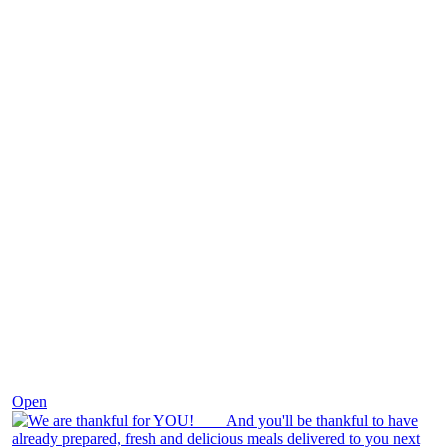
Nov 25
Open