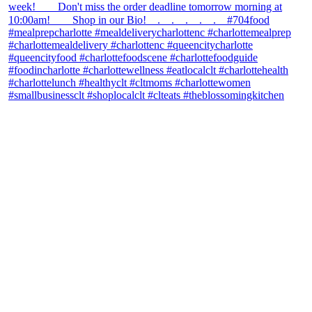
theblossomingkitchen
View