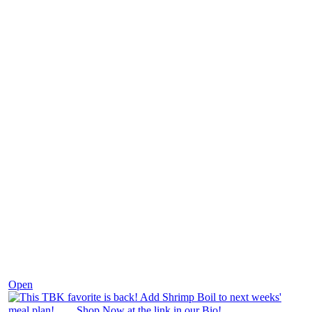
Dec 2
Open