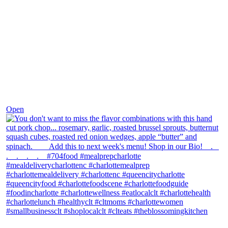
Dec 8
Open