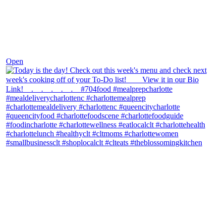
Dec 7
Open
theblossomingkitchen
View