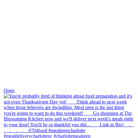
Nov 23
Open