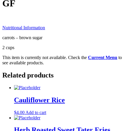
GF
Nutritional Information
carrots – brown sugar
2 cups
This item is currently not available. Check the
Current Menu
to
see available products.
Related products
Cauliflower Rice
$
4.00
Add to cart
Herb Roasted Sweet Tater Fries