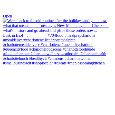
Nov 30
Open
theblossomingkitchen
View