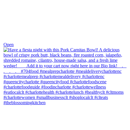
Dec 1
Open
theblossomingkitchen
View