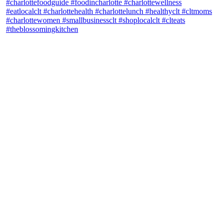
theblossomingkitchen
View