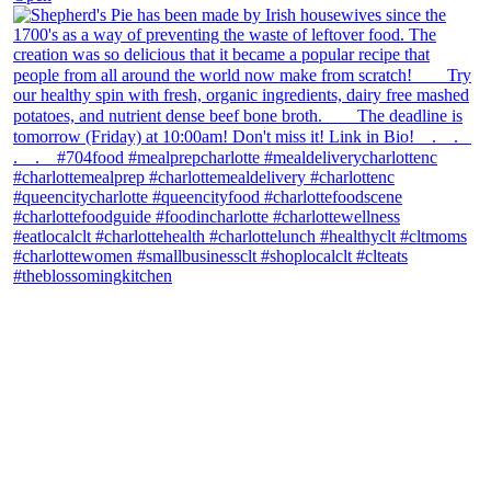
theblossomingkitchen
View