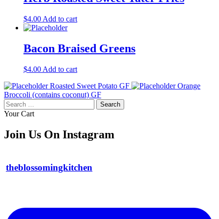
$
4.00
Add to cart
Bacon Braised Greens
$
4.00
Add to cart
Roasted Sweet Potato GF
Orange
Broccoli (contains coconut) GF
Search
for:
Your Cart
Join Us On Instagram
theblossomingkitchen