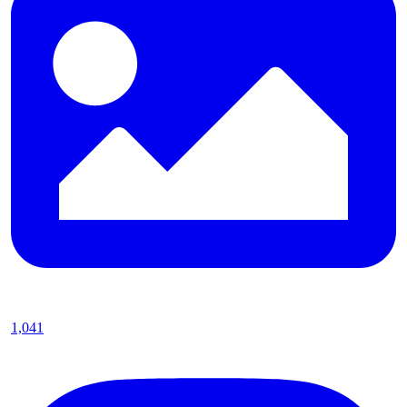
1,041