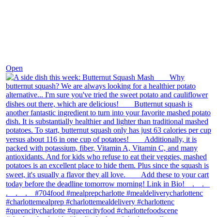
Dec 9
Open