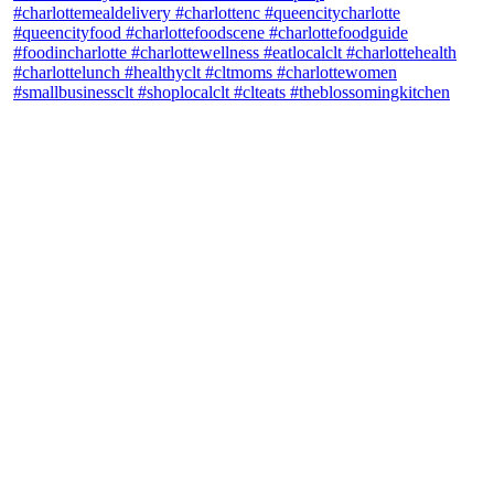
theblossomingkitchen
View