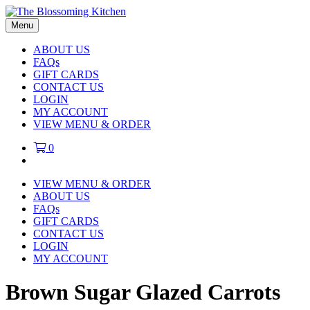
Menu
ABOUT US
FAQs
GIFT CARDS
CONTACT US
LOGIN
MY ACCOUNT
VIEW MENU & ORDER
0
VIEW MENU & ORDER
ABOUT US
FAQs
GIFT CARDS
CONTACT US
LOGIN
MY ACCOUNT
Brown Sugar Glazed Carrots