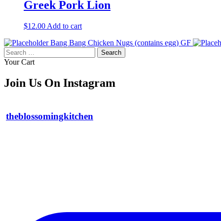
Greek Pork Lion
$
12.00
Add to cart
Bang Bang Chicken Nugs (contains egg) GF
Search
for:
Your Cart
Join Us On Instagram
theblossomingkitchen