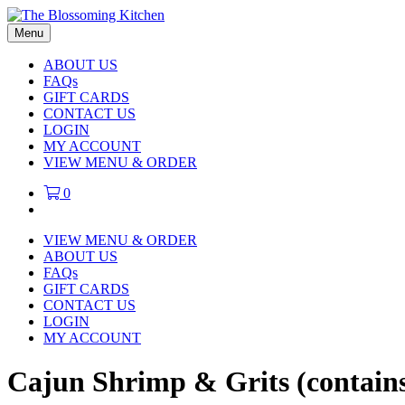
Menu
ABOUT US
FAQs
GIFT CARDS
CONTACT US
LOGIN
MY ACCOUNT
VIEW MENU & ORDER
0
VIEW MENU & ORDER
ABOUT US
FAQs
GIFT CARDS
CONTACT US
LOGIN
MY ACCOUNT
Cajun Shrimp & Grits (contain