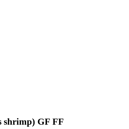
s shrimp) GF FF