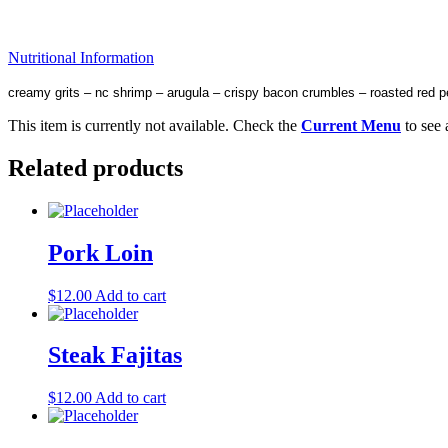
Nutritional Information
creamy grits – nc shrimp – arugula – crispy bacon crumbles – roasted red p
This item is currently not available. Check the
Current Menu
to see 
Related products
Pork Loin
$
12.00
Add to cart
Steak Fajitas
$
12.00
Add to cart