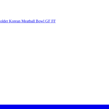
Korean Meatball Bowl GF FF