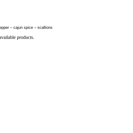
epper – cajun spice – scallions
available products.