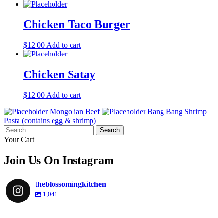
Chicken Taco Burger
$
12.00
Add to cart
Chicken Satay
$
12.00
Add to cart
Mongolian Beef
Bang Bang Shrimp
Pasta (contains egg & shrimp)
Search
for:
Your Cart
Join Us On Instagram
theblossomingkitchen
1,041