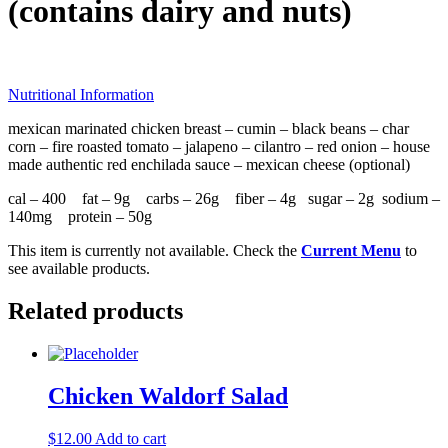
(contains dairy and nuts)
Nutritional Information
mexican marinated chicken breast – cumin – black beans – char
corn – fire roasted tomato – jalapeno – cilantro – red onion – house
made authentic red enchilada sauce – mexican cheese (optional)
cal – 400 fat – 9g carbs – 26g fiber – 4g sugar – 2g sodium –
140mg protein – 50g
This item is currently not available. Check the
Current Menu
to
see available products.
Related products
Chicken Waldorf Salad
$
12.00
Add to cart