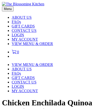
Menu
ABOUT US
FAQs
GIFT CARDS
CONTACT US
LOGIN
MY ACCOUNT
VIEW MENU & ORDER
0
VIEW MENU & ORDER
ABOUT US
FAQs
GIFT CARDS
CONTACT US
LOGIN
MY ACCOUNT
Chicken Enchilada Quinoa