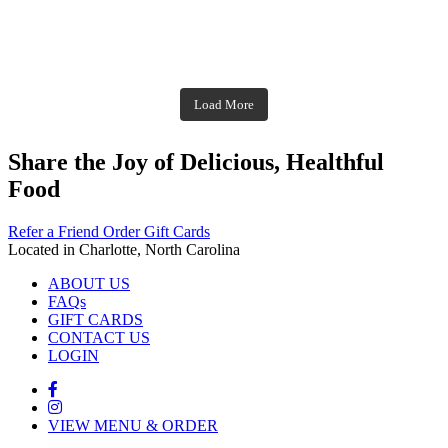
theblossomingkitchen
Dec 2
theblossomingkitchen
theblossomingkitchen
theblossomingkitchen
Dec 7
Dec 8
theblossomingkitchen
theblossomingkitchen
theblossomingkitchen
theblossomingkitchen
Dec 1
Dec 2
theblossomingkitchen
Nov 30
theblossomingkitchen
Dec 9
Nov 25
theblossomingkitchen
theblossomingkitchen
Nov 23
Load More
Nov 18
Nov 16
Nov 17
Share the Joy of Delicious, Healthful
Food
Refer a Friend
Order Gift Cards
Located in Charlotte, North Carolina
ABOUT US
FAQs
GIFT CARDS
CONTACT US
LOGIN
VIEW MENU & ORDER