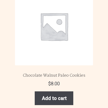
Chocolate Walnut Paleo Cookies
$
8.00
Add to cart