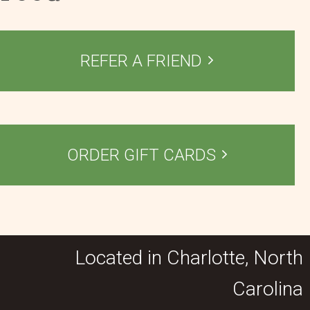
REFER A FRIEND
ORDER GIFT CARDS
Located in Charlotte, North
Carolina