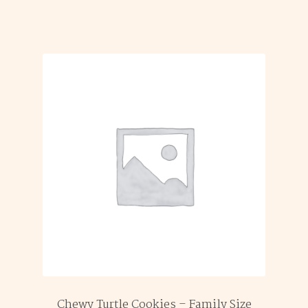
Chewy Turtle Cookies – Family Size