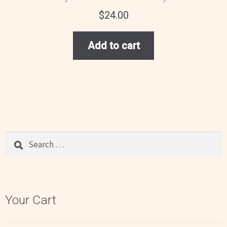
$
24.00
Add to cart
Search
for:
Your Cart