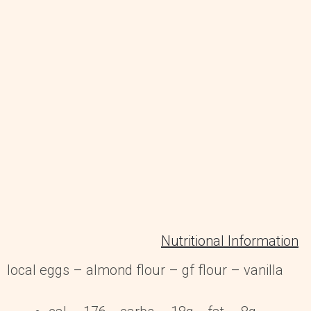
Nutritional Information
local eggs – almond flour – gf flour – vanilla