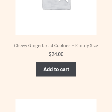
Chewy Gingerbread Cookies – Family Size
$
24.00
Add to cart