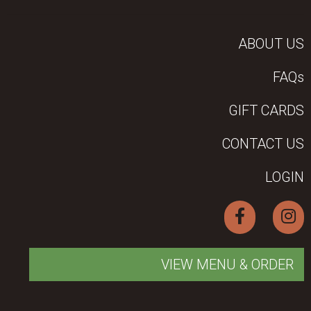
ABOUT US
FAQs
GIFT CARDS
CONTACT US
LOGIN
VIEW MENU & ORDER