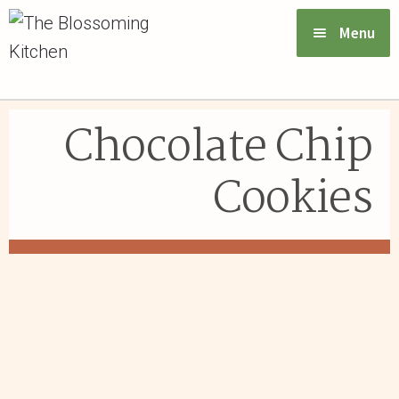
Menu
VIEW MENU & ORDER
Chocolate Chip
ABOUT US
Cookies
FAQs
GIFT CARDS
CONTACT US
LOGIN