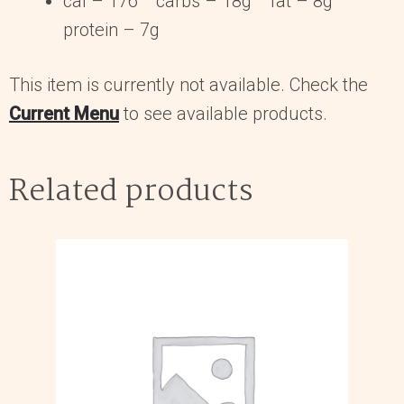
cal – 176 carbs – 18g fat – 8g
protein – 7g
This item is currently not available. Check the
Current Menu
to see available products.
Related products