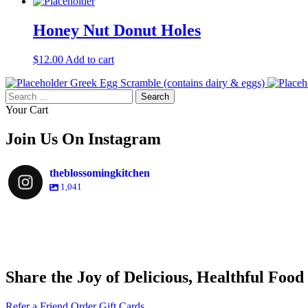
Honey Nut Donut Holes
$
12.00
Add to cart
Greek Egg Scramble (contains dairy & eggs)
Search
for:
Your Cart
Join Us On Instagram
theblossomingkitchen
1,041
theblossomingkitchen
theblossomingkitchen
theblossomingkitchen
theblossomingkitchen
Share the Joy of Delicious, Healthful Food
Dec 9
Dec 8
Nov 30
Nov 25
Refer a Friend
Order Gift Cards