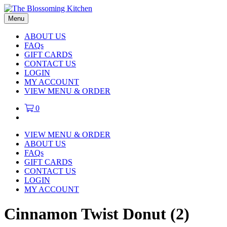
Menu
ABOUT US
FAQs
GIFT CARDS
CONTACT US
LOGIN
MY ACCOUNT
VIEW MENU & ORDER
0
VIEW MENU & ORDER
ABOUT US
FAQs
GIFT CARDS
CONTACT US
LOGIN
MY ACCOUNT
Cinnamon Twist Donut (2)