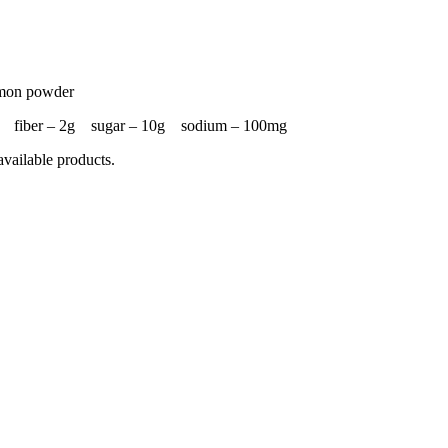
namon powder
25g fiber – 2g sugar – 10g sodium – 100mg
available products.