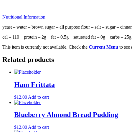
Nutritional Information
yeast – water – brown sugar – all purpose flour – salt – sugar – cin
cal – 110 protein – 2g fat – 0.5g saturated fat – 0g carbs – 
This item is currently not available. Check the
Current Menu
to see 
Related products
Ham Frittata
$
12.00
Add to cart
Blueberry Almond Bread Pudding
$
12.00
Add to cart