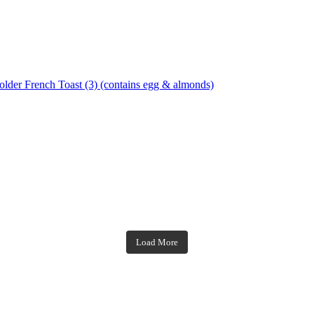
French Toast (3) (contains egg & almonds)
theblossomingkitchen
theblossomingkitchen
theblossomingkitchen
theblossomingkitchen
Load More
Dec 7
Dec 2
Nov 23
Nov 18