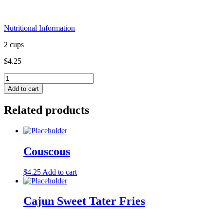
Nutritional Information
2 cups
$
4.25
Couscous
(contains
Add to cart
wheat)
FF
Related products
quantity
Couscous
$
4.25
Add to cart
Cajun Sweet Tater Fries