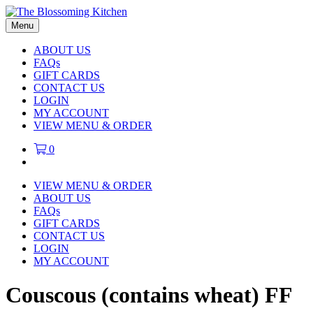
Menu
ABOUT US
FAQs
GIFT CARDS
CONTACT US
LOGIN
MY ACCOUNT
VIEW MENU & ORDER
0
VIEW MENU & ORDER
ABOUT US
FAQs
GIFT CARDS
CONTACT US
LOGIN
MY ACCOUNT
Couscous (contains wheat) FF