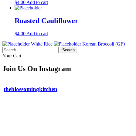
$
4.00
Add to cart
Roasted Cauliflower
$
4.00
Add to cart
White Rice
Korean Broccoli (GF)
Search
for:
Your Cart
Join Us On Instagram
theblossomingkitchen