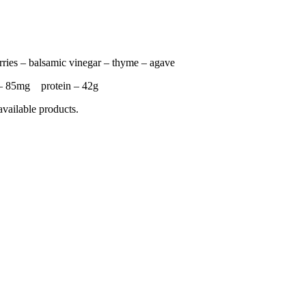
rries – balsamic vinegar – thyme – agave
– 85mg protein – 42g
available products.