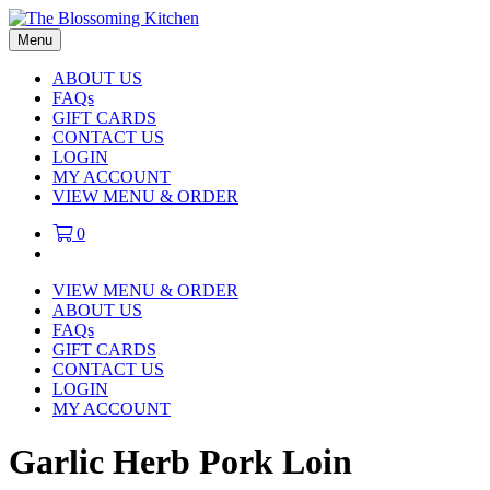
Menu
ABOUT US
FAQs
GIFT CARDS
CONTACT US
LOGIN
MY ACCOUNT
VIEW MENU & ORDER
0
VIEW MENU & ORDER
ABOUT US
FAQs
GIFT CARDS
CONTACT US
LOGIN
MY ACCOUNT
Garlic Herb Pork Loin