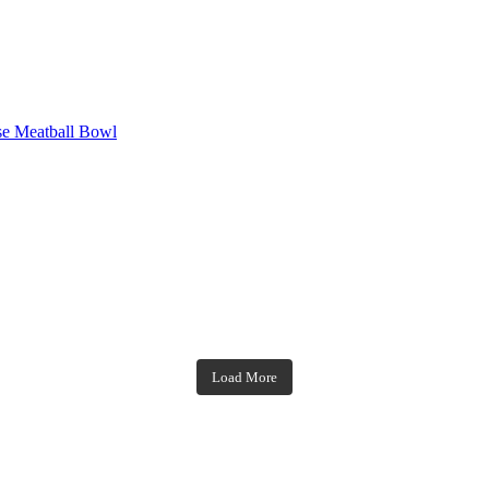
se Meatball Bowl
theblossomingkitchen
theblossomingkitchen
theblossomingkitchen
theblossomingkitchen
Load More
Dec 7
Nov 18
Nov 23