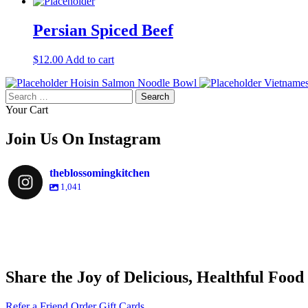
Persian Spiced Beef
$
12.00
Add to cart
Hoisin Salmon Noodle Bowl
Vietname
Search
for:
Your Cart
Join Us On Instagram
theblossomingkitchen
1,041
theblossomingkitchen
theblossomingkitchen
theblossomingkitchen
theblossomingkitchen
Share the Joy of Delicious, Healthful Food
Nov 30
Dec 8
Nov 25
Refer a Friend
Order Gift Cards