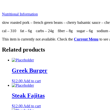
Nutritional Information
slow roasted pork – french green beans – cherry balsamic sauce – che
cal – 310 fat – 6g carbs – 24g fiber – 8g sugar – 6g sodium 
This item is currently not available. Check the
Current Menu
to see 
Related products
Greek Burger
$
12.00
Add to cart
Steak Fajitas
$
12.00
Add to cart