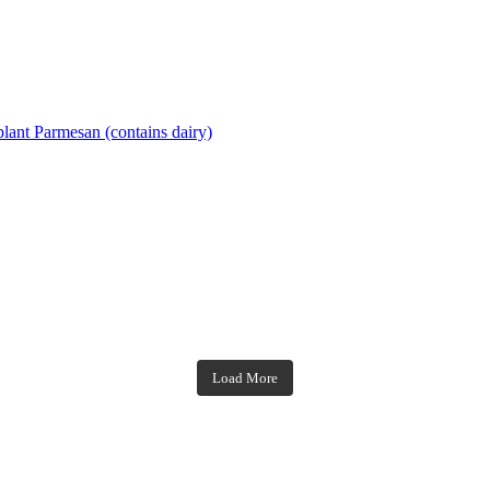
lant Parmesan (contains dairy)
theblossomingkitchen
theblossomingkitchen
theblossomingkitchen
theblossomingkitchen
Load More
Dec 7
Nov 18
Nov 23