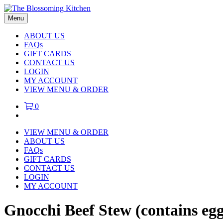
Menu
ABOUT US
FAQs
GIFT CARDS
CONTACT US
LOGIN
MY ACCOUNT
VIEW MENU & ORDER
0
VIEW MENU & ORDER
ABOUT US
FAQs
GIFT CARDS
CONTACT US
LOGIN
MY ACCOUNT
Gnocchi Beef Stew (contains egg