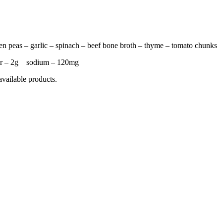
een peas – garlic – spinach – beef bone broth – thyme – tomato chunks
ar – 2g sodium – 120mg
available products.