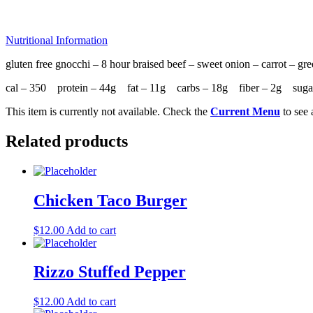
Nutritional Information
gluten free gnocchi – 8 hour braised beef – sweet onion – carrot – gr
cal – 350 protein – 44g fat – 11g carbs – 18g fiber – 2g sug
This item is currently not available. Check the
Current Menu
to see 
Related products
Chicken Taco Burger
$
12.00
Add to cart
Rizzo Stuffed Pepper
$
12.00
Add to cart