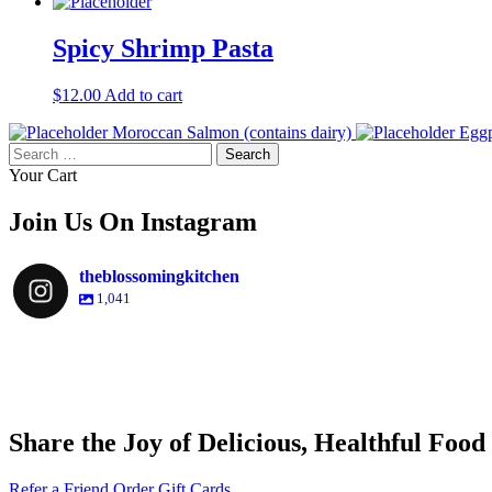
Spicy Shrimp Pasta
$
12.00
Add to cart
Moroccan Salmon (contains dairy)
Eggp
Search
for:
Your Cart
Join Us On Instagram
theblossomingkitchen
1,041
theblossomingkitchen
theblossomingkitchen
theblossomingkitchen
theblossomingkitchen
Share the Joy of Delicious, Healthful Food
Nov 30
Dec 8
Nov 25
Refer a Friend
Order Gift Cards