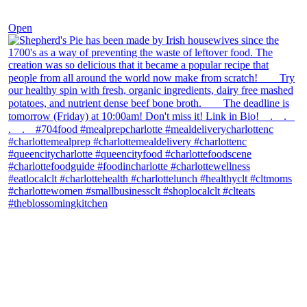
Dec 2
Open
theblossomingkitchen
View