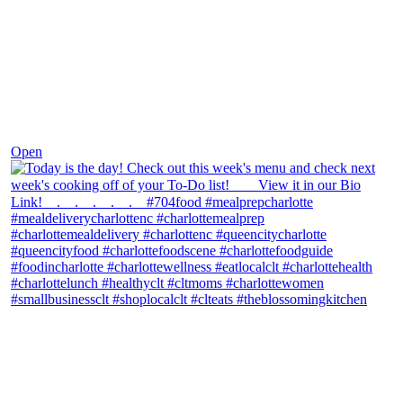
Dec 7
Open
theblossomingkitchen
View