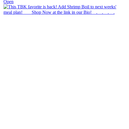
Open
theblossomingkitchen
View