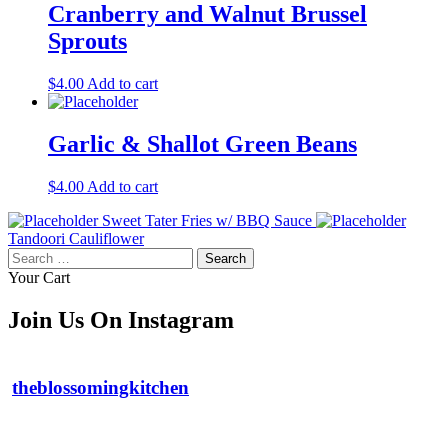
Cranberry and Walnut Brussel
Sprouts
$
4.00
Add to cart
Garlic & Shallot Green Beans
$
4.00
Add to cart
Sweet Tater Fries w/ BBQ Sauce
Tandoori Cauliflower
Search
for:
Your Cart
Join Us On Instagram
theblossomingkitchen