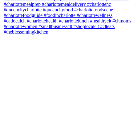
theblossomingkitchen
View