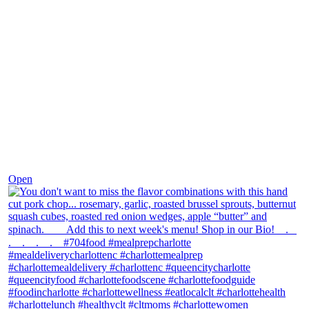
Dec 8
Open