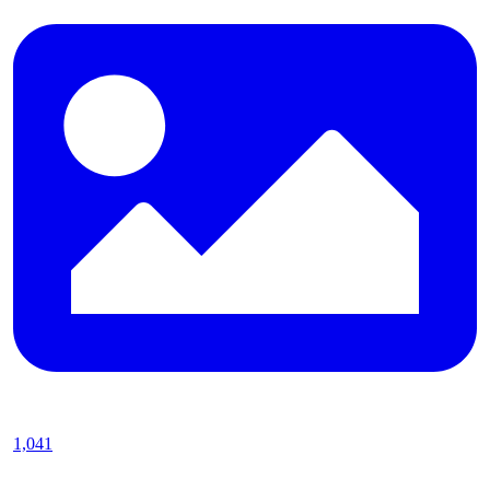
1,041