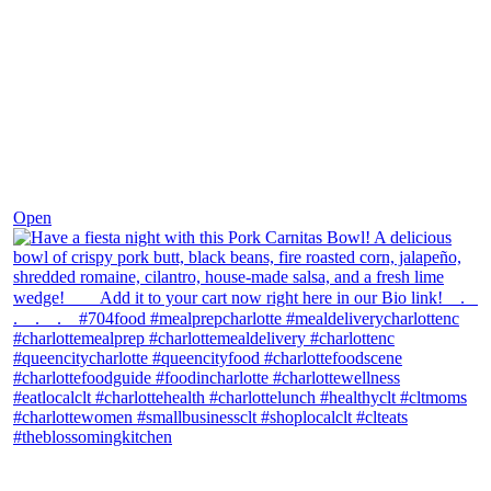
Dec 1
Open
theblossomingkitchen