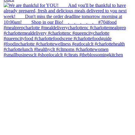
theblossomingkitchen
View