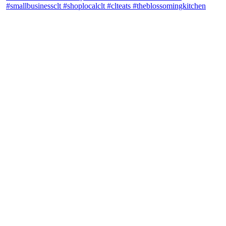
theblossomingkitchen
View