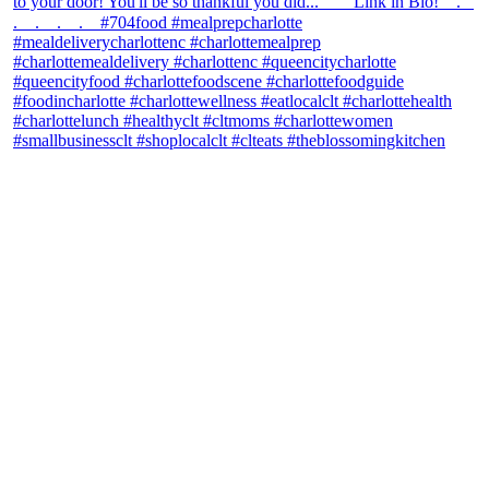
theblossomingkitchen
View