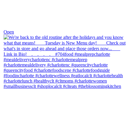
Nov 30
Open
theblossomingkitchen
View