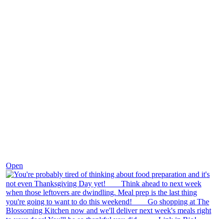
Nov 23
Open