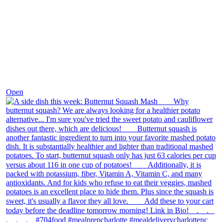
Dec 9
Open