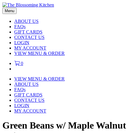
Menu
ABOUT US
FAQs
GIFT CARDS
CONTACT US
LOGIN
MY ACCOUNT
VIEW MENU & ORDER
0
VIEW MENU & ORDER
ABOUT US
FAQs
GIFT CARDS
CONTACT US
LOGIN
MY ACCOUNT
Green Beans w/ Maple Walnut