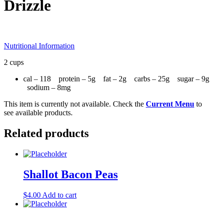
Drizzle
Nutritional Information
2 cups
cal – 118 protein – 5g fat – 2g carbs – 25g sugar – 9g
sodium – 8mg
This item is currently not available. Check the
Current Menu
to
see available products.
Related products
Shallot Bacon Peas
$
4.00
Add to cart