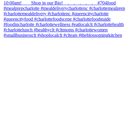
theblossomingkitchen
View