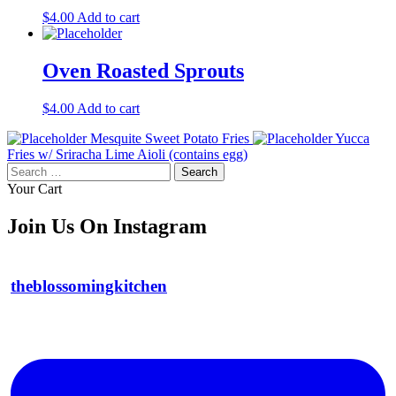
$
4.00
Add to cart
Oven Roasted Sprouts
$
4.00
Add to cart
Mesquite Sweet Potato Fries
Yucca
Fries w/ Sriracha Lime Aioli (contains egg)
Search
for:
Your Cart
Join Us On Instagram
theblossomingkitchen