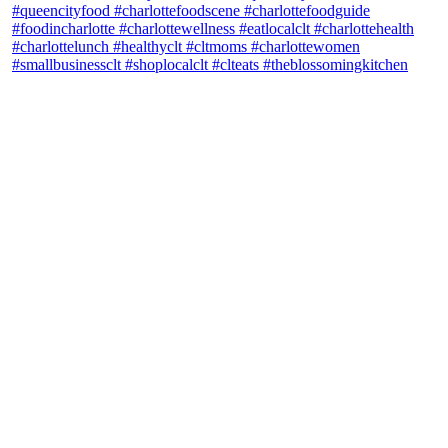
theblossomingkitchen
View