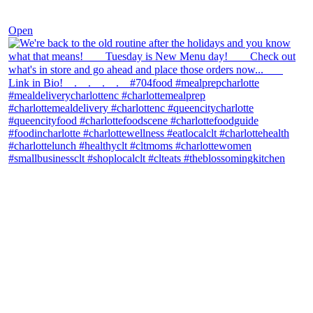
Nov 30
Open
theblossomingkitchen
View