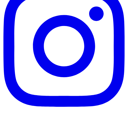
theblossomingkitchen