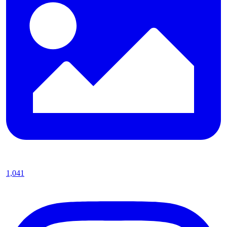
1,041