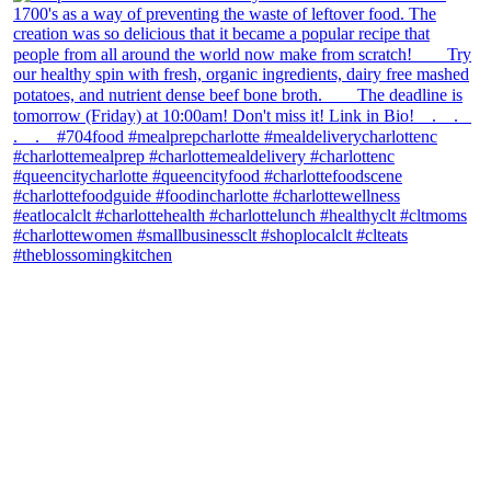
theblossomingkitchen
View