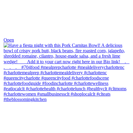
Dec 1
Open
theblossomingkitchen
View