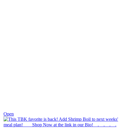
Dec 2
Open