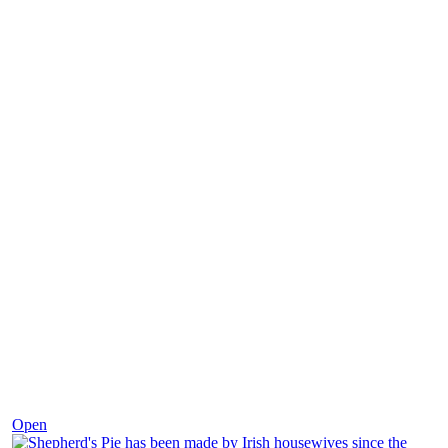
Dec 2
Open