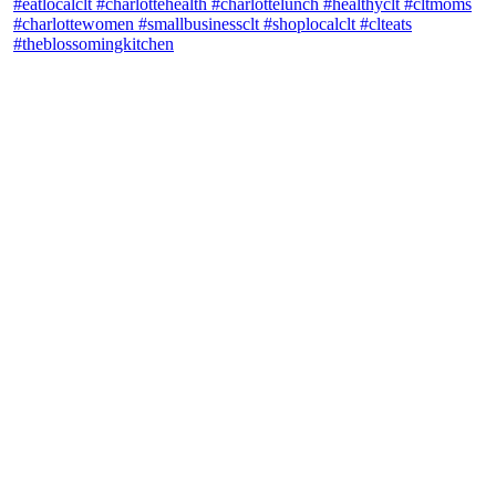
theblossomingkitchen
View