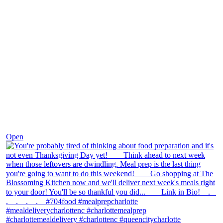
Nov 23
Open