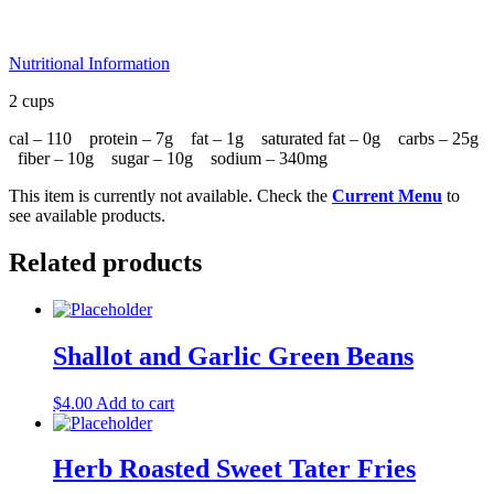
Nutritional Information
2 cups
cal – 110 protein – 7g fat – 1g saturated fat – 0g carbs – 25g
fiber – 10g sugar – 10g sodium – 340mg
This item is currently not available. Check the
Current Menu
to
see available products.
Related products
Shallot and Garlic Green Beans
$
4.00
Add to cart
Herb Roasted Sweet Tater Fries