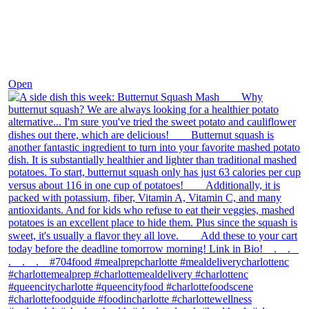
Dec 9
Open