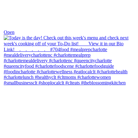
Dec 7
Open
theblossomingkitchen
View