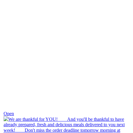
Nov 25
Open