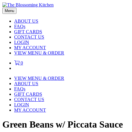
Menu
ABOUT US
FAQs
GIFT CARDS
CONTACT US
LOGIN
MY ACCOUNT
VIEW MENU & ORDER
0
VIEW MENU & ORDER
ABOUT US
FAQs
GIFT CARDS
CONTACT US
LOGIN
MY ACCOUNT
Green Beans w/ Piccata Sauce