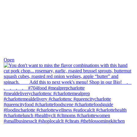
Dec 8
Open
theblossomingkitchen