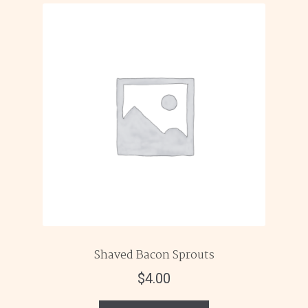
Shaved Bacon Sprouts
$
4.00