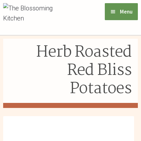
Menu
VIEW MENU & ORDER
Herb Roasted
ABOUT US
Red Bliss
FAQs
Potatoes
GIFT CARDS
CONTACT US
LOGIN