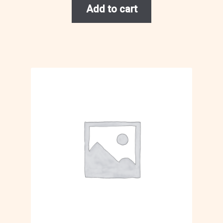
Add to cart