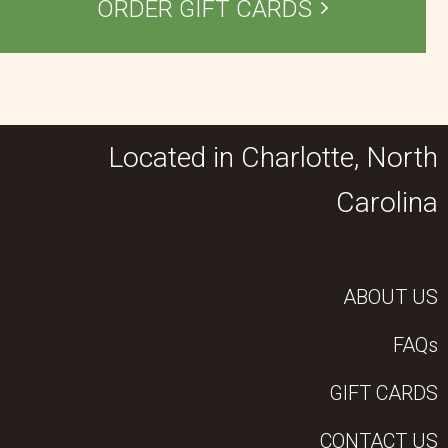
ORDER GIFT CARDS
Located in Charlotte, North
Carolina
ABOUT US
FAQs
GIFT CARDS
CONTACT US