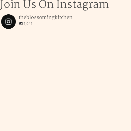
Join Us On Instagram
theblossomingkitchen
1,041
theblossomingkitchen