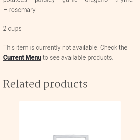
– rosemary
2 cups
This item is currently not available. Check the
Current Menu
to see available products.
Related products