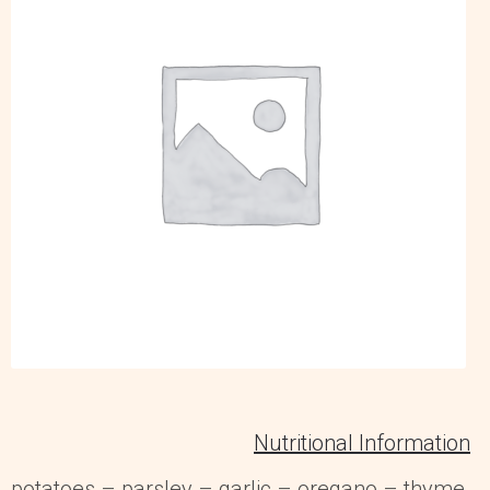
Nutritional Information
potatoes – parsley – garlic – oregano – thyme