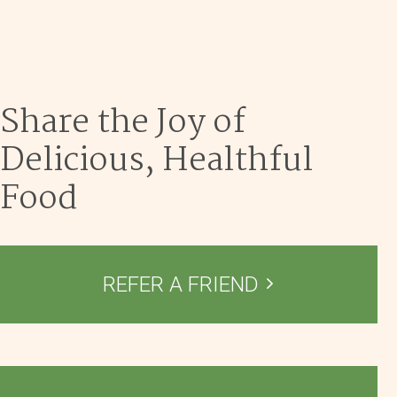
Dec 9
Share the Joy of
Delicious, Healthful
Food
REFER A FRIEND