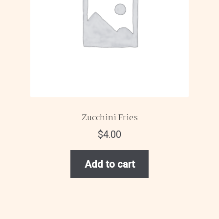
Zucchini Fries
$
4.00
Add to cart