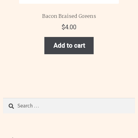
Bacon Braised Greens
$
4.00
Add to cart
Search
for: