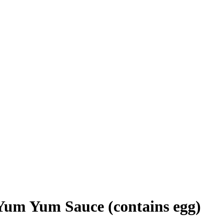
Yum Yum Sauce (contains egg)