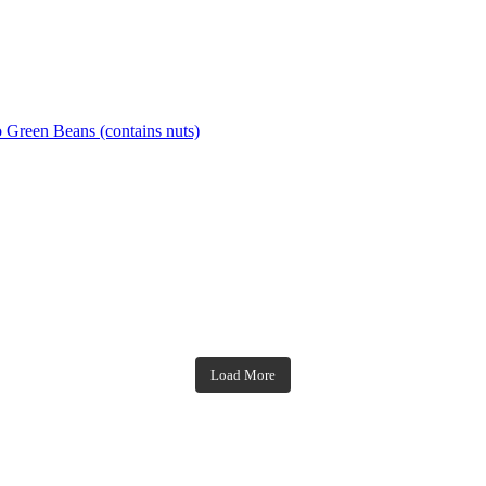
o Green Beans (contains nuts)
theblossomingkitchen
theblossomingkitchen
theblossomingkitchen
theblossomingkitchen
Load More
Dec 7
Dec 2
Nov 23
Nov 18