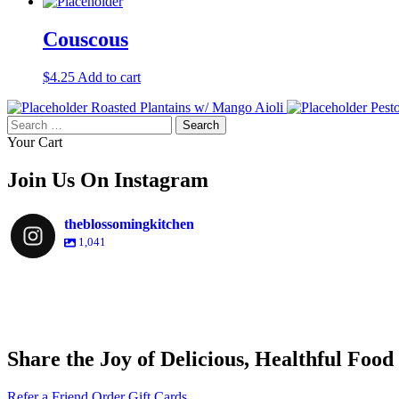
Couscous
$
4.25
Add to cart
Roasted Plantains w/ Mango Aioli
Pest
Search
for:
Your Cart
Join Us On Instagram
theblossomingkitchen
1,041
theblossomingkitchen
theblossomingkitchen
theblossomingkitchen
theblossomingkitchen
Share the Joy of Delicious, Healthful Food
Dec 9
Dec 8
Nov 30
Nov 25
Refer a Friend
Order Gift Cards