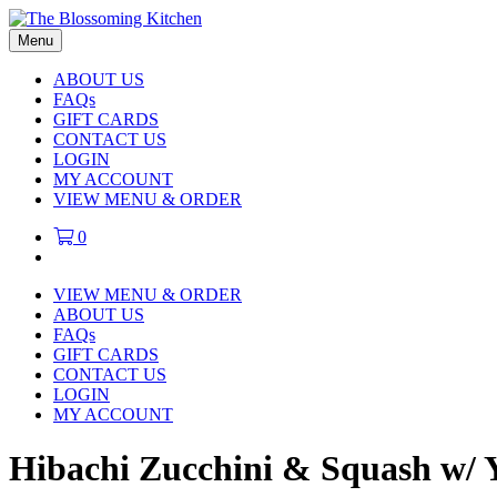
Menu
ABOUT US
FAQs
GIFT CARDS
CONTACT US
LOGIN
MY ACCOUNT
VIEW MENU & ORDER
0
VIEW MENU & ORDER
ABOUT US
FAQs
GIFT CARDS
CONTACT US
LOGIN
MY ACCOUNT
Hibachi Zucchini & Squash w/ 