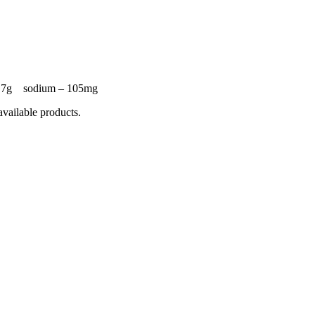
 – 7g sodium – 105mg
available products.