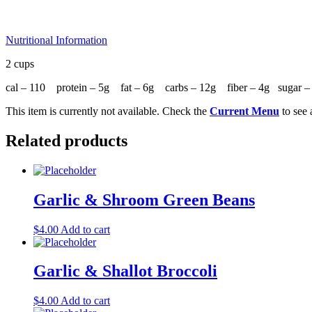
Nutritional Information
2 cups
cal – 110 protein – 5g fat – 6g carbs – 12g fiber – 4g sugar
This item is currently not available. Check the
Current Menu
to see 
Related products
Garlic & Shroom Green Beans
$
4.00
Add to cart
Garlic & Shallot Broccoli
$
4.00
Add to cart