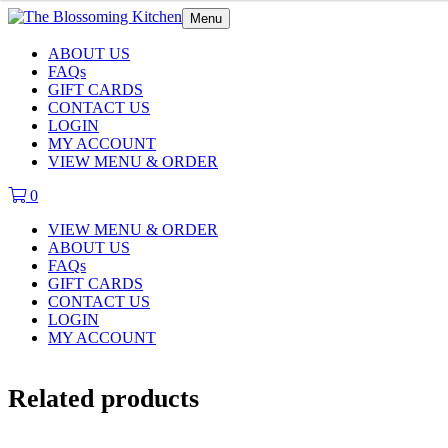
Menu
ABOUT US
FAQs
GIFT CARDS
CONTACT US
LOGIN
MY ACCOUNT
VIEW MENU & ORDER
0
VIEW MENU & ORDER
ABOUT US
FAQs
GIFT CARDS
CONTACT US
LOGIN
MY ACCOUNT
Related products