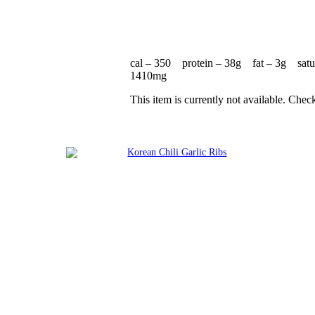
cal – 350 protein – 38g fat – 3g satu
1410mg
This item is currently not available. Chec