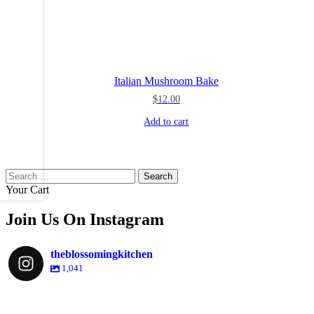
Italian Mushroom Bake
$
12.00
Add to cart
Search
for:
Your Cart
Join Us On Instagram
theblossomingkitchen
1,041
theblossomingkitchen
theblossomingkitchen
theblossomingkitchen
theblossomingkitchen