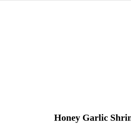
Honey Garlic Shr