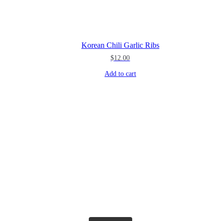
Korean Chili Garlic Ribs
$
12.00
Add to cart
theblossomingkitchen
theblossomingkitchen
theblossomingkitchen
theblossomingkitchen