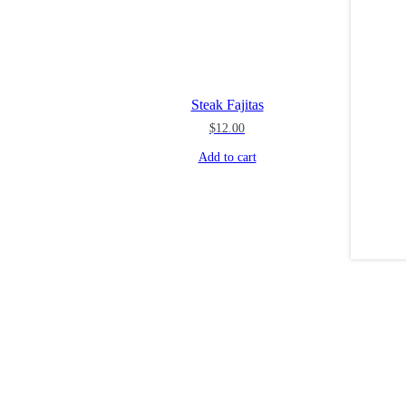
Steak Fajitas
$
12.00
Add to cart
Dec 2
theblossomingkitchen
theblossomingkitchen
theblossomingkitchen
theblossomingkitchen