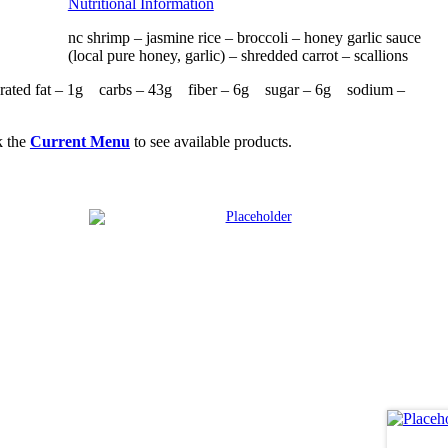
Nutritional Information
nc shrimp – jasmine rice – broccoli – honey garlic sauce
(local pure honey, garlic) – shredded carrot – scallions
rated fat – 1g carbs – 43g fiber – 6g sugar – 6g sodium –
k the
Current Menu
to see available products.