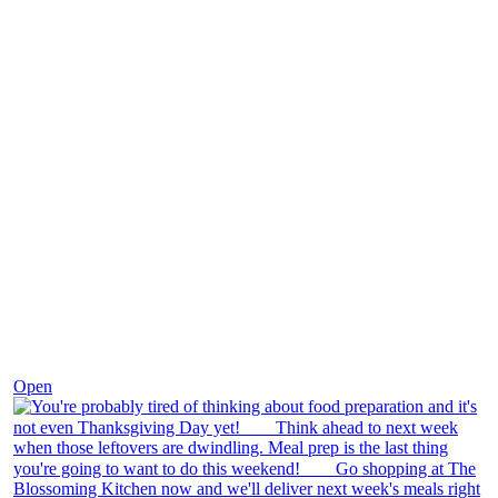
Nov 23
Open