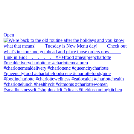
Nov 30
Open
theblossomingkitchen
View