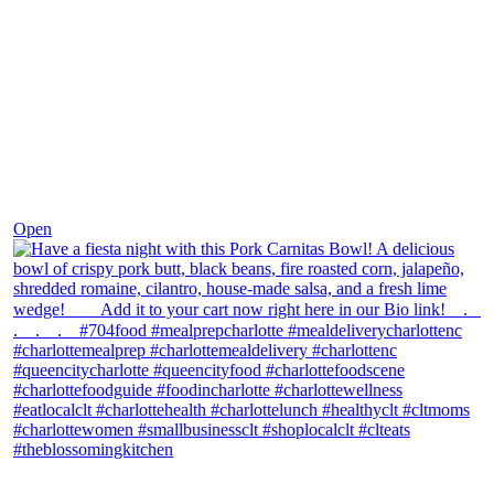
Dec 1
Open
theblossomingkitchen