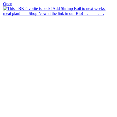
Open
theblossomingkitchen
View