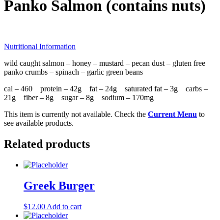
Panko Salmon (contains nuts)
Nutritional Information
wild caught salmon – honey – mustard – pecan dust – gluten free
panko crumbs – spinach – garlic green beans
cal – 460 protein – 42g fat – 24g saturated fat – 3g carbs –
21g fiber – 8g sugar – 8g sodium – 170mg
This item is currently not available. Check the
Current Menu
to
see available products.
Related products
Greek Burger
$
12.00
Add to cart