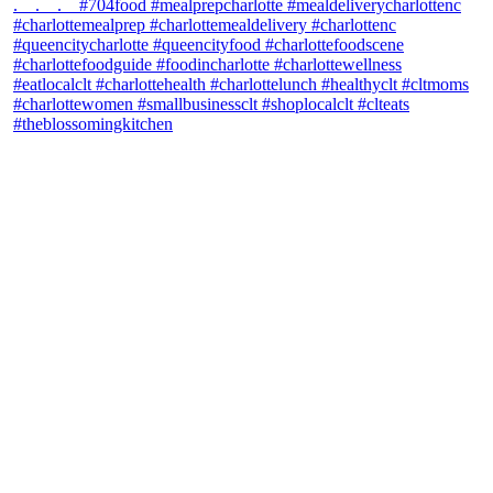
theblossomingkitchen
View