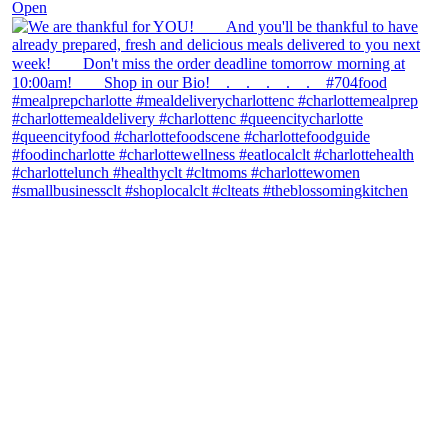
Open
theblossomingkitchen
View