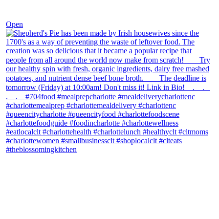
Dec 2
Open
theblossomingkitchen
View