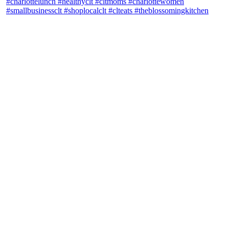
theblossomingkitchen
View