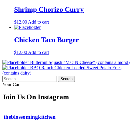
Shrimp Chorizo Curry
$
12.00
Add to cart
Chicken Taco Burger
$
12.00
Add to cart
Butternut Squash "Mac N Cheese" (contains almond)
BBQ Ranch Chicken Loaded Sweet Potato Fries
(contains dairy)
Search
for:
Your Cart
Join Us On Instagram
theblossomingkitchen