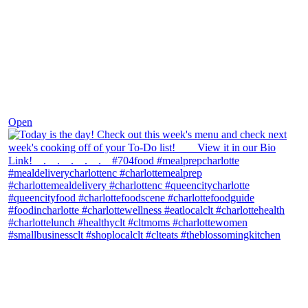
Dec 7
Open
theblossomingkitchen
View