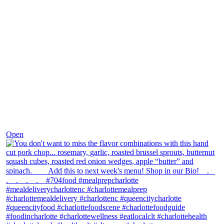
Dec 8
Open