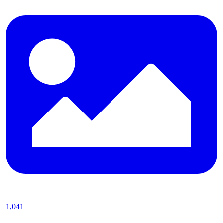
1,041