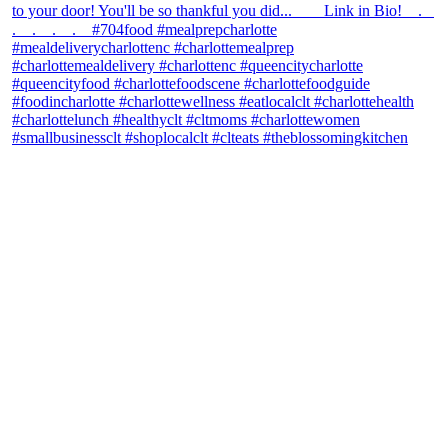
theblossomingkitchen
View