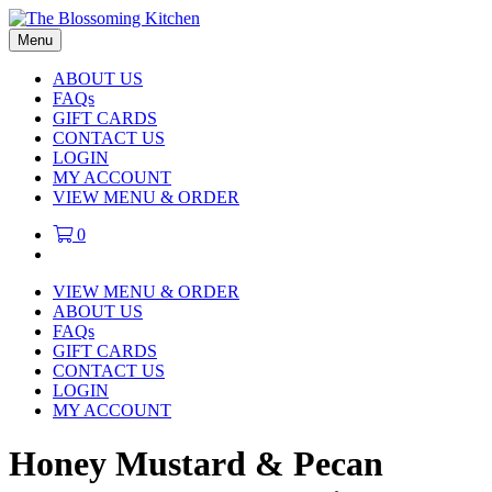
Menu
ABOUT US
FAQs
GIFT CARDS
CONTACT US
LOGIN
MY ACCOUNT
VIEW MENU & ORDER
0
VIEW MENU & ORDER
ABOUT US
FAQs
GIFT CARDS
CONTACT US
LOGIN
MY ACCOUNT
Honey Mustard & Pecan