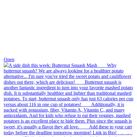
Dec 9
Open