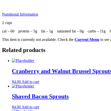
Nutritional Information
2 cups
cal – 60 protein – 5g fat – 1g saturated fat – 0g carbs – 11g
This item is currently not available. Check the
Current Menu
to see 
Related products
Cranberry and Walnut Brussel Sprout
$
4.00
Add to cart
Shaved Bacon Sprouts
$
4.00
Add to cart