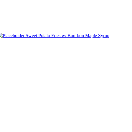
Sweet Potato Fries w/ Bourbon Maple Syrup