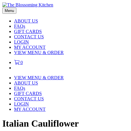
Menu
ABOUT US
FAQs
GIFT CARDS
CONTACT US
LOGIN
MY ACCOUNT
VIEW MENU & ORDER
0
VIEW MENU & ORDER
ABOUT US
FAQs
GIFT CARDS
CONTACT US
LOGIN
MY ACCOUNT
Italian Cauliflower