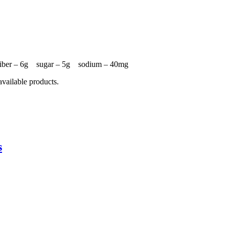
 fiber – 6g sugar – 5g sodium – 40mg
available products.
s