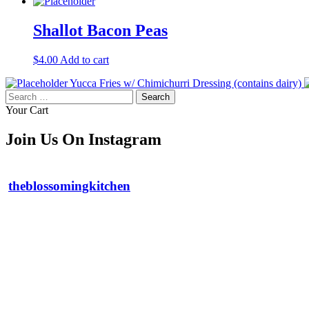
Shallot Bacon Peas
$
4.00
Add to cart
Yucca Fries w/ Chimichurri Dressing (contains dairy)
Search
for:
Your Cart
Join Us On Instagram
theblossomingkitchen