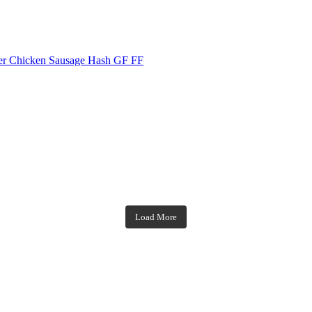
Chicken Sausage Hash GF FF
theblossomingkitchen
theblossomingkitchen
theblossomingkitchen
theblossomingkitchen
Load More
Dec 7
Dec 2
Nov 23
Nov 18