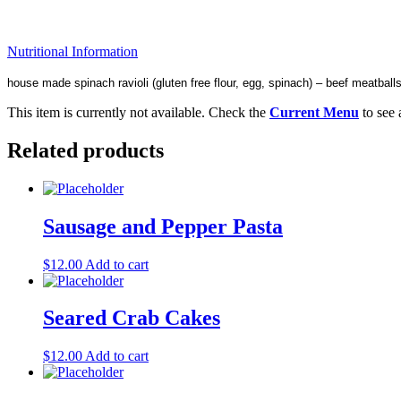
Nutritional Information
house made spinach ravioli (gluten free flour, egg, spinach) – beef meatball
This item is currently not available. Check the
Current Menu
to see 
Related products
Sausage and Pepper Pasta
$
12.00
Add to cart
Seared Crab Cakes
$
12.00
Add to cart