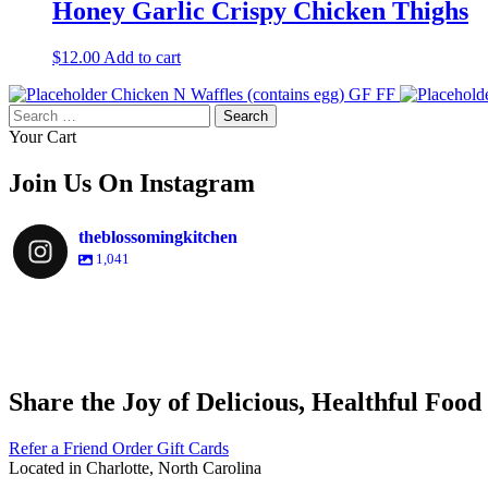
Honey Garlic Crispy Chicken Thighs
$
12.00
Add to cart
Chicken N Waffles (contains egg) GF FF
Search
for:
Your Cart
Join Us On Instagram
theblossomingkitchen
1,041
theblossomingkitchen
theblossomingkitchen
theblossomingkitchen
theblossomingkitchen
Share the Joy of Delicious, Healthful Food
Dec 9
Dec 8
Nov 30
Nov 25
Refer a Friend
Order Gift Cards
Located in Charlotte, North Carolina