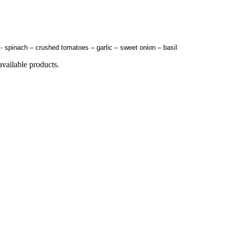
s- spinach – crushed tomatoes – garlic – sweet onion – basil
available products.