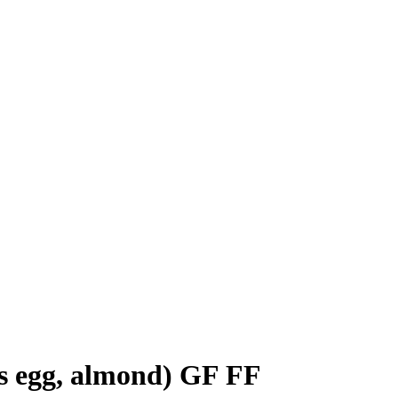
ns egg, almond) GF FF