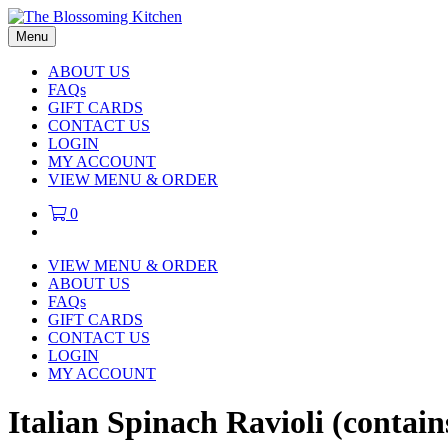
Menu
ABOUT US
FAQs
GIFT CARDS
CONTACT US
LOGIN
MY ACCOUNT
VIEW MENU & ORDER
0
VIEW MENU & ORDER
ABOUT US
FAQs
GIFT CARDS
CONTACT US
LOGIN
MY ACCOUNT
Italian Spinach Ravioli (contai