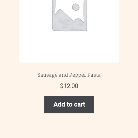
Sausage and Pepper Pasta
$
12.00
Add to cart