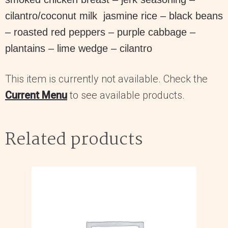
cilantro/coconut milk jasmine rice – black beans
– roasted red peppers – purple cabbage –
plantains – lime wedge – cilantro
This item is currently not available. Check the
Current Menu
to see available products.
Related products