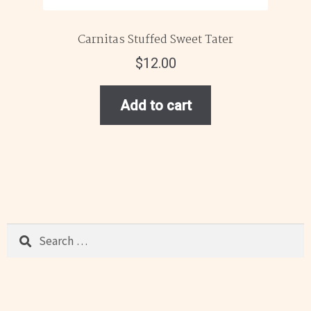
Carnitas Stuffed Sweet Tater
$
12.00
Add to cart
Search
for: