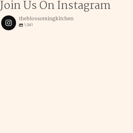
Join Us On Instagram
theblossomingkitchen
1,041
theblossomingkitchen