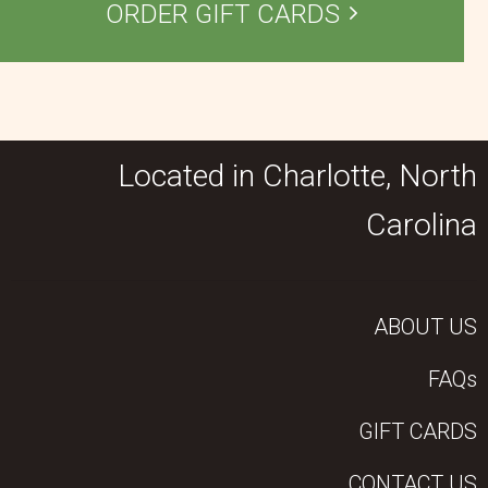
ORDER GIFT CARDS
Located in Charlotte, North
Carolina
ABOUT US
FAQs
GIFT CARDS
CONTACT US