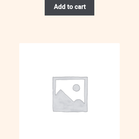
Add to cart