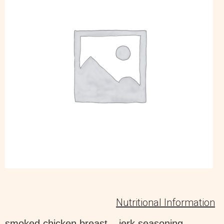
Nutritional Information
smoked chicken breast – jerk seasoning –