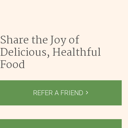
Dec 9
Share the Joy of
Delicious, Healthful
Food
REFER A FRIEND