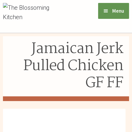
Menu
VIEW MENU & ORDER
Jamaican Jerk
ABOUT US
Pulled Chicken
FAQs
GF FF
GIFT CARDS
CONTACT US
LOGIN