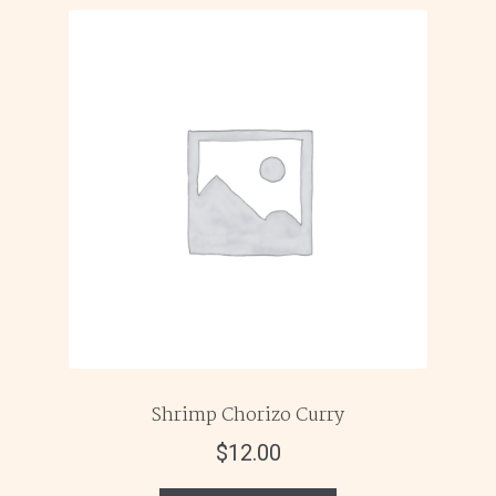
Shrimp Chorizo Curry
$
12.00