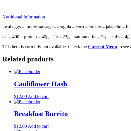
Nutritional Information
local eggs – turkey sausage – arugula – corn – tomato – jalapeño – bl
cal – 400 protein – 40g fat – 23g saturated fat – 7g carbs – 
This item is currently not available. Check the
Current Menu
to see 
Related products
Cauliflower Hash
$
12.00
Add to cart
Breakfast Burrito
$
12.00
Add to cart