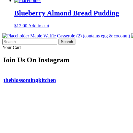
Blueberry Almond Bread Pudding
$
12.00
Add to cart
Maple Waffle Casserole (2) (contains egg & coconut)
Search
for:
Your Cart
Join Us On Instagram
theblossomingkitchen