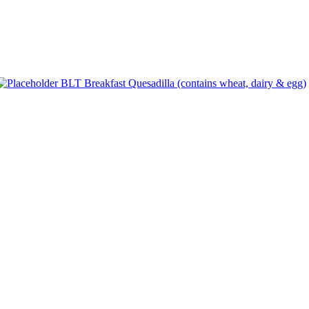
BLT Breakfast Quesadilla (contains wheat, dairy & egg)