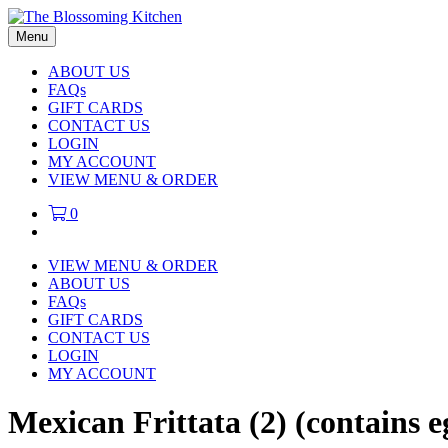
Menu
ABOUT US
FAQs
GIFT CARDS
CONTACT US
LOGIN
MY ACCOUNT
VIEW MENU & ORDER
0
VIEW MENU & ORDER
ABOUT US
FAQs
GIFT CARDS
CONTACT US
LOGIN
MY ACCOUNT
Mexican Frittata (2) (contains e