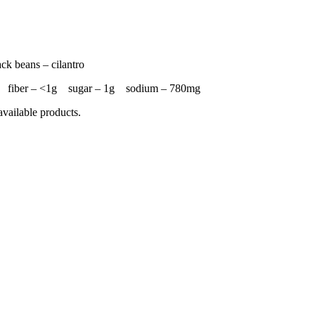
ack beans – cilantro
4g fiber – <1g sugar – 1g sodium – 780mg
available products.