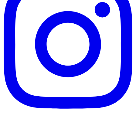
theblossomingkitchen