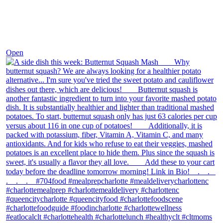
Dec 9
Open