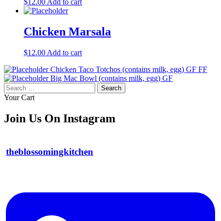
$
12.00
Add to cart
Chicken Marsala
$
12.00
Add to cart
Chicken Taco Totchos (contains milk, egg) GF FF
Big Mac Bowl (contains milk, egg) GF
Search
for:
Your Cart
Join Us On Instagram
theblossomingkitchen