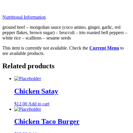
Nutritional Information
ground beef – mongolian sauce (coco amino, ginger, garlic, red
pepper flakes, brown sugar) – broccoli – trio roasted bell peppers –
white rice – scallions – sesame seeds
This item is currently not available. Check the
Current Menu
to
see available products.
Related products
Chicken Satay
$
12.00
Add to cart
Chicken Taco Burger