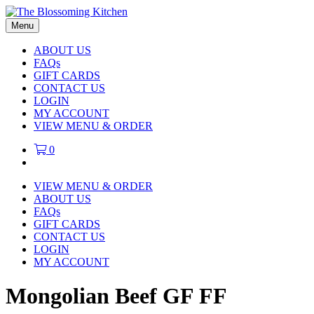
Menu
ABOUT US
FAQs
GIFT CARDS
CONTACT US
LOGIN
MY ACCOUNT
VIEW MENU & ORDER
0
VIEW MENU & ORDER
ABOUT US
FAQs
GIFT CARDS
CONTACT US
LOGIN
MY ACCOUNT
Mongolian Beef GF FF