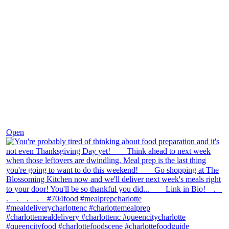
Nov 23
Open