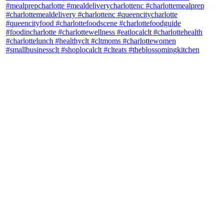
theblossomingkitchen
View