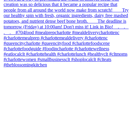
theblossomingkitchen
View