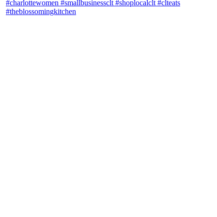
theblossomingkitchen
View