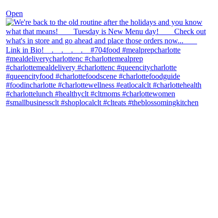
Open
theblossomingkitchen
View