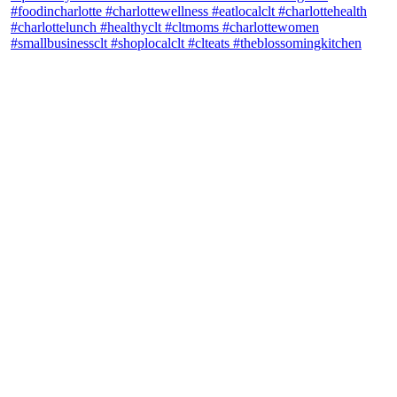
theblossomingkitchen
View