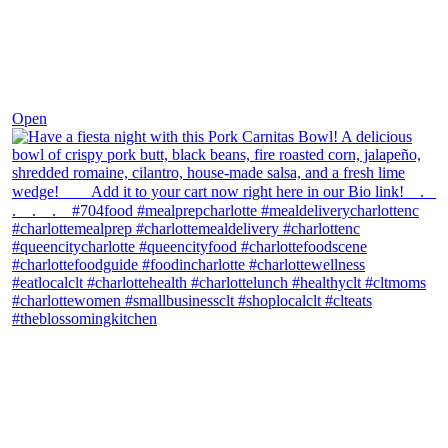
Dec 1
Open
theblossomingkitchen
View