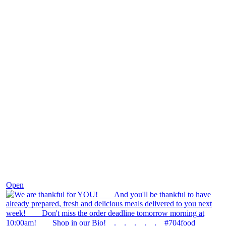
Nov 25
Open