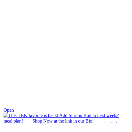
Dec 2
Open
theblossomingkitchen