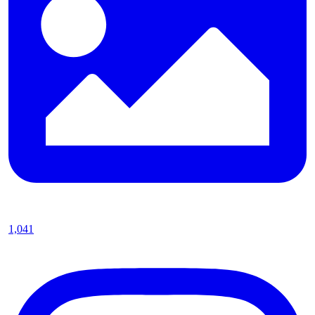
1,041