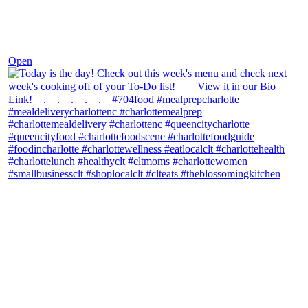
Dec 7
Open
theblossomingkitchen
View