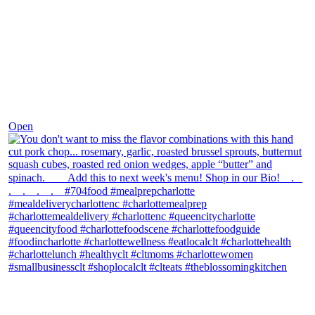
Dec 8
Open
theblossomingkitchen
View