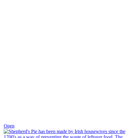
Dec 2
Open