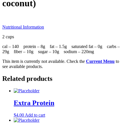
coconut)
Nutritional Information
2 cups
cal – 140 protein – 8g fat – 1.5g saturated fat – 0g carbs –
29g fiber – 10g sugar – 10g sodium – 220mg
This item is currently not available. Check the
Current Menu
to
see available products.
Related products
Extra Protein
$
4.00
Add to cart