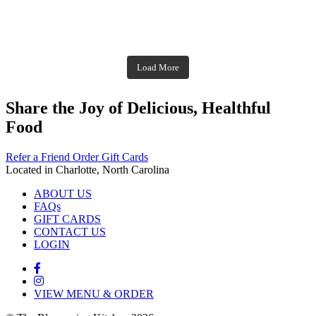
Dec 2
theblossomingkitchen
theblossomingkitchen
theblossomingkitchen
Dec 7
Dec 8
theblossomingkitchen
theblossomingkitchen
theblossomingkitchen
theblossomingkitchen
Dec 1
Dec 2
theblossomingkitchen
Nov 30
theblossomingkitchen
Dec 9
Nov 25
theblossomingkitchen
theblossomingkitchen
Nov 23
Load More
Nov 18
Nov 16
Nov 17
Share the Joy of Delicious, Healthful
Food
Refer a Friend
Order Gift Cards
Located in Charlotte, North Carolina
ABOUT US
FAQs
GIFT CARDS
CONTACT US
LOGIN
VIEW MENU & ORDER