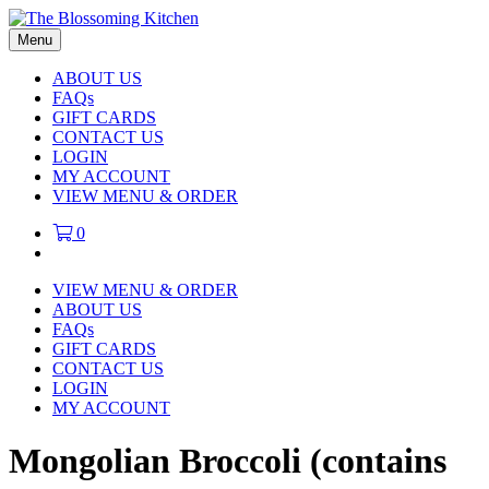
Menu
ABOUT US
FAQs
GIFT CARDS
CONTACT US
LOGIN
MY ACCOUNT
VIEW MENU & ORDER
0
VIEW MENU & ORDER
ABOUT US
FAQs
GIFT CARDS
CONTACT US
LOGIN
MY ACCOUNT
Mongolian Broccoli (contains