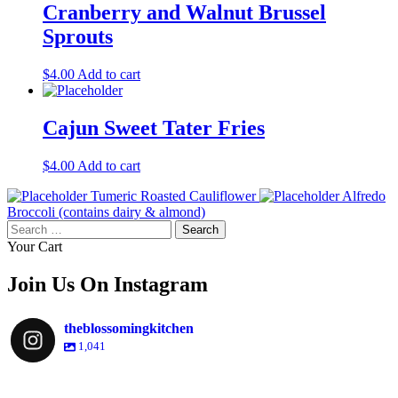
Cranberry and Walnut Brussel
Sprouts
$
4.00
Add to cart
Cajun Sweet Tater Fries
$
4.00
Add to cart
Tumeric Roasted Cauliflower
Alfredo
Broccoli (contains dairy & almond)
Search
for:
Your Cart
Join Us On Instagram
theblossomingkitchen
1,041
theblossomingkitchen