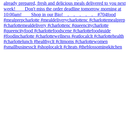
theblossomingkitchen
View