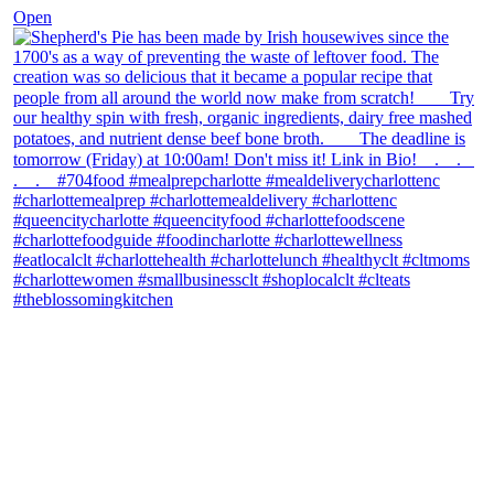
Open
theblossomingkitchen
View