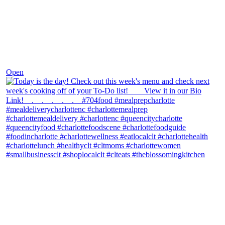
Dec 7
Open
theblossomingkitchen
View