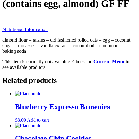
(contains egg, almond) GF FF
Nutritional Information
almond flour – raisins – old fashioned rolled oats – egg – coconut
sugar – molasses – vanilla extract – coconut oil – cinnamon –
baking soda
This item is currently not available. Check the
Current Menu
to
see available products.
Related products
Blueberry Expresso Brownies
$
8.00
Add to cart
Chocolate Chip Cookies