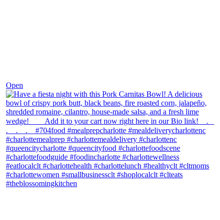
Dec 1
Open
theblossomingkitchen
View