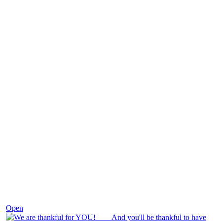
Nov 25
Open