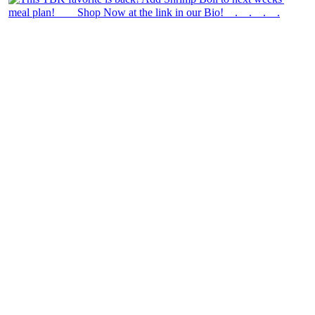
theblossomingkitchen
View