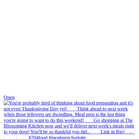
Nov 23
Open