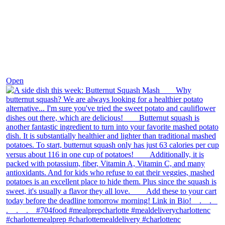
Dec 9
Open