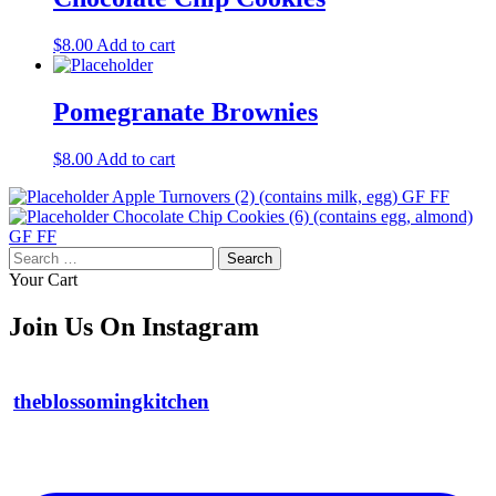
$
8.00
Add to cart
Pomegranate Brownies
$
8.00
Add to cart
Apple Turnovers (2) (contains milk, egg) GF FF
Chocolate Chip Cookies (6) (contains egg, almond)
GF FF
Search
for:
Your Cart
Join Us On Instagram
theblossomingkitchen