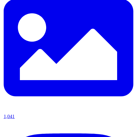
1,041