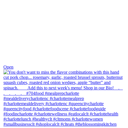
Dec 8
Open