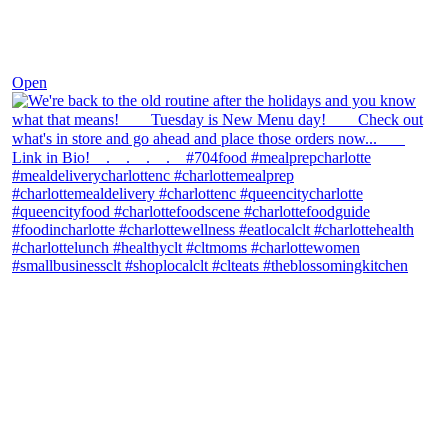
Nov 30
Open
theblossomingkitchen
View