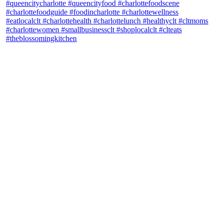
theblossomingkitchen
View