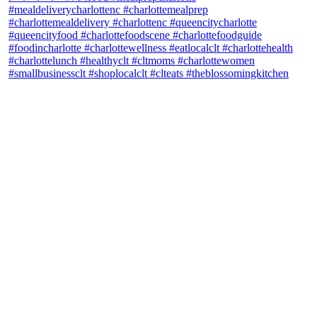
theblossomingkitchen
View