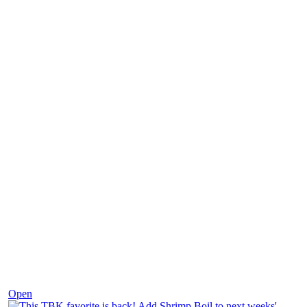
Dec 2
Open