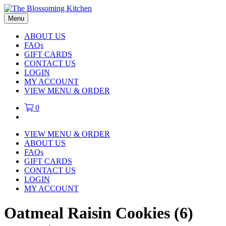
Menu
ABOUT US
FAQs
GIFT CARDS
CONTACT US
LOGIN
MY ACCOUNT
VIEW MENU & ORDER
0
VIEW MENU & ORDER
ABOUT US
FAQs
GIFT CARDS
CONTACT US
LOGIN
MY ACCOUNT
Oatmeal Raisin Cookies (6)