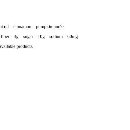
nut oil – cinnamon – pumpkin purée
g fiber – 3g sugar – 10g sodium – 60mg
available products.