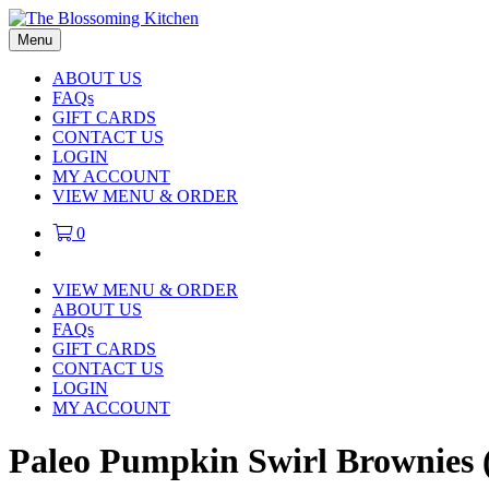
Menu
ABOUT US
FAQs
GIFT CARDS
CONTACT US
LOGIN
MY ACCOUNT
VIEW MENU & ORDER
0
VIEW MENU & ORDER
ABOUT US
FAQs
GIFT CARDS
CONTACT US
LOGIN
MY ACCOUNT
Paleo Pumpkin Swirl Brownies (