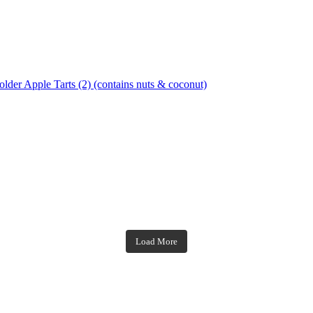
Apple Tarts (2) (contains nuts & coconut)
theblossomingkitchen
theblossomingkitchen
theblossomingkitchen
theblossomingkitchen
Load More
Dec 7
Nov 18
Nov 23