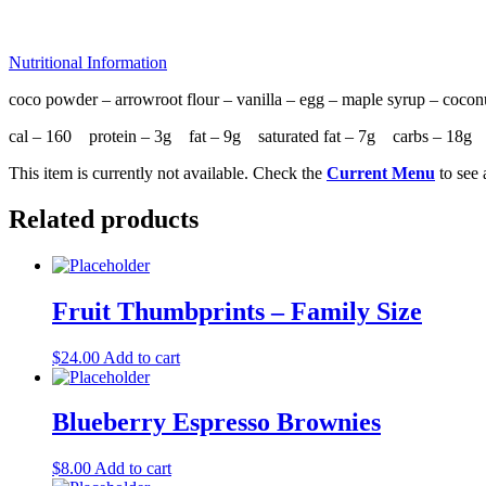
Nutritional Information
coco powder – arrowroot flour – vanilla – egg – maple syrup – coco
cal – 160 protein – 3g fat – 9g saturated fat – 7g carbs – 18
This item is currently not available. Check the
Current Menu
to see 
Related products
Fruit Thumbprints – Family Size
$
24.00
Add to cart
Blueberry Espresso Brownies
$
8.00
Add to cart