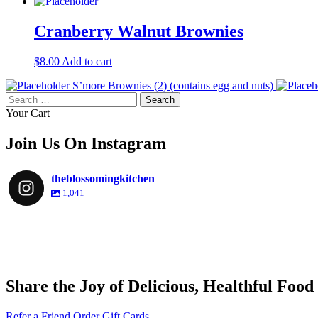
Cranberry Walnut Brownies
$
8.00
Add to cart
S’more Brownies (2) (contains egg and nuts)
Search
for:
Your Cart
Join Us On Instagram
theblossomingkitchen
1,041
theblossomingkitchen
theblossomingkitchen
theblossomingkitchen
theblossomingkitchen
Share the Joy of Delicious, Healthful Food
Nov 30
Dec 8
Nov 25
Refer a Friend
Order Gift Cards