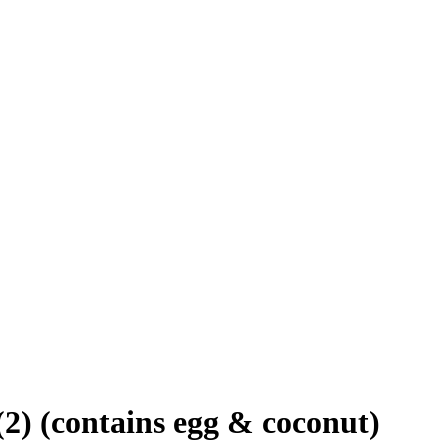
2) (contains egg & coconut)