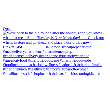
Nov 30
Open
theblossomingkitchen
View