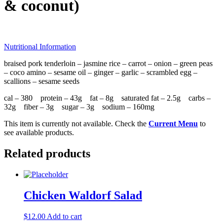
& coconut)
Nutritional Information
braised pork tenderloin – jasmine rice – carrot – onion – green peas
– coco amino – sesame oil – ginger – garlic – scrambled egg –
scallions – sesame seeds
cal – 380 protein – 43g fat – 8g saturated fat – 2.5g carbs –
32g fiber – 3g sugar – 3g sodium – 160mg
This item is currently not available. Check the
Current Menu
to
see available products.
Related products
Chicken Waldorf Salad
$
12.00
Add to cart