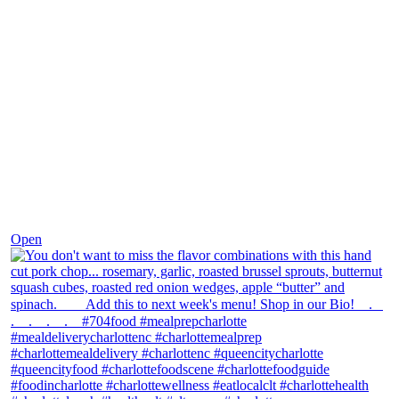
Dec 8
Open