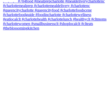
theblossomingkitchen
View