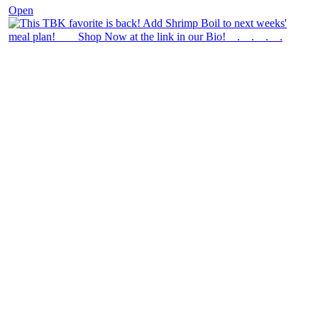
Open
theblossomingkitchen
View