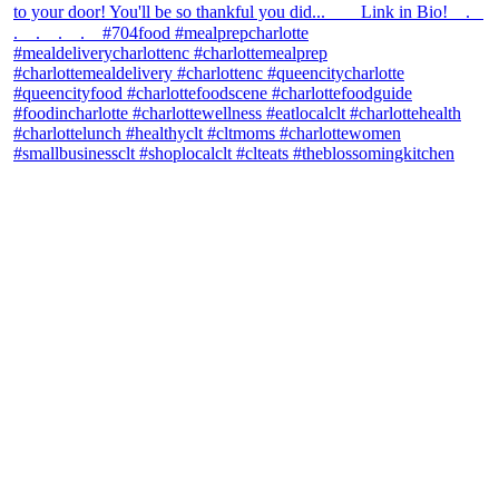
theblossomingkitchen
View