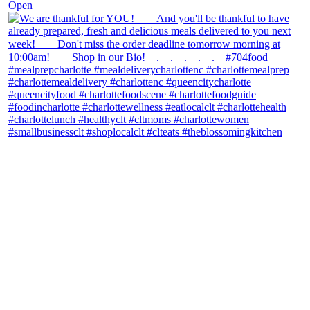
Open
theblossomingkitchen
View