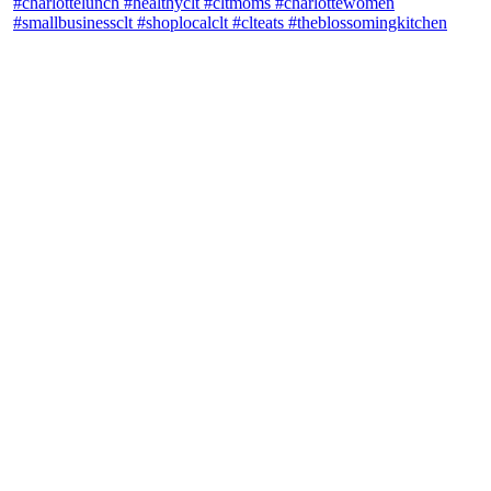
theblossomingkitchen
View