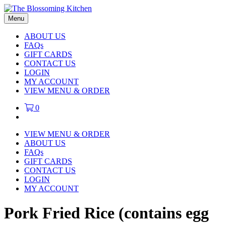
Menu
ABOUT US
FAQs
GIFT CARDS
CONTACT US
LOGIN
MY ACCOUNT
VIEW MENU & ORDER
0
VIEW MENU & ORDER
ABOUT US
FAQs
GIFT CARDS
CONTACT US
LOGIN
MY ACCOUNT
Pork Fried Rice (contains egg