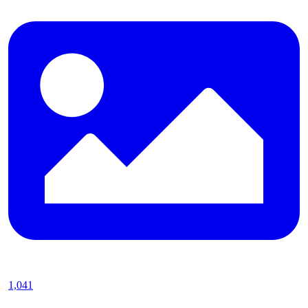
1,041