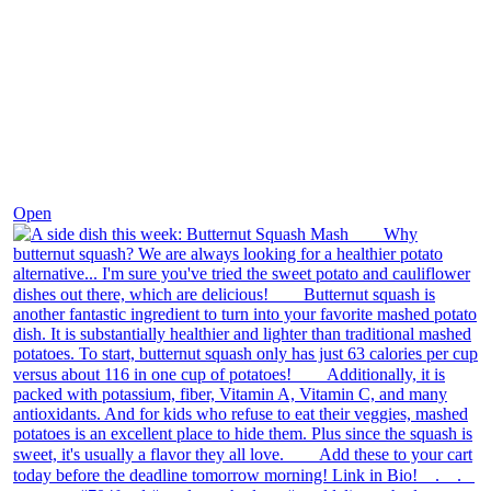
Dec 9
Open