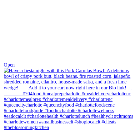
Dec 1
Open
theblossomingkitchen