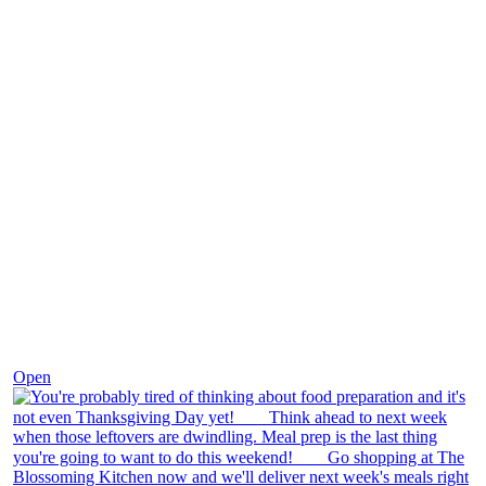
Nov 23
Open