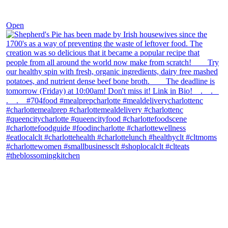
Dec 2
Open
theblossomingkitchen
View