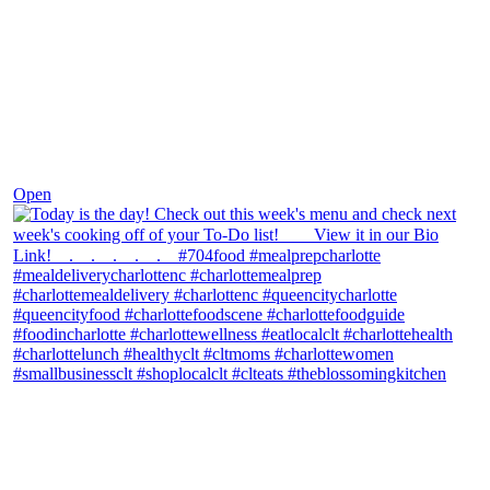
Dec 7
Open
theblossomingkitchen
View