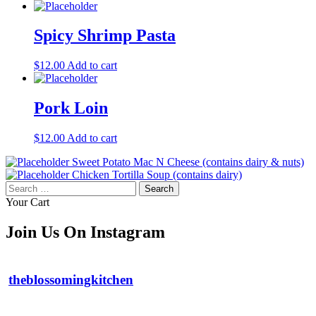
Spicy Shrimp Pasta
$
12.00
Add to cart
Pork Loin
$
12.00
Add to cart
Sweet Potato Mac N Cheese (contains dairy & nuts)
Chicken Tortilla Soup (contains dairy)
Search
for:
Your Cart
Join Us On Instagram
theblossomingkitchen