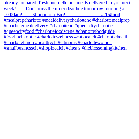
theblossomingkitchen
View