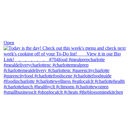
Dec 7
Open
theblossomingkitchen
View