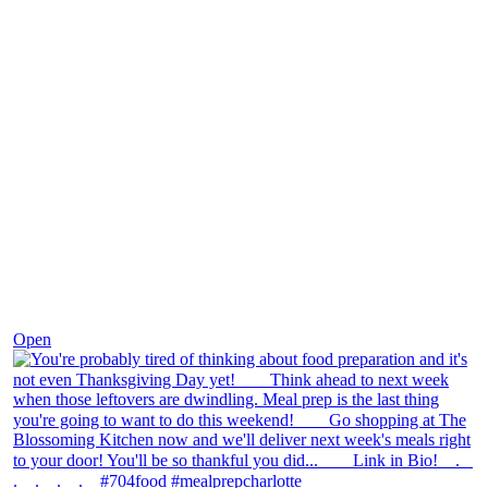
Nov 23
Open