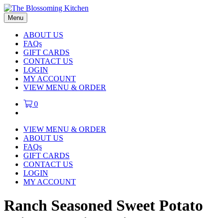
Menu
ABOUT US
FAQs
GIFT CARDS
CONTACT US
LOGIN
MY ACCOUNT
VIEW MENU & ORDER
0
VIEW MENU & ORDER
ABOUT US
FAQs
GIFT CARDS
CONTACT US
LOGIN
MY ACCOUNT
Ranch Seasoned Sweet Potato