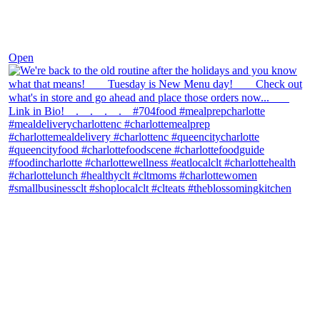
Nov 30
Open
theblossomingkitchen
View