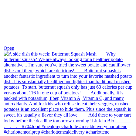
Dec 9
Open