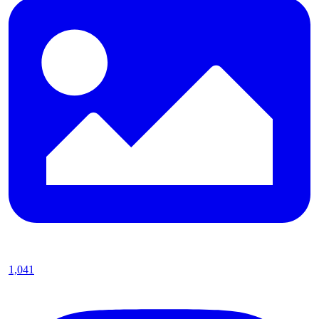
1,041