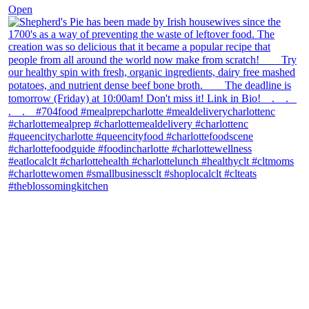
Open
theblossomingkitchen
View