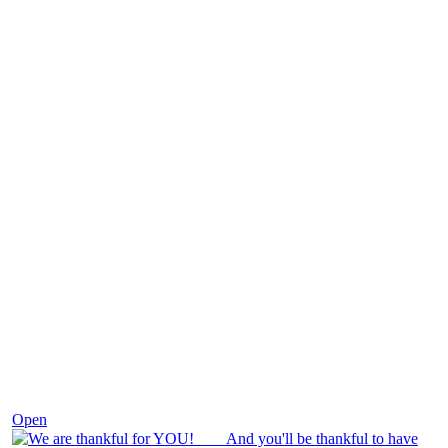
Nov 25
Open