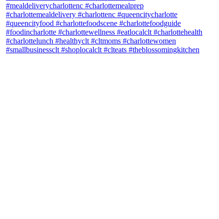
theblossomingkitchen
View