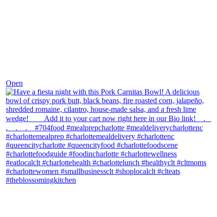
Dec 1
Open
theblossomingkitchen
View