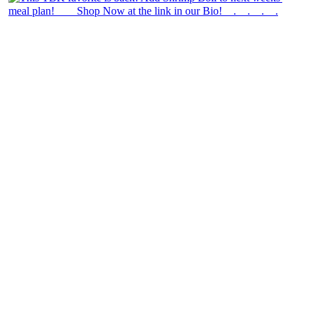
theblossomingkitchen
View