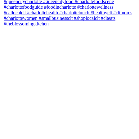
theblossomingkitchen
View