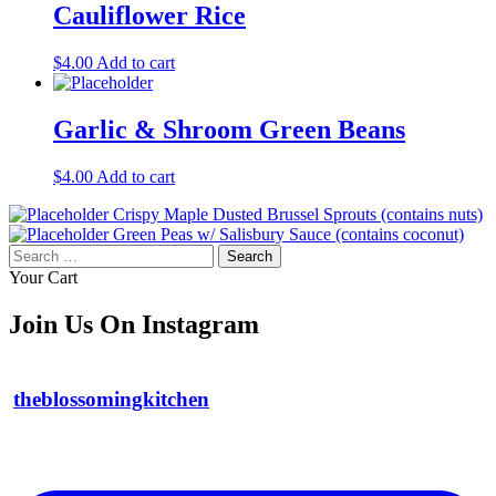
Cauliflower Rice
$
4.00
Add to cart
Garlic & Shroom Green Beans
$
4.00
Add to cart
Crispy Maple Dusted Brussel Sprouts (contains nuts)
Green Peas w/ Salisbury Sauce (contains coconut)
Search
for:
Your Cart
Join Us On Instagram
theblossomingkitchen