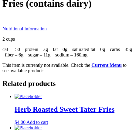
Fries (contains dairy)
Nutritional Information
2 cups
cal – 150 protein – 3g fat – 0g saturated fat – 0g carbs – 35g
fiber – 6g sugar – 11g sodium – 160mg
This item is currently not available. Check the
Current Menu
to
see available products.
Related products
Herb Roasted Sweet Tater Fries
$
4.00
Add to cart