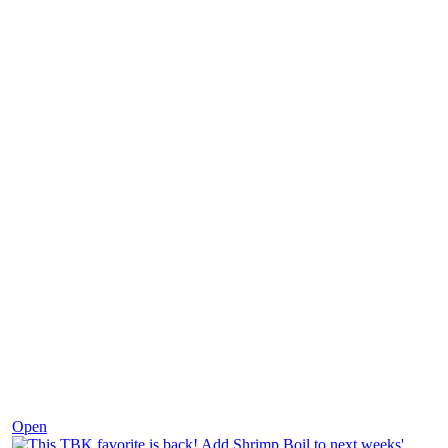
Dec 2
Open