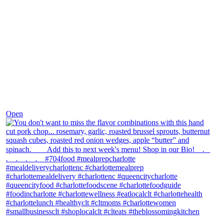
Dec 8
Open