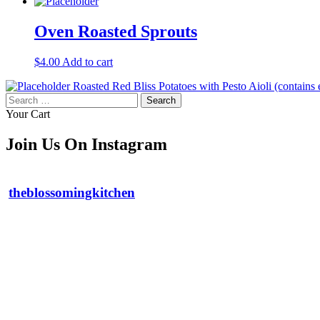
Oven Roasted Sprouts
$
4.00
Add to cart
Roasted Red Bliss Potatoes with Pesto Aioli (contains
Search
for:
Your Cart
Join Us On Instagram
theblossomingkitchen