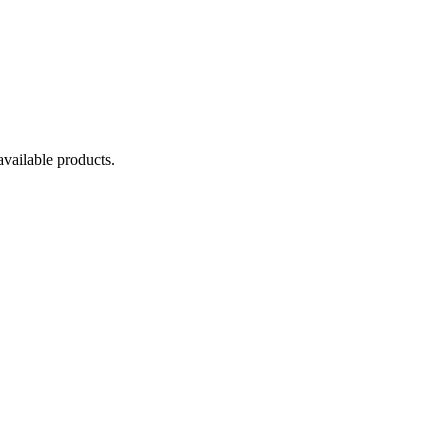
available products.