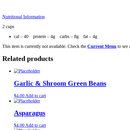
Nutritional Information
2 cups
cal – 40 protein – 4g carbs – 8g fat – 4g
This item is currently not available. Check the
Current Menu
to see 
Related products
Garlic & Shroom Green Beans
$
4.00
Add to cart
Asparagus
$
4.00
Add to cart