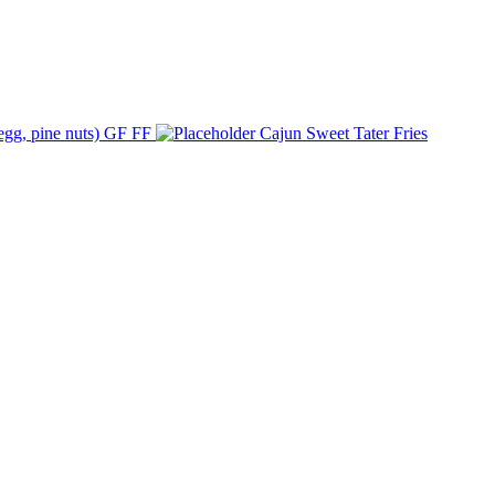
 egg, pine nuts) GF FF
Cajun Sweet Tater Fries