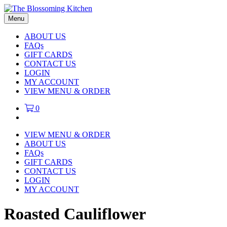
Menu
ABOUT US
FAQs
GIFT CARDS
CONTACT US
LOGIN
MY ACCOUNT
VIEW MENU & ORDER
0
VIEW MENU & ORDER
ABOUT US
FAQs
GIFT CARDS
CONTACT US
LOGIN
MY ACCOUNT
Roasted Cauliflower