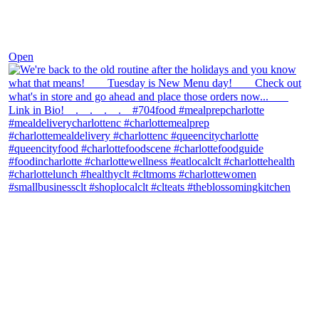
Nov 30
Open
theblossomingkitchen
View