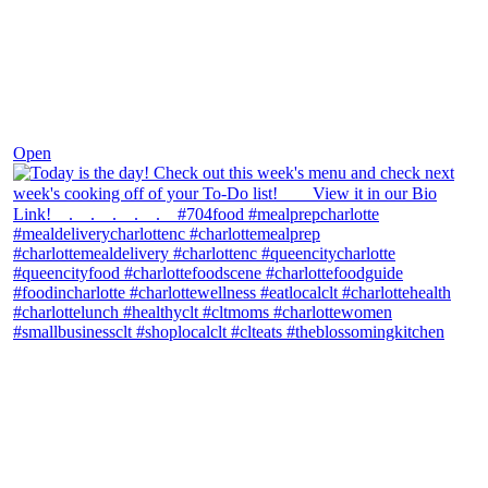
Dec 7
Open
theblossomingkitchen
View