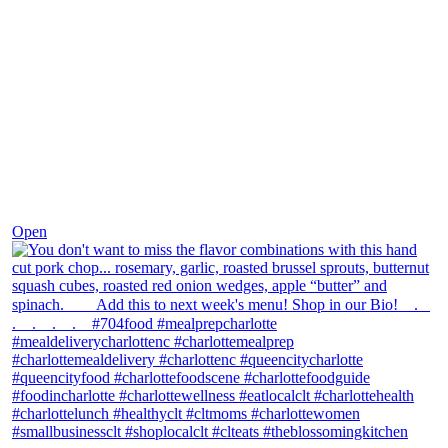
Dec 8
Open