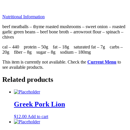
Nutritional Information
beef meatballs – thyme roasted mushrooms – sweet onion – roasted
garlic green beans – beef bone broth – arrowroot flour – spinach –
chives
cal – 440 protein – 50g fat – 18g saturated fat – 7g carbs –
20g fiber – 8g sugar – 8g sodium – 180mg
This item is currently not available. Check the
Current Menu
to
see available products.
Related products
Greek Pork Lion
$
12.00
Add to cart