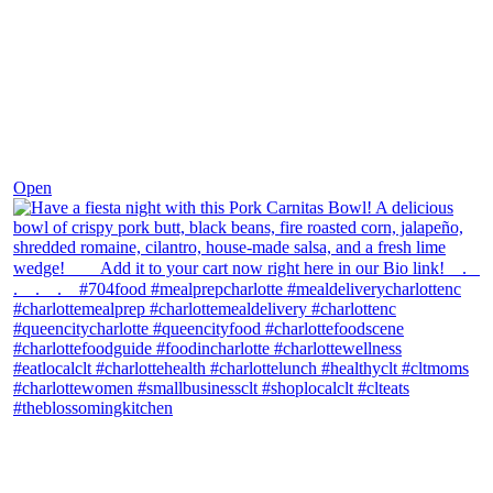
Dec 1
Open
theblossomingkitchen
View