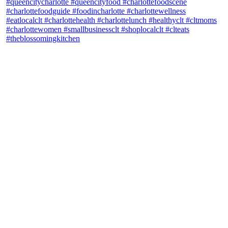
theblossomingkitchen
View