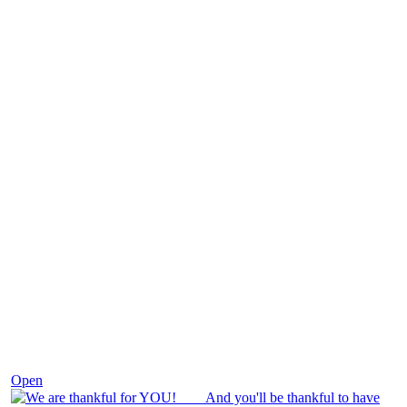
Nov 25
Open