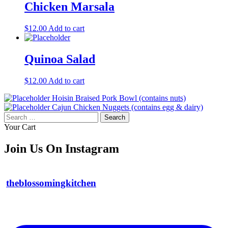
Chicken Marsala
$
12.00
Add to cart
Quinoa Salad
$
12.00
Add to cart
Hoisin Braised Pork Bowl (contains nuts)
Cajun Chicken Nuggets (contains egg & dairy)
Search
for:
Your Cart
Join Us On Instagram
theblossomingkitchen