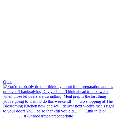
Nov 23
Open