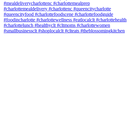
theblossomingkitchen
View