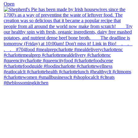
Open
theblossomingkitchen
View