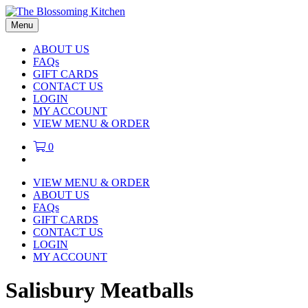
Menu
ABOUT US
FAQs
GIFT CARDS
CONTACT US
LOGIN
MY ACCOUNT
VIEW MENU & ORDER
0
VIEW MENU & ORDER
ABOUT US
FAQs
GIFT CARDS
CONTACT US
LOGIN
MY ACCOUNT
Salisbury Meatballs