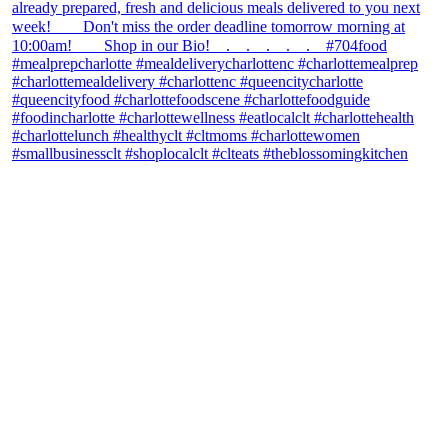
theblossomingkitchen
View