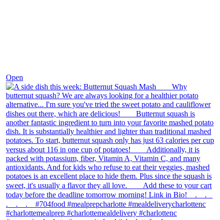
Dec 9
Open