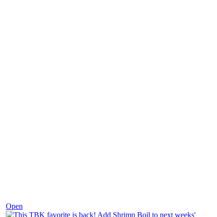
Dec 2
Open