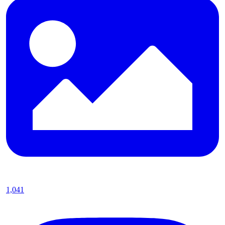
1,041