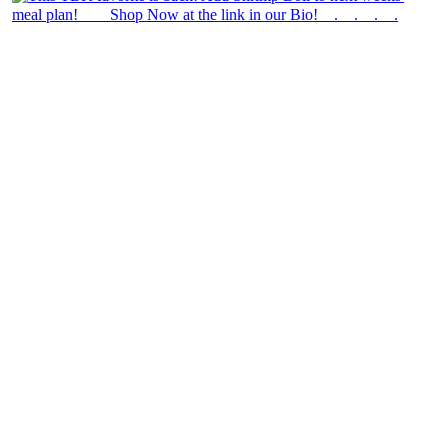
theblossomingkitchen
View