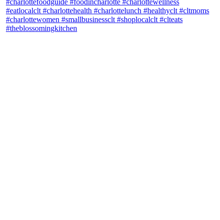
theblossomingkitchen
View