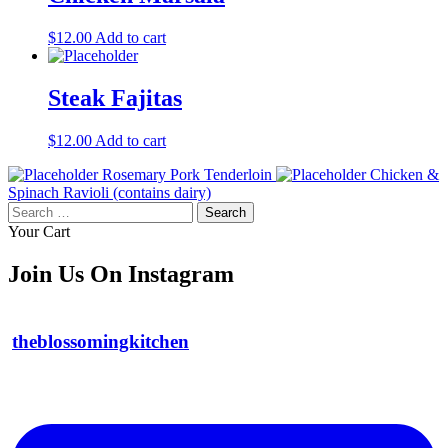
$
12.00
Add to cart
Steak Fajitas
$
12.00
Add to cart
Rosemary Pork Tenderloin
Chicken &
Spinach Ravioli (contains dairy)
Search
for:
Your Cart
Join Us On Instagram
theblossomingkitchen