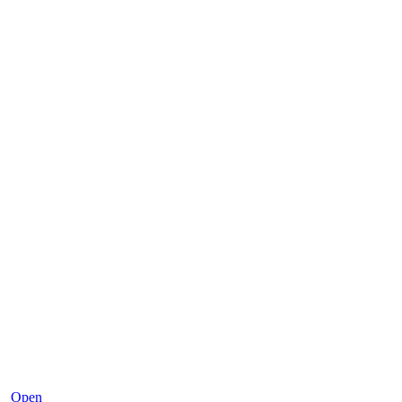
Dec 2
Open