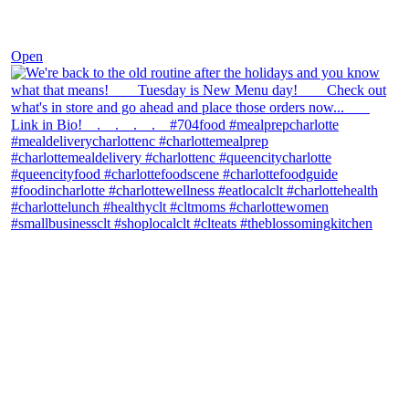
Nov 30
Open
theblossomingkitchen
View