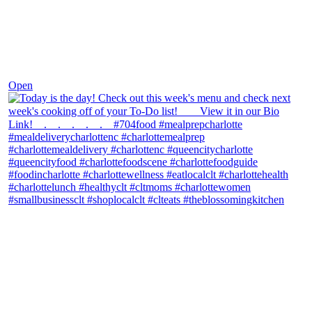
Dec 7
Open
theblossomingkitchen
View