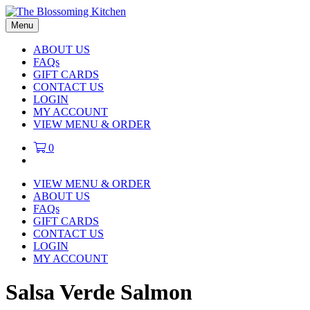
Menu
ABOUT US
FAQs
GIFT CARDS
CONTACT US
LOGIN
MY ACCOUNT
VIEW MENU & ORDER
0
VIEW MENU & ORDER
ABOUT US
FAQs
GIFT CARDS
CONTACT US
LOGIN
MY ACCOUNT
Salsa Verde Salmon