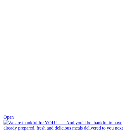
Nov 25
Open