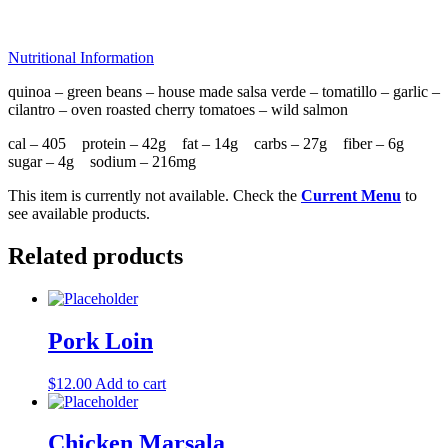
Nutritional Information
quinoa – green beans – house made salsa verde – tomatillo – garlic –
cilantro – oven roasted cherry tomatoes – wild salmon
cal – 405 protein – 42g fat – 14g carbs – 27g fiber – 6g
sugar – 4g sodium – 216mg
This item is currently not available. Check the
Current Menu
to
see available products.
Related products
Pork Loin
$
12.00
Add to cart
Chicken Marsala