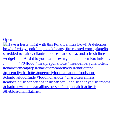
Dec 1
Open
theblossomingkitchen
View