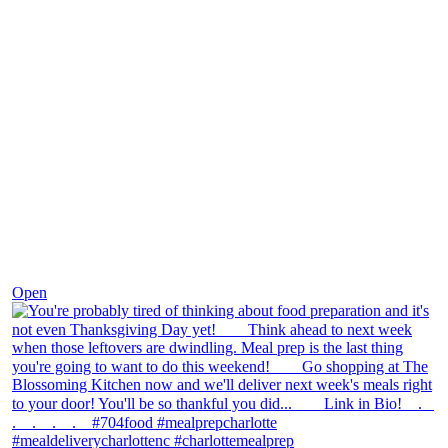
Nov 23
Open