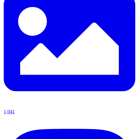
1,041