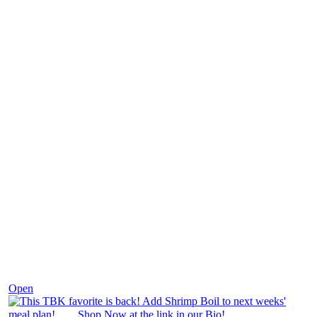
Dec 2
Open