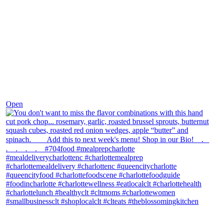
Dec 8
Open
theblossomingkitchen