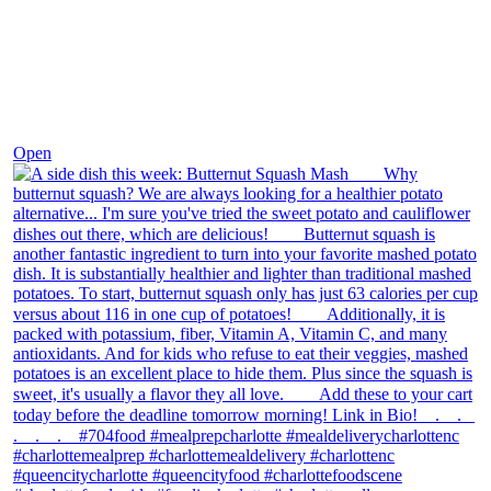
Dec 9
Open