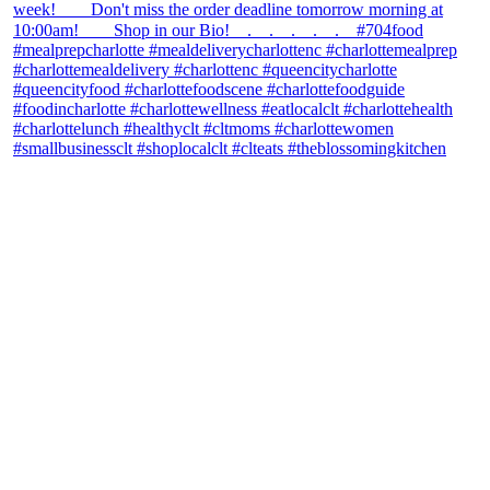
theblossomingkitchen
View