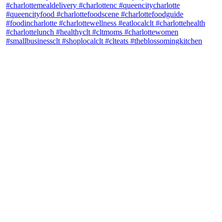
theblossomingkitchen
View