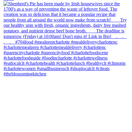
theblossomingkitchen
View