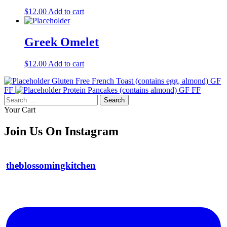
$
12.00
Add to cart
Greek Omelet
$
12.00
Add to cart
Gluten Free French Toast (contains egg, almond) GF
FF
Protein Pancakes (contains almond) GF FF
Search
for:
Your Cart
Join Us On Instagram
theblossomingkitchen