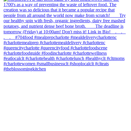
theblossomingkitchen
View