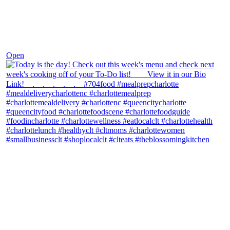
Dec 7
Open
theblossomingkitchen
View