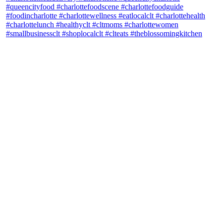
theblossomingkitchen
View