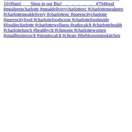
theblossomingkitchen
View