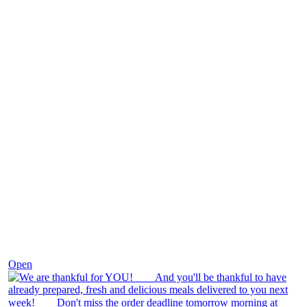
Nov 25
Open