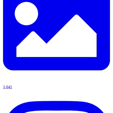
1,041