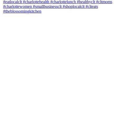
theblossomingkitchen
View