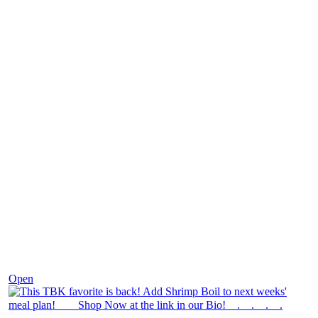
Dec 2
Open