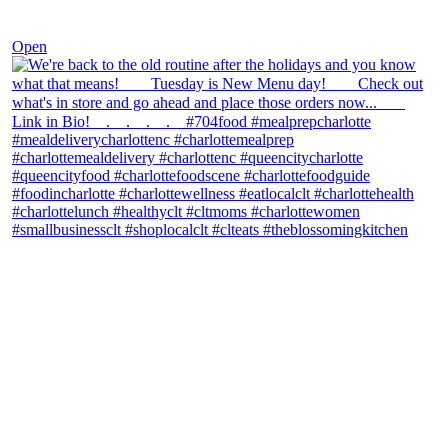
Nov 30
Open
theblossomingkitchen
View