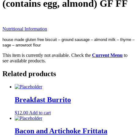
(contains egg, almond) GF FF
Nutritional Information
house made gluten free biscuit – ground sausage – almond milk – thyme –
sage – arrowroot flour
This item is currently not available. Check the
Current Menu
to
see available products.
Related products
Breakfast Burrito
$
12.00
Add to cart
Bacon and Artichoke Frittata