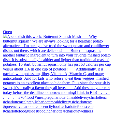
Dec 9
Open