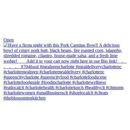
Dec 1
Open
theblossomingkitchen
View