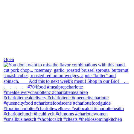
Dec 8
Open
theblossomingkitchen