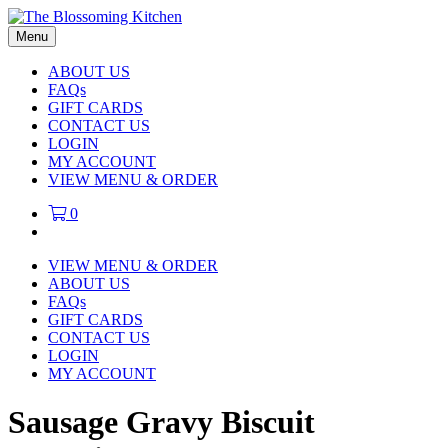
Menu
ABOUT US
FAQs
GIFT CARDS
CONTACT US
LOGIN
MY ACCOUNT
VIEW MENU & ORDER
0
VIEW MENU & ORDER
ABOUT US
FAQs
GIFT CARDS
CONTACT US
LOGIN
MY ACCOUNT
Sausage Gravy Biscuit