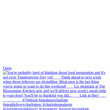
Nov 23
Open