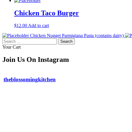
Chicken Taco Burger
$
12.00
Add to cart
Chicken Nugget Parmigiana Pasta (contains dairy)
Search
for:
Your Cart
Join Us On Instagram
theblossomingkitchen