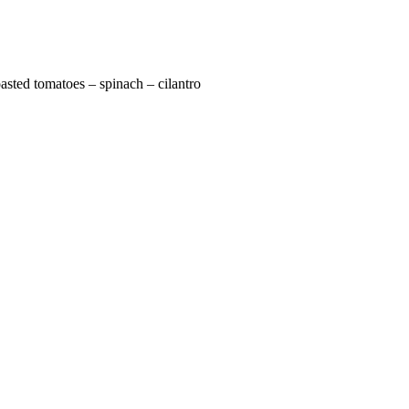
oasted tomatoes – spinach – cilantro