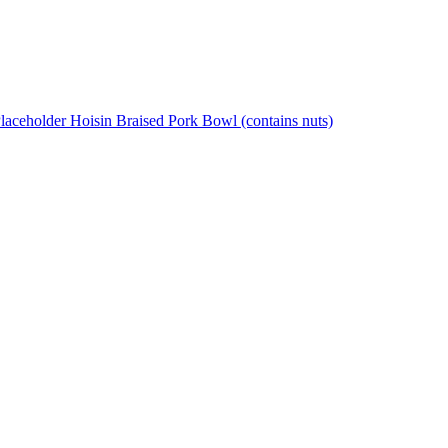
Hoisin Braised Pork Bowl (contains nuts)