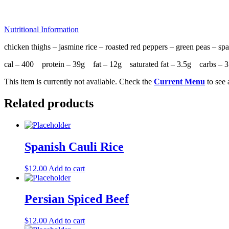
Nutritional Information
chicken thighs – jasmine rice – roasted red peppers – green peas – spa
cal – 400 protein – 39g fat – 12g saturated fat – 3.5g carbs 
This item is currently not available. Check the
Current Menu
to see 
Related products
Spanish Cauli Rice
$
12.00
Add to cart
Persian Spiced Beef
$
12.00
Add to cart