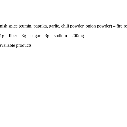
nish spice (cumin, paprika, garlic, chili powder, onion powder) – fire r
– 31g fiber – 3g sugar – 3g sodium – 200mg
available products.