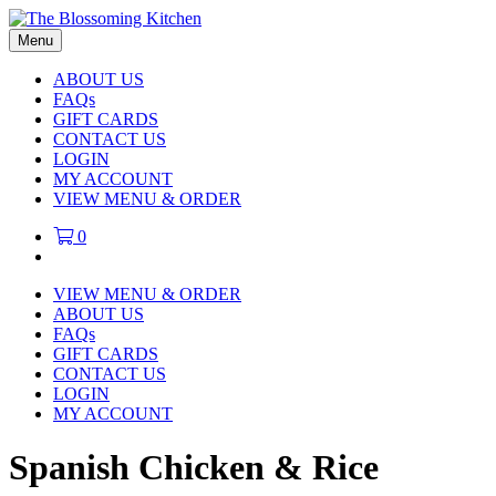
Menu
ABOUT US
FAQs
GIFT CARDS
CONTACT US
LOGIN
MY ACCOUNT
VIEW MENU & ORDER
0
VIEW MENU & ORDER
ABOUT US
FAQs
GIFT CARDS
CONTACT US
LOGIN
MY ACCOUNT
Spanish Chicken & Rice