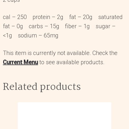
cal – 250 protein – 2g fat – 20g saturated
fat – 0g carbs – 15g fiber – 1g sugar –
<1g sodium – 65mg
This item is currently not available. Check the
Current Menu
to see available products.
Related products