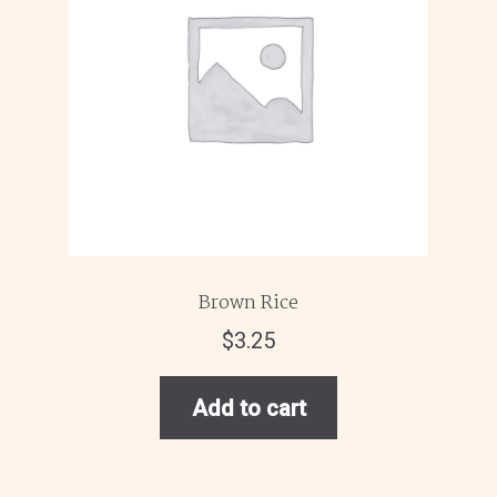
Brown Rice
$
3.25
Add to cart