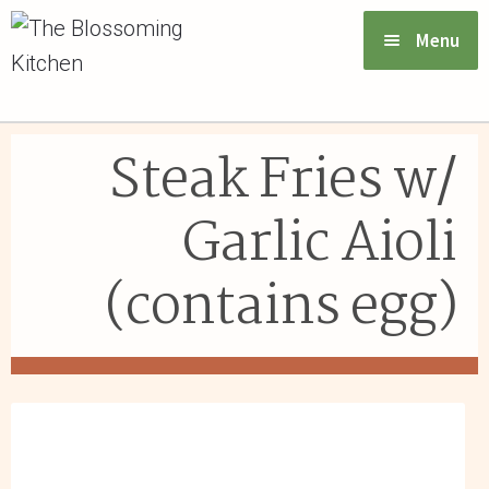
Menu
VIEW MENU & ORDER
Steak Fries w/
ABOUT US
Garlic Aioli
FAQs
(contains egg)
GIFT CARDS
CONTACT US
LOGIN