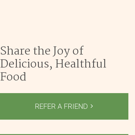
Dec 9
Share the Joy of
Delicious, Healthful
Food
REFER A FRIEND