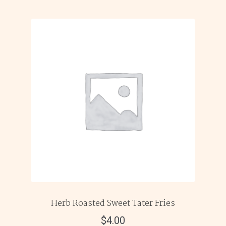
Herb Roasted Sweet Tater Fries
$
4.00