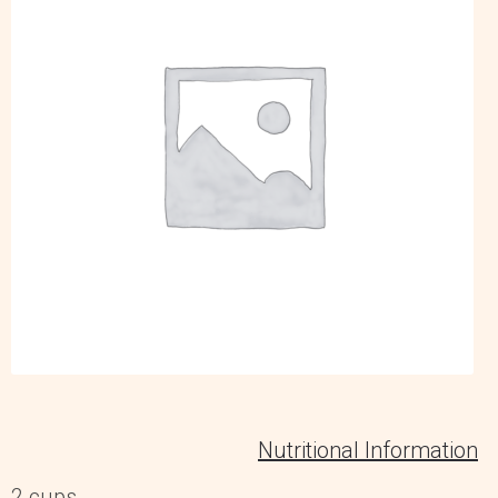
Nutritional Information
2 cups