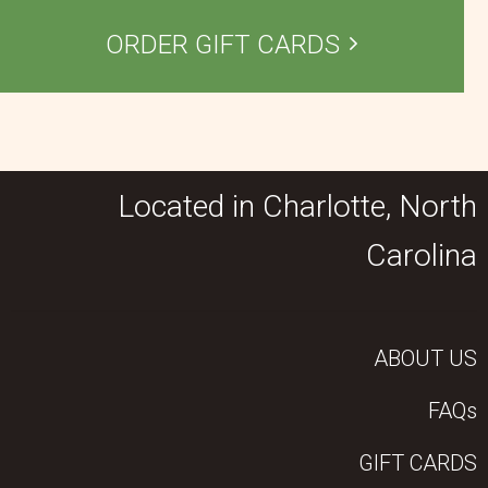
ORDER GIFT CARDS
Located in Charlotte, North
Carolina
ABOUT US
FAQs
GIFT CARDS