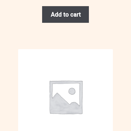
Add to cart