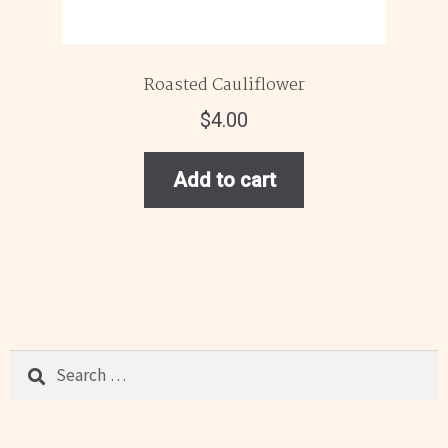
Roasted Cauliflower
$
4.00
Add to cart
Search
for: