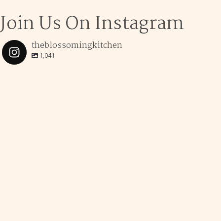
Join Us On Instagram
theblossomingkitchen
1,041
theblossomingkitchen