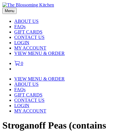
Menu
ABOUT US
FAQs
GIFT CARDS
CONTACT US
LOGIN
MY ACCOUNT
VIEW MENU & ORDER
0
VIEW MENU & ORDER
ABOUT US
FAQs
GIFT CARDS
CONTACT US
LOGIN
MY ACCOUNT
Stroganoff Peas (contains