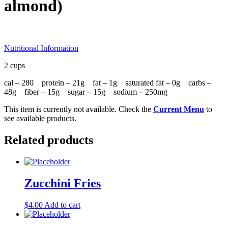
almond)
Nutritional Information
2 cups
cal – 280 protein – 21g fat – 1g saturated fat – 0g carbs –
48g fiber – 15g sugar – 15g sodium – 250mg
This item is currently not available. Check the
Current Menu
to
see available products.
Related products
Zucchini Fries
$
4.00
Add to cart