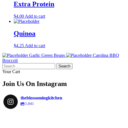
Extra Protein
$
4.00
Add to cart
Quinoa
$
4.25
Add to cart
Garlic Green Beans
Carolina BBQ
Broccoli
Search
for:
Your Cart
Join Us On Instagram
theblossomingkitchen
1,041
theblossomingkitchen
Dec 2
theblossomingkitchen
theblossomingkitchen
theblossomingkitchen
Dec 7
Dec 8