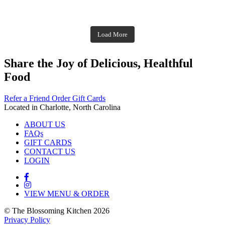
theblossomingkitchen
theblossomingkitchen
theblossomingkitchen
theblossomingkitchen
Dec 1
Dec 2
theblossomingkitchen
Nov 30
theblossomingkitchen
Dec 9
Nov 25
theblossomingkitchen
theblossomingkitchen
Nov 23
Load More
Nov 18
Nov 16
Nov 17
Share the Joy of Delicious, Healthful
Food
Refer a Friend
Order Gift Cards
Located in Charlotte, North Carolina
ABOUT US
FAQs
GIFT CARDS
CONTACT US
LOGIN
VIEW MENU & ORDER
© The Blossoming Kitchen 2026
Privacy Policy