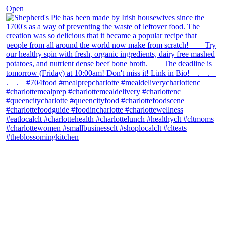
Open
theblossomingkitchen
View