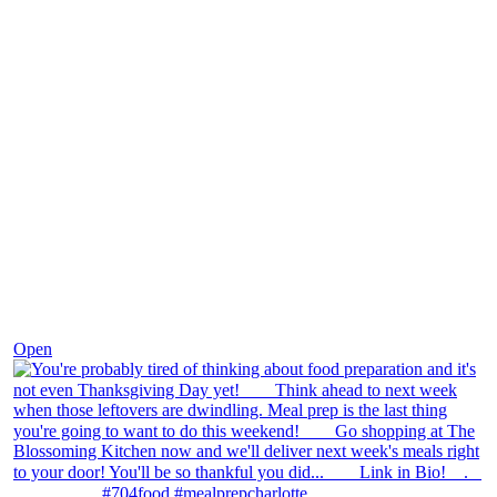
Nov 23
Open