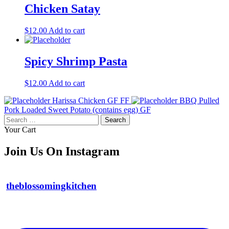
Chicken Satay
$
12.00
Add to cart
Spicy Shrimp Pasta
$
12.00
Add to cart
Harissa Chicken GF FF
BBQ Pulled
Pork Loaded Sweet Potato (contains egg) GF
Search
for:
Your Cart
Join Us On Instagram
theblossomingkitchen