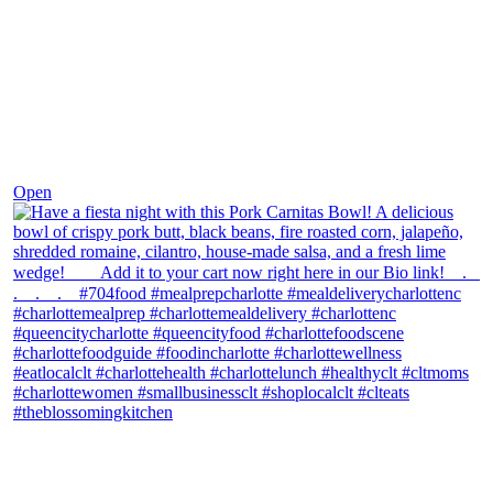
Dec 1
Open
theblossomingkitchen
View