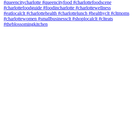
theblossomingkitchen
View