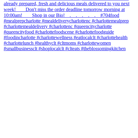
theblossomingkitchen
View