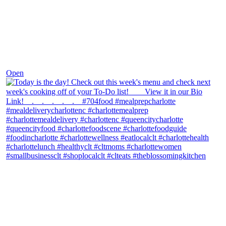
Dec 7
Open
theblossomingkitchen
View