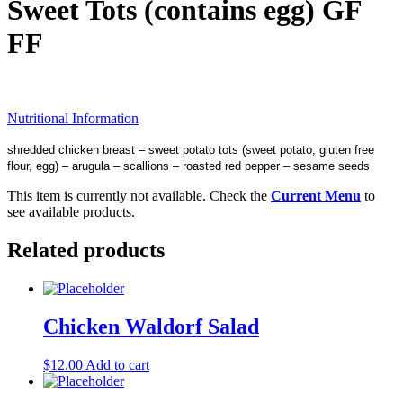
Sweet Tots (contains egg) GF
FF
Nutritional Information
shredded chicken breast – sweet potato tots (sweet potato, gluten free
flour, egg) – arugula – scallions – roasted red pepper – sesame seeds
This item is currently not available. Check the
Current Menu
to
see available products.
Related products
Chicken Waldorf Salad
$
12.00
Add to cart