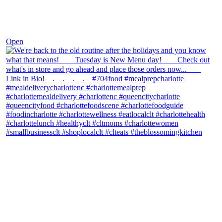
Nov 30
Open
theblossomingkitchen
View