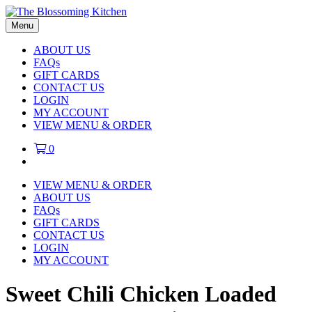
Menu
ABOUT US
FAQs
GIFT CARDS
CONTACT US
LOGIN
MY ACCOUNT
VIEW MENU & ORDER
0
VIEW MENU & ORDER
ABOUT US
FAQs
GIFT CARDS
CONTACT US
LOGIN
MY ACCOUNT
Sweet Chili Chicken Loaded