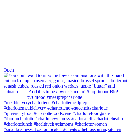
Dec 8
Open