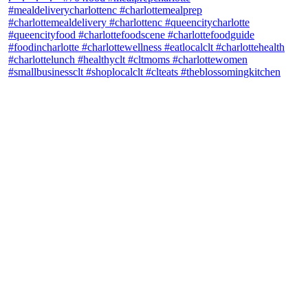
theblossomingkitchen
View