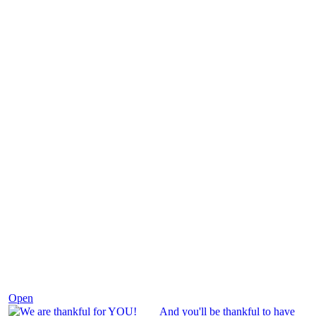
Nov 25
Open