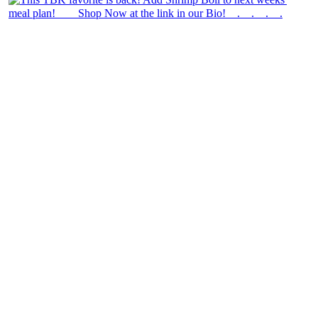
theblossomingkitchen
View