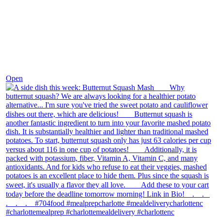
Dec 9
Open