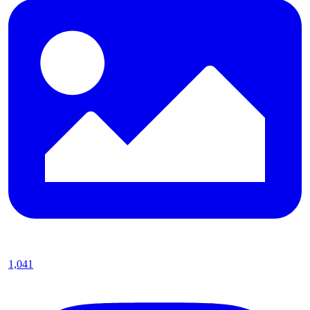
1,041