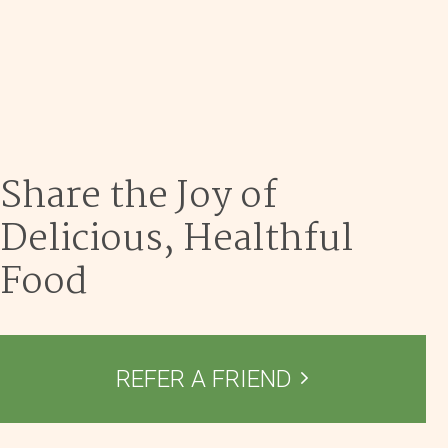
Dec 9
Share the Joy of
Delicious, Healthful
Food
REFER A FRIEND