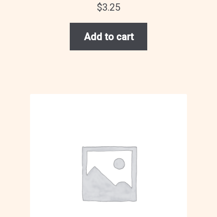
$
3.25
Add to cart