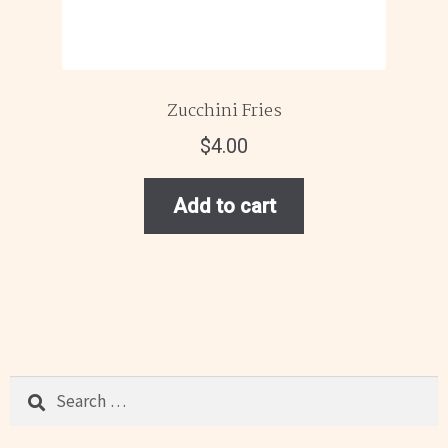
Zucchini Fries
$
4.00
Add to cart
Search
for: