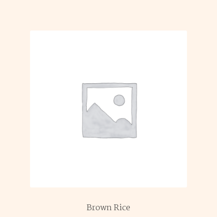
Brown Rice