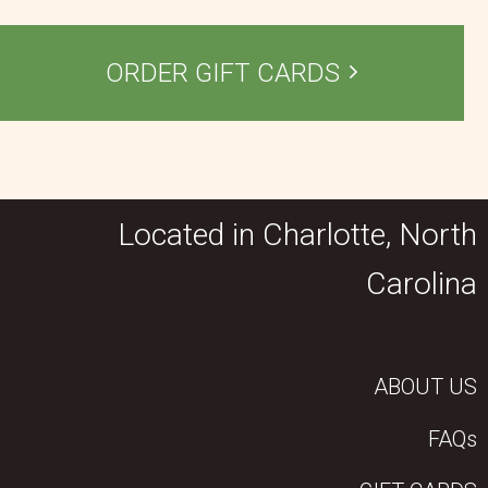
ORDER GIFT CARDS
Located in Charlotte, North
Carolina
ABOUT US
FAQs