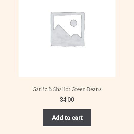
Garlic & Shallot Green Beans
$
4.00
Add to cart