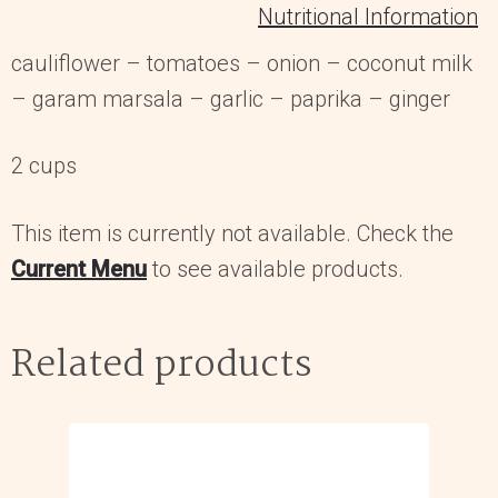
Nutritional Information
cauliflower – tomatoes – onion – coconut milk
– garam marsala – garlic – paprika – ginger
2 cups
This item is currently not available. Check the
Current Menu
to see available products.
Related products