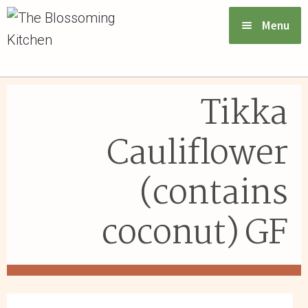
Menu
VIEW MENU & ORDER
Tikka
ABOUT US
Cauliflower
FAQs
(contains
GIFT CARDS
coconut) GF
CONTACT US
LOGIN