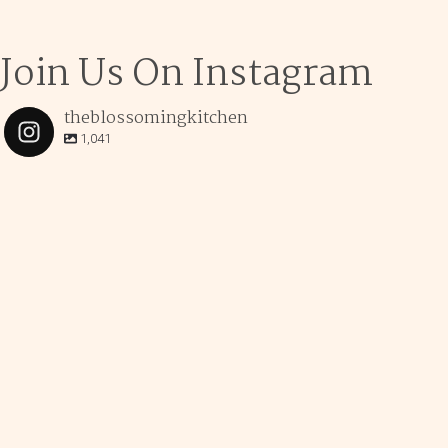
Join Us On Instagram
theblossomingkitchen
1,041
theblossomingkitchen