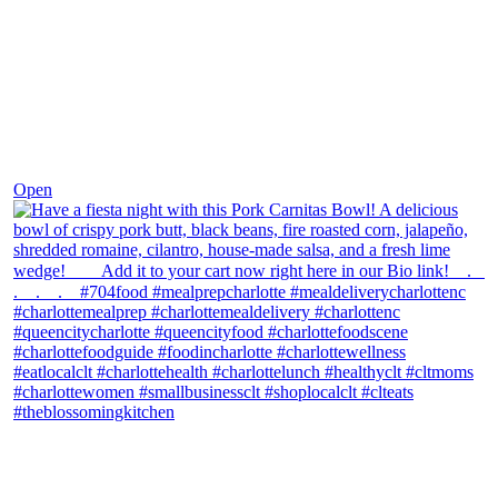
Dec 1
Open
theblossomingkitchen
View