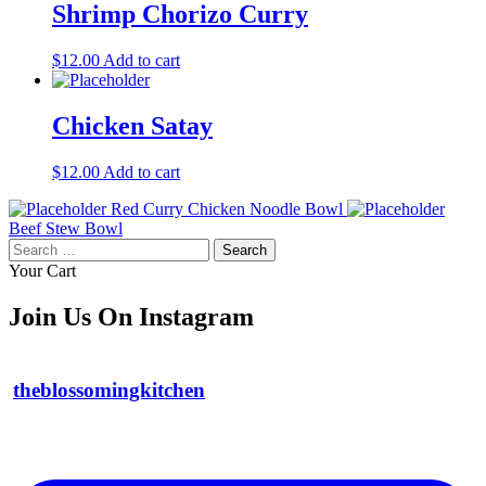
Shrimp Chorizo Curry
$
12.00
Add to cart
Chicken Satay
$
12.00
Add to cart
Red Curry Chicken Noodle Bowl
Beef Stew Bowl
Search
for:
Your Cart
Join Us On Instagram
theblossomingkitchen