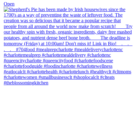
Open
theblossomingkitchen
View