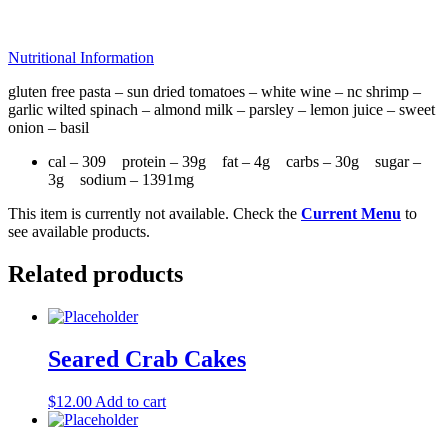
Nutritional Information
gluten free pasta – sun dried tomatoes – white wine – nc shrimp –
garlic wilted spinach – almond milk – parsley – lemon juice – sweet
onion – basil
cal – 309 protein – 39g fat – 4g carbs – 30g sugar –
3g sodium – 1391mg
This item is currently not available. Check the
Current Menu
to
see available products.
Related products
Seared Crab Cakes
$
12.00
Add to cart