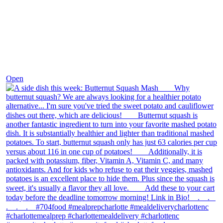
Dec 9
Open