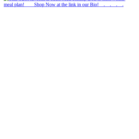
theblossomingkitchen
View