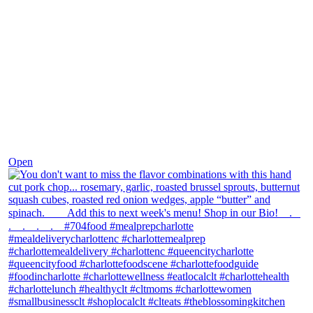
Dec 8
Open