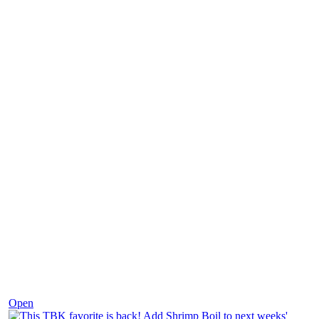
Dec 2
Open