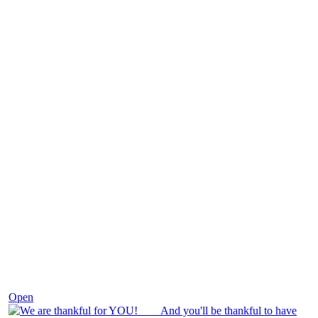
Nov 25
Open