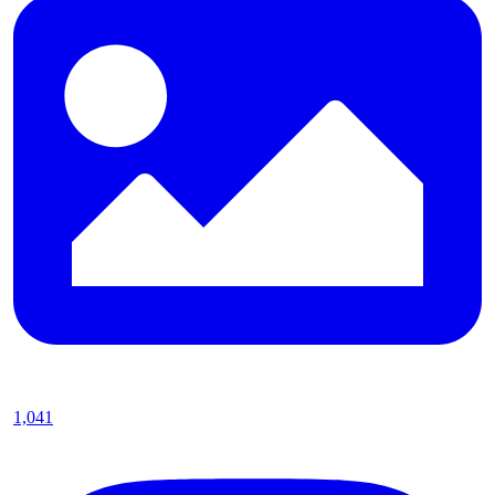
1,041