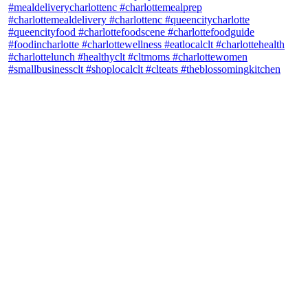
theblossomingkitchen
View