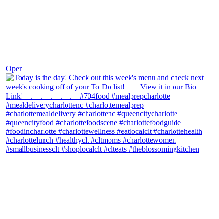
Dec 7
Open
theblossomingkitchen
View