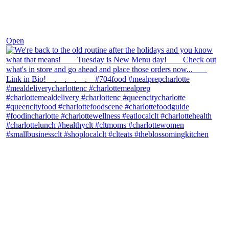
Nov 30
Open
theblossomingkitchen
View