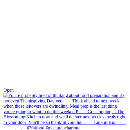
Nov 23
Open