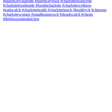
theblossomingkitchen
View