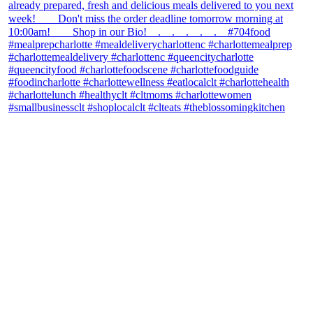
theblossomingkitchen
View