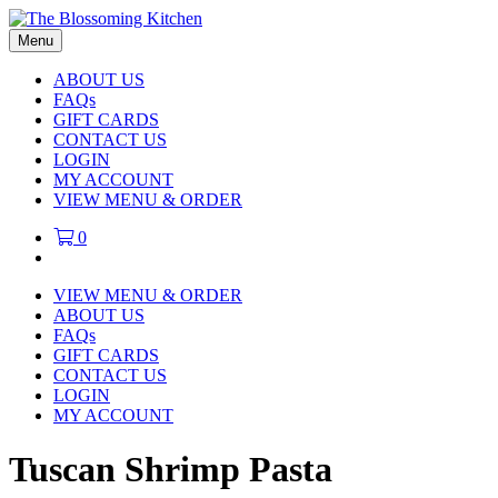
Menu
ABOUT US
FAQs
GIFT CARDS
CONTACT US
LOGIN
MY ACCOUNT
VIEW MENU & ORDER
0
VIEW MENU & ORDER
ABOUT US
FAQs
GIFT CARDS
CONTACT US
LOGIN
MY ACCOUNT
Tuscan Shrimp Pasta