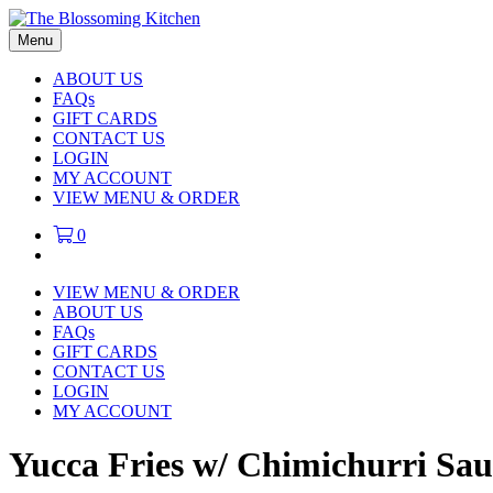
Menu
ABOUT US
FAQs
GIFT CARDS
CONTACT US
LOGIN
MY ACCOUNT
VIEW MENU & ORDER
0
VIEW MENU & ORDER
ABOUT US
FAQs
GIFT CARDS
CONTACT US
LOGIN
MY ACCOUNT
Yucca Fries w/ Chimichurri Sau