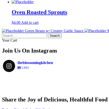
Oven Roasted Sprouts
$
4.00
Add to cart
Green Beans w/ Creamy Garlic Sauce
M
Search
for:
Your Cart
Join Us On Instagram
theblossomingkitchen
1,041
theblossomingkitchen
theblossomingkitchen
theblossomingkitchen
theblossomingkitchen
Share the Joy of Delicious, Healthful Food
Dec 9
Dec 8
Nov 30
Nov 25