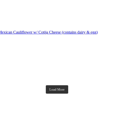
exican Cauliflower w/ Cotija Cheese (contains dairy & egg)
theblossomingkitchen
theblossomingkitchen
theblossomingkitchen
theblossomingkitchen
Load More
Dec 7
Dec 2
Nov 23
Nov 18