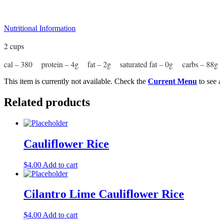
Nutritional Information
2 cups
cal – 380 protein – 4g fat – 2g saturated fat – 0g carbs – 8
This item is currently not available. Check the
Current Menu
to see 
Related products
Cauliflower Rice
$
4.00
Add to cart
Cilantro Lime Cauliflower Rice
$
4.00
Add to cart