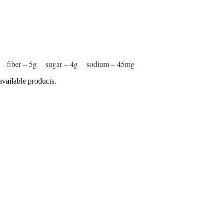
8g fiber – 5g sugar – 4g sodium – 45mg
available products.