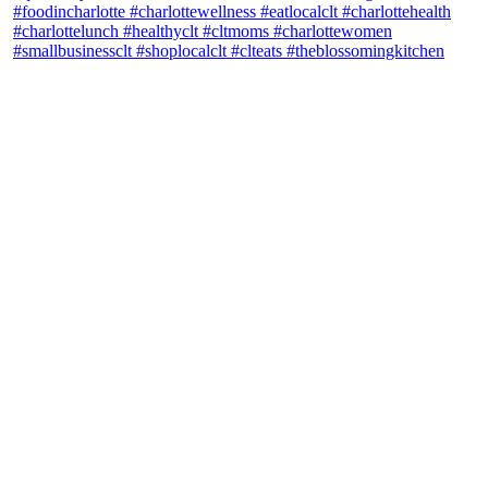
theblossomingkitchen
View