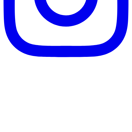
theblossomingkitchen
View