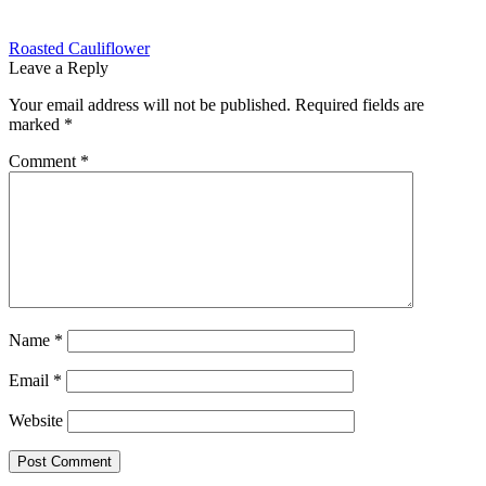
Post
Previous
Roasted Cauliflower
post:
Leave a Reply
navigation
Your email address will not be published.
Required fields are
marked
*
Comment
*
Name
*
Email
*
Website