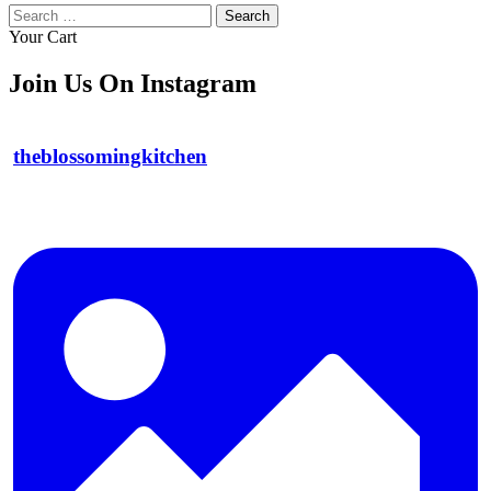
Search
for:
Your Cart
Join Us On Instagram
theblossomingkitchen