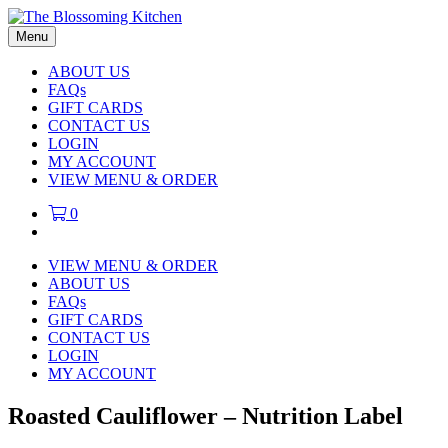
Menu
ABOUT US
FAQs
GIFT CARDS
CONTACT US
LOGIN
MY ACCOUNT
VIEW MENU & ORDER
0
VIEW MENU & ORDER
ABOUT US
FAQs
GIFT CARDS
CONTACT US
LOGIN
MY ACCOUNT
Roasted Cauliflower – Nutrition Label