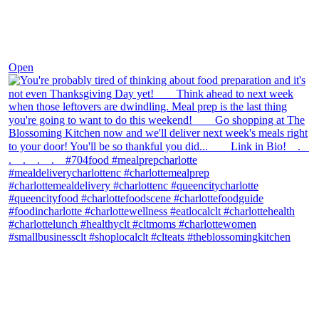
Nov 23
Open
theblossomingkitchen
View