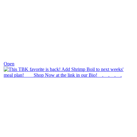
Dec 2
Open
theblossomingkitchen
View