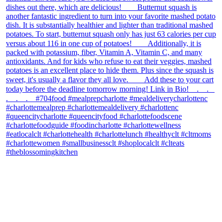
theblossomingkitchen
View