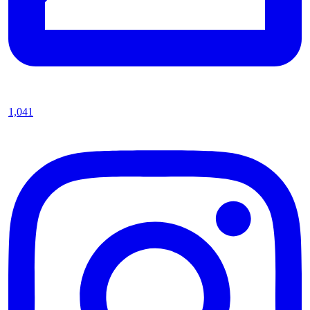
1,041