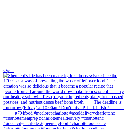
Dec 2
Open