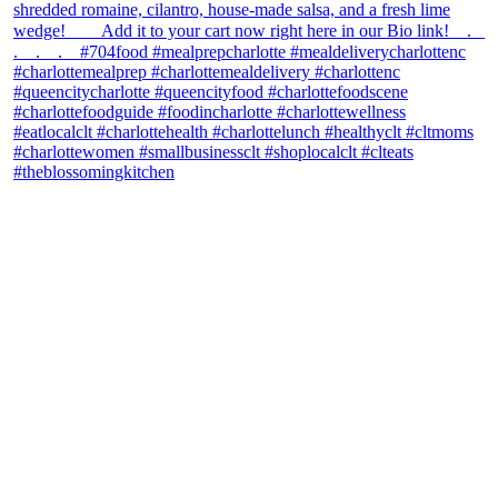
theblossomingkitchen
View