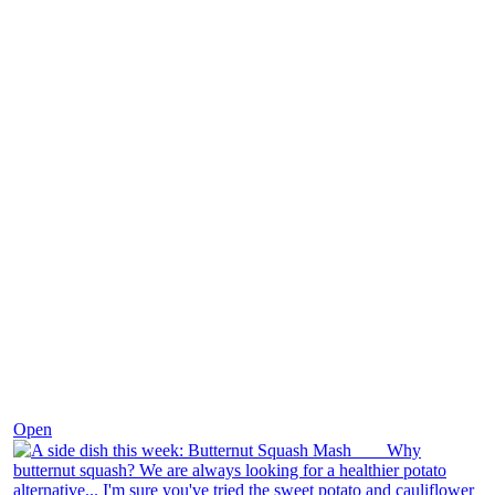
Dec 9
Open