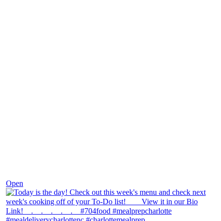
Dec 7
Open