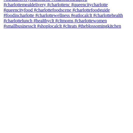
theblossomingkitchen
View