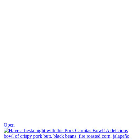
Dec 1
Open