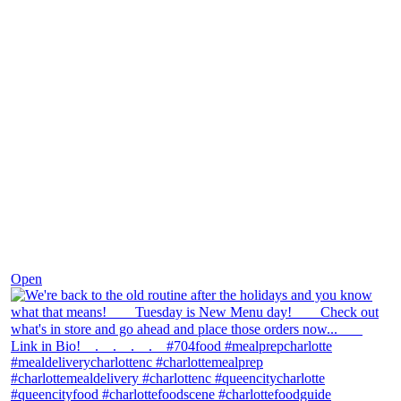
Nov 30
Open