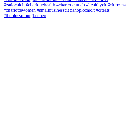
theblossomingkitchen
View