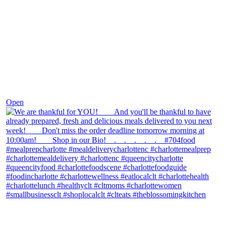
Nov 25
Open
theblossomingkitchen