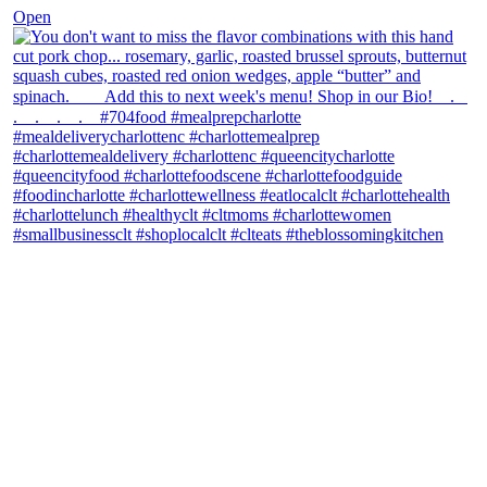
Open
theblossomingkitchen
View