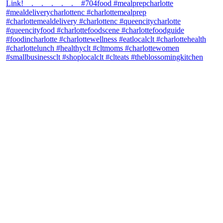
theblossomingkitchen
View