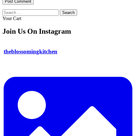
Search
for:
Your Cart
Join Us On Instagram
theblossomingkitchen