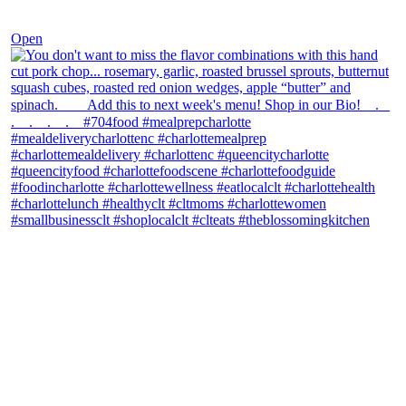
Dec 8
Open
theblossomingkitchen
View