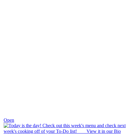
Dec 7
Open