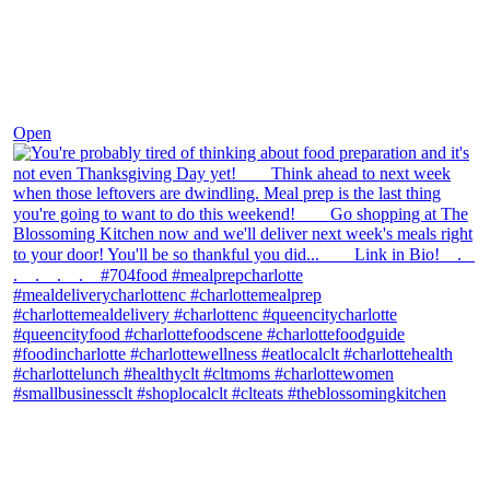
Nov 23
Open
theblossomingkitchen
View