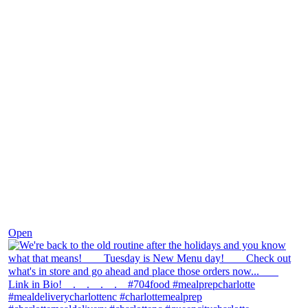
Nov 30
Open