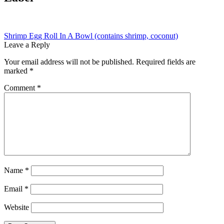
Post
Previous
Shrimp Egg Roll In A Bowl (contains shrimp, coconut)
post:
Leave a Reply
navigation
Your email address will not be published.
Required fields are
marked
*
Comment
*
Name
*
Email
*
Website