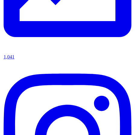
1,041