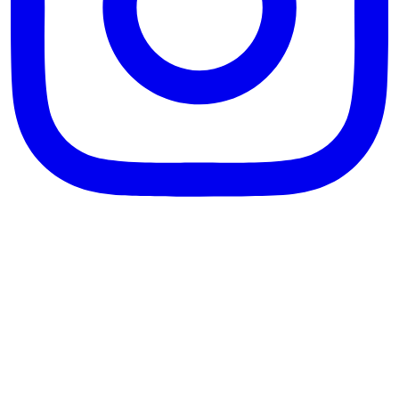
theblossomingkitchen
View