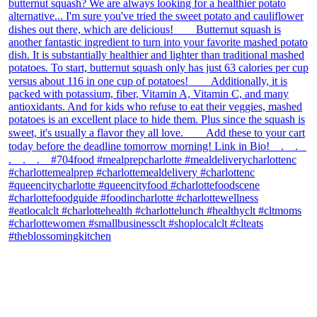
theblossomingkitchen
View