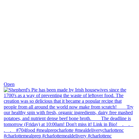
Dec 2
Open