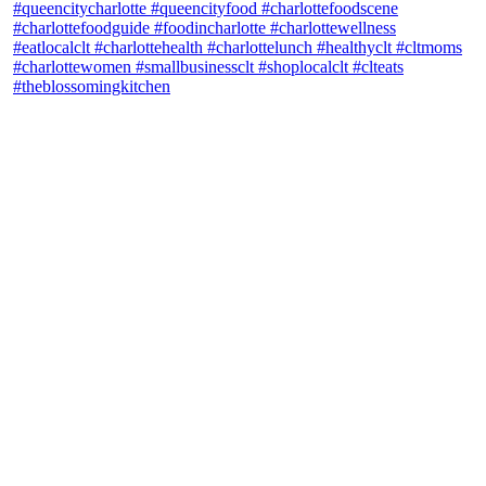
theblossomingkitchen
View