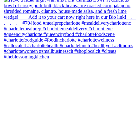
theblossomingkitchen
View