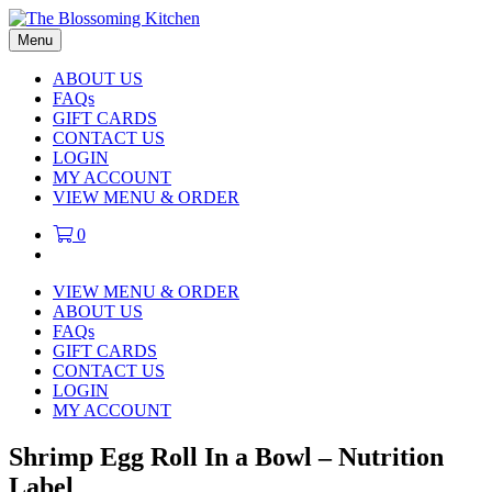
Menu
ABOUT US
FAQs
GIFT CARDS
CONTACT US
LOGIN
MY ACCOUNT
VIEW MENU & ORDER
0
VIEW MENU & ORDER
ABOUT US
FAQs
GIFT CARDS
CONTACT US
LOGIN
MY ACCOUNT
Shrimp Egg Roll In a Bowl – Nutrition
Label