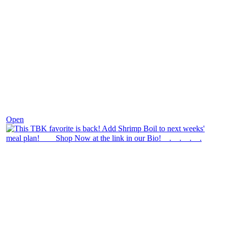
Dec 2
Open
theblossomingkitchen
View