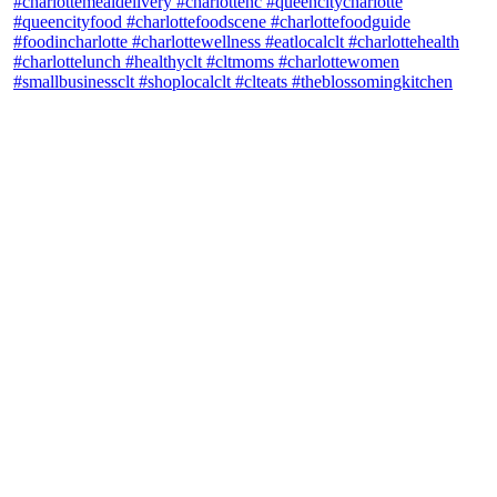
theblossomingkitchen
View