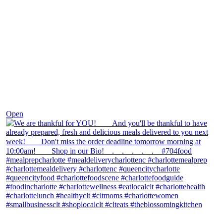
Nov 25
Open
theblossomingkitchen