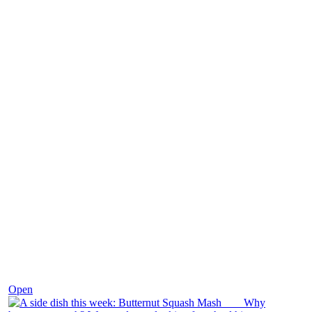
Dec 9
Open