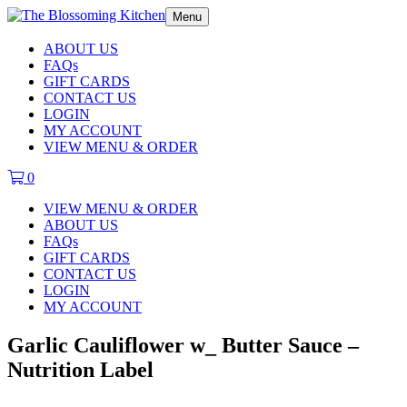
Menu
ABOUT US
FAQs
GIFT CARDS
CONTACT US
LOGIN
MY ACCOUNT
VIEW MENU & ORDER
0
VIEW MENU & ORDER
ABOUT US
FAQs
GIFT CARDS
CONTACT US
LOGIN
MY ACCOUNT
Garlic Cauliflower w_ Butter Sauce –
Nutrition Label