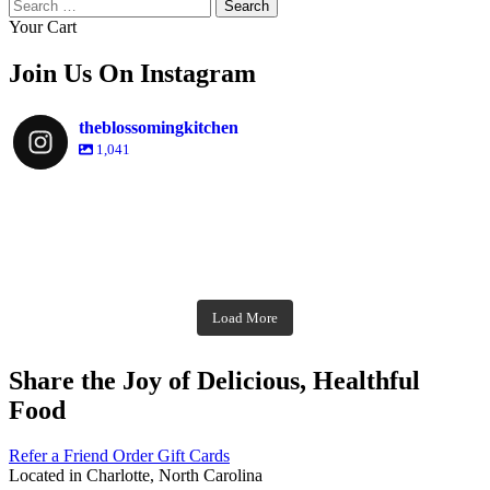
Search
for:
Your Cart
Join Us On Instagram
theblossomingkitchen
1,041
theblossomingkitchen
Dec 2
theblossomingkitchen
theblossomingkitchen
theblossomingkitchen
Dec 7
Dec 8
theblossomingkitchen
theblossomingkitchen
theblossomingkitchen
theblossomingkitchen
Dec 1
Dec 2
theblossomingkitchen
Nov 30
theblossomingkitchen
Dec 9
Nov 25
theblossomingkitchen
theblossomingkitchen
Nov 23
Load More
Nov 18
Nov 16
Nov 17
Share the Joy of Delicious, Healthful
Food
Refer a Friend
Order Gift Cards
Located in Charlotte, North Carolina