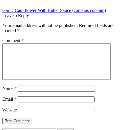
Post
Previous
Garlic Cauliflower With Butter Sauce (contains coconut)
post:
Leave a Reply
navigation
Your email address will not be published.
Required fields are
marked
*
Comment
*
Name
*
Email
*
Website