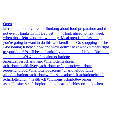
Nov 23
Open
theblossomingkitchen
View