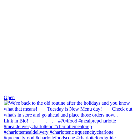
Nov 30
Open