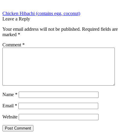
Post
Previous
Chicken Hibachi (contains egg, coconut)
post:
Leave a Reply
navigation
Your email address will not be published.
Required fields are
marked
*
Comment
*
Name
*
Email
*
Website