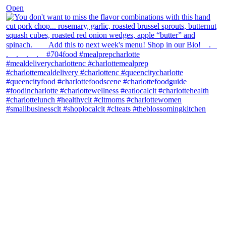
Open
theblossomingkitchen
View