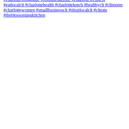
theblossomingkitchen
View