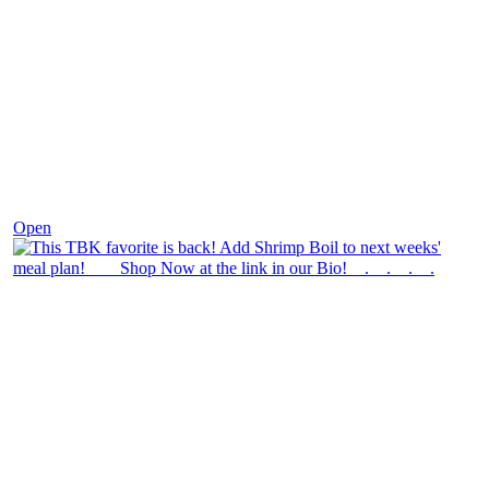
Dec 2
Open
theblossomingkitchen
View