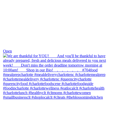
Nov 25
Open
theblossomingkitchen