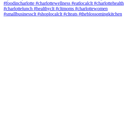
theblossomingkitchen
View