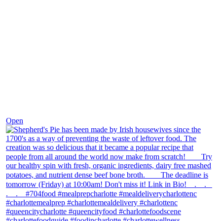
Dec 2
Open