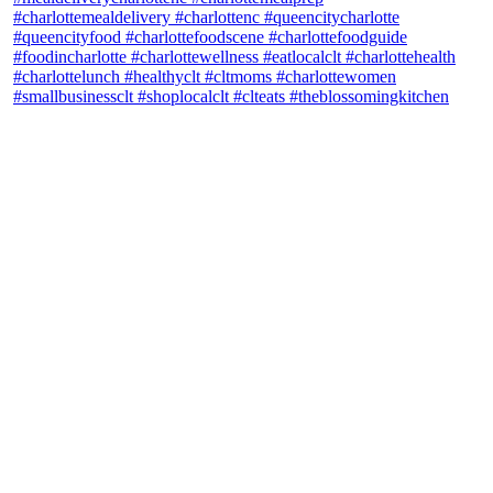
theblossomingkitchen
View