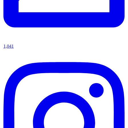
1,041