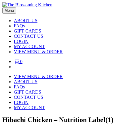
Menu
ABOUT US
FAQs
GIFT CARDS
CONTACT US
LOGIN
MY ACCOUNT
VIEW MENU & ORDER
0
VIEW MENU & ORDER
ABOUT US
FAQs
GIFT CARDS
CONTACT US
LOGIN
MY ACCOUNT
Hibachi Chicken – Nutrition Label(1)