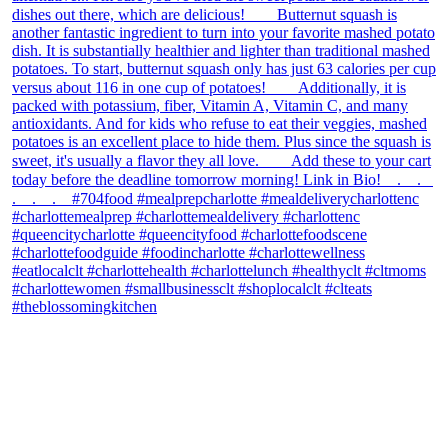
theblossomingkitchen
View