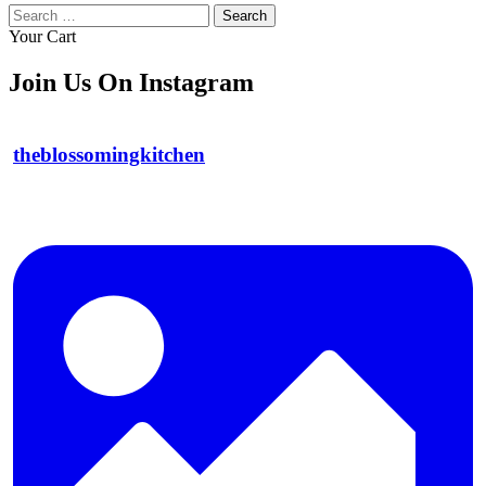
Search
for:
Your Cart
Join Us On Instagram
theblossomingkitchen