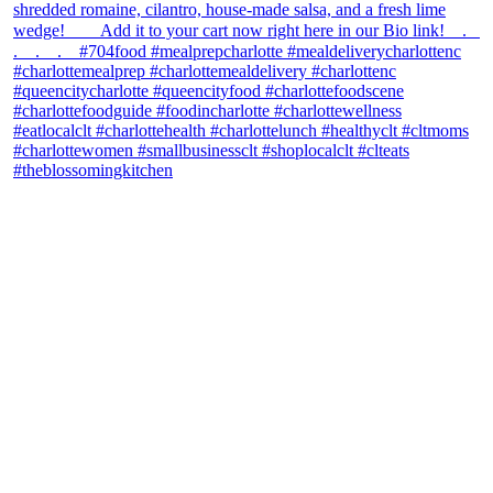
theblossomingkitchen
View