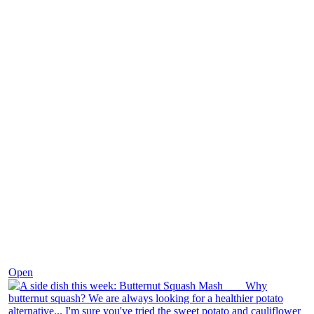
Dec 9
Open