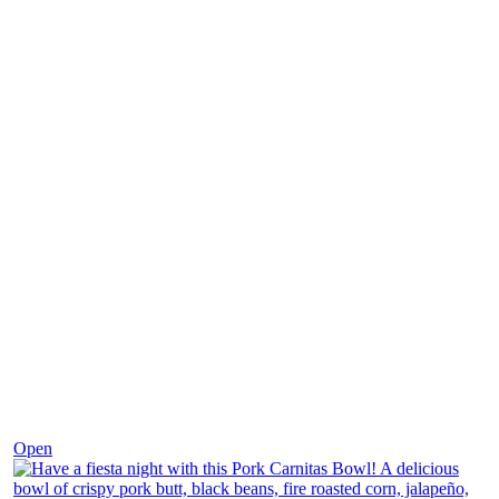
Dec 1
Open