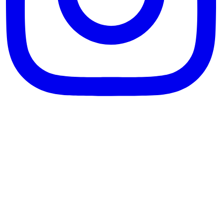
theblossomingkitchen
View