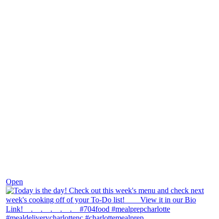
Dec 7
Open